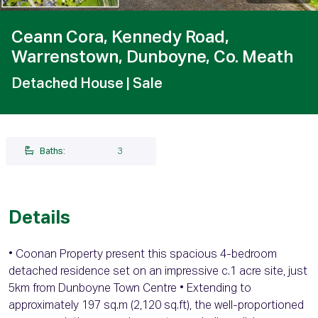
Ceann Cora, Kennedy Road,
Warrenstown, Dunboyne, Co. Meath
Detached House
| Sale
Baths:
3
Details
• Coonan Property present this spacious 4-bedroom
detached residence set on an impressive c.1 acre site, just
5km from Dunboyne Town Centre • Extending to
approximately 197 sq.m (2,120 sq.ft), the well-proportioned