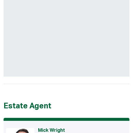
Estate Agent
Mick Wright