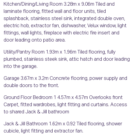
Kitchen/Dining/Living Room 3.28m x 9.06m Tiled and
laminate flooring, fitted wall and floor units, tiled
splashback, stainless steel sink, integrated double oven,
electric hob, extractor fan, dishwasher, Velux window, light
fittings, wall lights, fireplace with electric fire insert and
door leading onto patio area.
Utility/Pantry Room 1.93m x 1.96m Tiled flooring, fully
plumbed, stainless steek sink, attic hatch and door leading
into the garage.
Garage 3.67m x 3.2m Concrete flooring, power supply and
double doors to the front.
Ground Floor Bedroom 1 4.57m x 4.57m Overlooks front
Carpet, fitted wardrobes, light fitting and curtains. Access
to shared Jack & Jill bathroom
Jack & Jill Bathroom 1.62m x 0.92 Tiled flooring, shower
cubicle, light fitting and extractor fan.