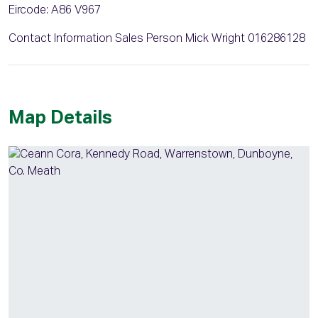
Eircode: A86 V967
Contact Information Sales Person Mick Wright 016286128
Map Details