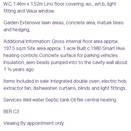
W.C. 1.46m x 1.52m Lino floor covering, w.c., w.h.b., light
fitting and Velux window.
Garden Extensive lawn areas, concrete area, mature trees
and hedging,
Additional Information: Gross internal floor area approx.
197.5 sq.m Site area approx. 1 acre Built c.1980 Smart Hive
heating controls Concrete surface for parking vehicles
Insulation, aero beads pumped into to the cavity wall about
1 ½ years ago
Items Included in sale: Integrated double oven, electric hob,
extractor fan, dishwasher, curtains, blinds and light fittings.
Services Well water Septic tank Oil fire central heating
BER C3
Viewing By appointment only.