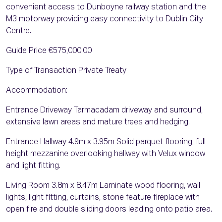
convenient access to Dunboyne railway station and the
M3 motorway providing easy connectivity to Dublin City
Centre.
Guide Price €575,000.00
Type of Transaction Private Treaty
Accommodation:
Entrance Driveway Tarmacadam driveway and surround,
extensive lawn areas and mature trees and hedging.
Entrance Hallway 4.9m x 3.95m Solid parquet flooring, full
height mezzanine overlooking hallway with Velux window
and light fitting.
Living Room 3.8m x 8.47m Laminate wood flooring, wall
lights, light fitting, curtains, stone feature fireplace with
open fire and double sliding doors leading onto patio area.