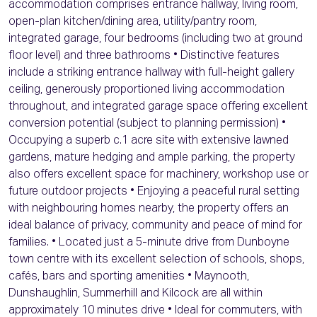
accommodation comprises entrance hallway, living room,
open-plan kitchen/dining area, utility/pantry room,
integrated garage, four bedrooms (including two at ground
floor level) and three bathrooms • Distinctive features
include a striking entrance hallway with full-height gallery
ceiling, generously proportioned living accommodation
throughout, and integrated garage space offering excellent
conversion potential (subject to planning permission) •
Occupying a superb c.1 acre site with extensive lawned
gardens, mature hedging and ample parking, the property
also offers excellent space for machinery, workshop use or
future outdoor projects • Enjoying a peaceful rural setting
with neighbouring homes nearby, the property offers an
ideal balance of privacy, community and peace of mind for
families. • Located just a 5-minute drive from Dunboyne
town centre with its excellent selection of schools, shops,
cafés, bars and sporting amenities • Maynooth,
Dunshaughlin, Summerhill and Kilcock are all within
approximately 10 minutes drive • Ideal for commuters, with