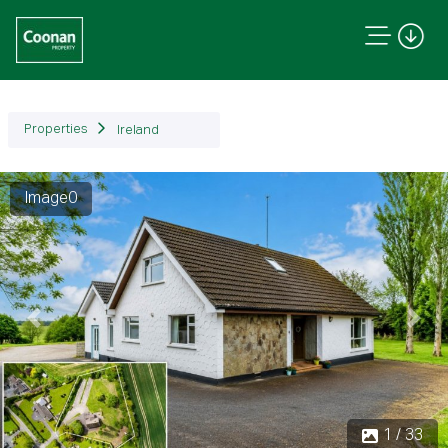
Properties
Ireland
Image1
Previous
Next
1 / 33