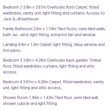
Bedroom 2 3.8m x 3.67m Overlooks front Carpet, fitted
wardrobes, vanity unit, light fitting and curtains. Access to
Jack & Jill bathroom
Family Bathroom 2.6m x 1.74m Tiled floors, semi tiled walls,
bath, w.c., w.h.b, light fititng, extractor fan and window.
Landing 4.9m x 1.3m Carpet, light fitting, Velux window and
hot-press.
Bedroom 3 3.8m x 4.26m Overlooks back garden. Timber
floor, fitted wardrobes, curtains, light fitting and attic
access.
Bedroom 4 3.81m x 4.26m Carpet, fitted wardrobes, vanity
unit, light fitting and attic access.
Shower Room 1.46m x 1.43m Tiled floor, semi tiled wall,
shower cubicle and light fitting.