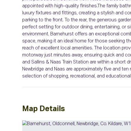
appointed with high-quality finishes.The family bat
luxury fixtures and fittings, creating a stylish and 
parking to the front. To the rear, the generous garde
perfect setting for outdoor dining, entertaining, or s
environment. Barnehurst offers an exceptional combi
space, making it an ideal home for those seeking the
reach of excellent local amenities. The location pr
motorway just minutes away, ensuring quick and con
and Sallins & Naas Train Station are within a short d
Newbridge and Naas are approximately five and ten m
selection of shopping, recreational, and educational 
Map Details