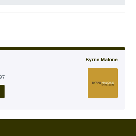
Byrne Malone
197