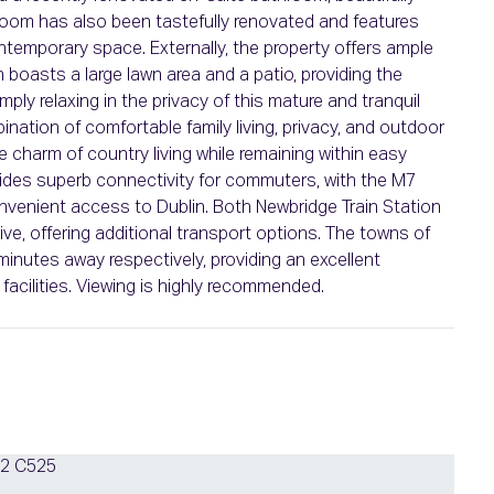
hroom has also been tastefully renovated and features
contemporary space. Externally, the property offers ample
n boasts a large lawn area and a patio, providing the
imply relaxing in the privacy of this mature and tranquil
nation of comfortable family living, privacy, and outdoor
 charm of country living while remaining within easy
ovides superb connectivity for commuters, with the M7
venient access to Dublin. Both Newbridge Train Station
rive, offering additional transport options. The towns of
inutes away respectively, providing an excellent
facilities. Viewing is highly recommended.