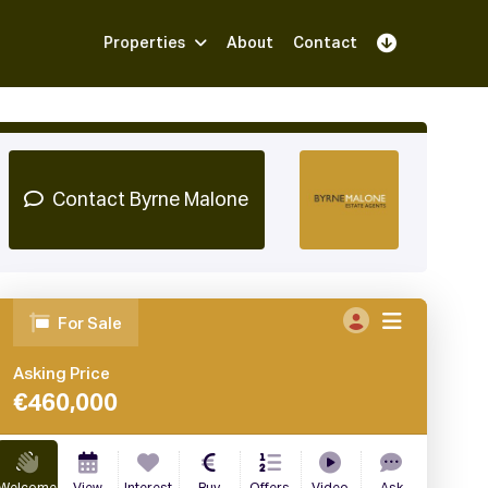
Properties
About
Contact
Sign Up
Book Demo
Log In
Contact Byrne Malone