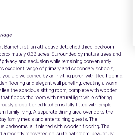
ridge
nt Barnehurst, an attractive detached three-bedroom
pproximately 0.32 acres. Surrounded by mature trees and
 privacy and seclusion while remaining conveniently
ts excellent range of primary and secondary schools,
you are welcomed by an inviting porch with tiled flooring,
den flooring and elegant wall panelling, creating a warm
way lies the spacious sitting room, complete with wooden
w that floods the room with natural light while offering
ously proportioned kitchen is fully fitted with ample
n family living. A separate dining area overlooks the
yday family meals and entertaining guests. The
 bedrooms, all finished with wooden flooring. The
d a recently renovated en-suite bathroom, beautifully