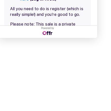
Powered by