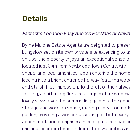
Details
Fantastic Location
Easy Access For Naas or Newb
Byrne Malone Estate Agents are delighted to prese
bungalow set on its own private site extending to a
shrubs, the property enjoys an exceptional sense of
located just 3km from Newbridge Town Centre, with i
shops, and local amenities. Upon entering the home, 
leading into a bright entrance hallway featuring woo
and stylish first impression. To the left of the hall
flooring, a built-in log fire, and a large picture windo
lovely views over the surrounding gardens. The gener
storage and worktop space, making it ideal for moder
garden, providing a wonderful setting for both ever
accommodation comprises three bright and spacious
principal bedroom benefits from fitted wardrobes an