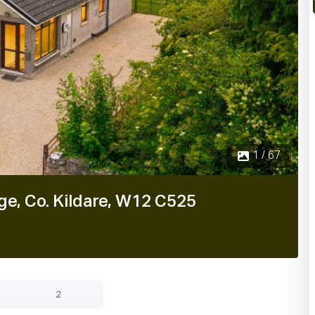
1 / 67
ge, Co. Kildare, W12 C525
2