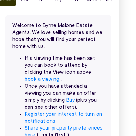
2 / 67