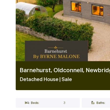
Barnehurst, Oldconnell, Newbrid
Detached House
| Sale
Beds:
3
Baths: