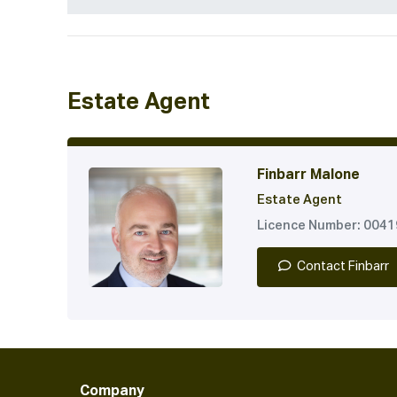
Estate Agent
Finbarr Malone
Estate Agent
Licence Number: 004
Contact Finbarr
Company