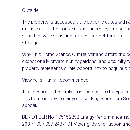
Outside:
The property is accessed via electronic gates with 
multiple cars. The house is surrounded by landscap
superb private sunshine terrace, perfect for outdoo
storage.
Why This Home Stands Out Ballyshane offers the per
exceptionally private sunny gardens, and proximity 
property represents a rare opportunity to acquire a q
Viewing is Highly Recommended
This is a home that truly must be seen to be appreci
this home is ideal for anyone seeking a premium S
appeal.
BER D1 BER No. 105152292 Energy Performance Indi
293 7100 / 087 2437101 Viewing: By prior appointme