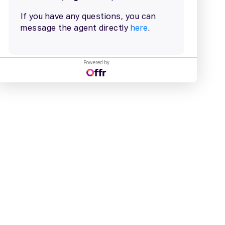
Powered by