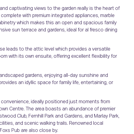
nd captivating views to the garden really is the heart of
 complete with premium integrated appliances, marble
cabinetry which makes this an open and spacious family
sive sun terrace and gardens, ideal for al fresco dining
se leads to the attic level which provides a versatile
m with its own ensuite, offering excellent flexibility for
y landscaped gardens, enjoying all-day sunshine and
vides an idyllic space for family life, entertaining, or
convenience, ideally positioned just moments from
own Centre. The area boasts an abundance of premier
wood Club, Fernhill Park and Gardens, and Marlay Park,
cilities, and scenic walking trails. Renowned local
Foxs Pub are also close by.