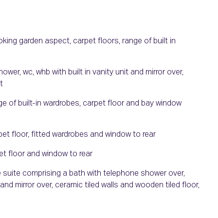
ng garden aspect, carpet floors, range of built in
er, wc, whb with built in vanity unit and mirror over,
t
 of built-in wardrobes, carpet floor and bay window
t floor, fitted wardrobes and window to rear
t floor and window to rear
 suite comprising a bath with telephone shower over,
 and mirror over, ceramic tiled walls and wooden tiled floor,