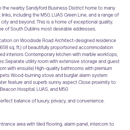
with the nearby Sandyford Business District home to many
 links, including the M50, LUAS Green Line, and a range of
 city and beyond. This is a home of exceptional quality,
one of South Dublins most desirable addresses.
location on Woodside Road Architect-designed residence
2,658 sq. ft.) of beautifully proportioned accommodation
ned interiors Contemporary kitchen with marble worktops,
ces Separate utility room with extensive storage and guest
om with ensuite) High-quality bathrooms with premium
carpets Wood-burning stove and burglar alarm system
ter feature and superb sunny aspect Close proximity to
 Beacon Hospital, LUAS, and M50
erfect balance of luxury, privacy, and convenience.
rance area with tiled flooring, alarm panel, intercom to