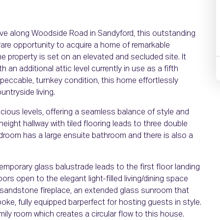
lave along Woodside Road in Sandyford, this outstanding
are opportunity to acquire a home of remarkable
e property is set on an elevated and secluded site. It
h an additional attic level currently in use as a fifth
peccable, turnkey condition, this home effortlessly
ntryside living.
cious levels, offering a seamless balance of style and
height hallway with tiled flooring leads to three double
room has a large ensuite bathroom and there is also a
emporary glass balustrade leads to the first floor landing
s open to the elegant light-filled living/dining space
ed sandstone fireplace, an extended glass sunroom that
oke, fully equipped barperfect for hosting guests in style.
mily room which creates a circular flow to this house.