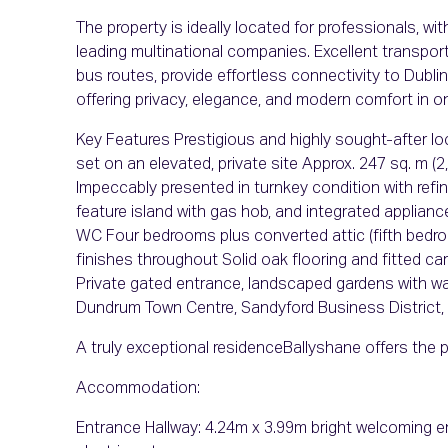
The property is ideally located for professionals, 
leading multinational companies. Excellent transport
bus routes, provide effortless connectivity to Dublin
offering privacy, elegance, and modern comfort in 
Key Features Prestigious and highly sought-after 
set on an elevated, private site Approx. 247 sq. m (
Impeccably presented in turnkey condition with refi
feature island with gas hob, and integrated applian
WC Four bedrooms plus converted attic (fifth bedro
finishes throughout Solid oak flooring and fitted 
Private gated entrance, landscaped gardens with wa
Dundrum Town Centre, Sandyford Business District,
A truly exceptional residenceBallyshane offers the p
Accommodation:
Entrance Hallway: 4.24m x 3.99m bright welcoming ent