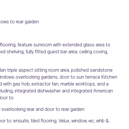
ndows to rear garden
flooring, feature sunroom with extended glass area to
 shelving, fully fitted guest bar area, ceiling coving,
lan triple aspect sitting room area, polished sandstone
 windows overlooking gardens, door to sun terrace Kitchen
nd with gas hob, extractor fan, marble worktops, and a
including, integrated dishwasher and integrated American
door to
 overlooking rear and door to rear garden
 to: ensuite, tiled flooring, Velux, window, wc, whb &