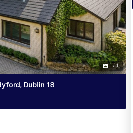
1 / 1
yford, Dublin 18