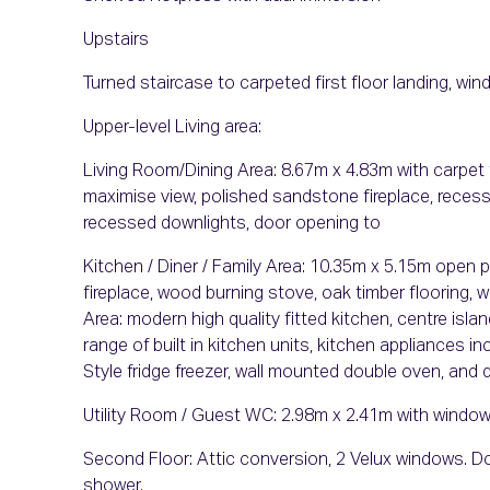
Upstairs
Turned staircase to carpeted first floor landing, wi
Upper-level Living area:
Living Room/Dining Area: 8.67m x 4.83m with carpet 
maximise view, polished sandstone fireplace, recessed
recessed downlights, door opening to
Kitchen / Diner / Family Area: 10.35m x 5.15m open p
fireplace, wood burning stove, oak timber flooring,
Area: modern high quality fitted kitchen, centre isla
range of built in kitchen units, kitchen appliances 
Style fridge freezer, wall mounted double oven, and 
Utility Room / Guest WC: 2.98m x 2.41m with window
Second Floor: Attic conversion, 2 Velux windows. Door
shower.