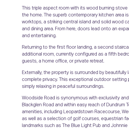
This triple aspect room with its wood burning stove a
the home. The superb contemporary kitchen area is
worktops, a striking central island and solid wood 
and dining area. From here, doors lead onto an expan
and entertaining.
Returning to the first floor landing, a second stairca
additional room, currently configured as a fifth bedroo
guests, a home office, or private retreat.
Externally, the property is surrounded by beautifull
complete privacy. This exceptional outdoor setting pro
simply relaxing in peaceful surroundings.
Woodside Road is synonymous with exclusivity and 
Blackglen Road and within easy reach of Dundrum T
amenities, including Leopardstown Racecourse, West
as well as a selection of golf courses, equestrian fa
landmarks such as The Blue Light Pub and Johnnie 