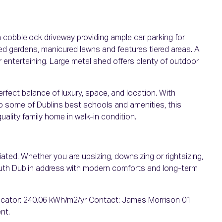
a cobblelock driveway providing ample car parking for
ed gardens, manicured lawns and features tiered areas. A
r entertaining. Large metal shed offers plenty of outdoor
fect balance of luxury, space, and location. With
to some of Dublins best schools and amenities, this
uality family home in walk-in condition.
ated. Whether you are upsizing, downsizing or rightsizing,
outh Dublin address with modern comforts and long-term
cator: 240.06 kWh/m2/yr Contact: James Morrison 01
nt.