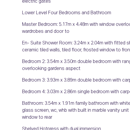
electric gates
Lower Level Four Bedrooms and Bathroom
Master Bedroom: 5.17m x 4.48m with window overlooki
wardrobes and door to
En- Suite Shower Room: 3.24m x 2.04m with fitted show
ceramic tiled walls, tiled floor, frosted window to fron
Bedroom 2: 3.54m x 3.50m double bedroom with range
overlooking gardens aspect
Bedroom 3: 3.93m x 3.89m double bedroom with carpe
Bedroom 4: 3.03m x 2.86m single bedroom with carpe
Bathroom: 3.54m x 1.91m family bathroom with white
glass screen, wc, whb with built in marble vanity unit
window to rear
Shelved Hotpress with dual immersion