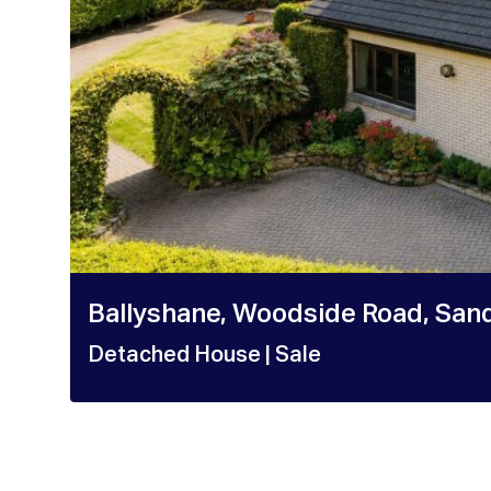
Ballyshane, Woodside Road, Sand
Detached House
| Sale