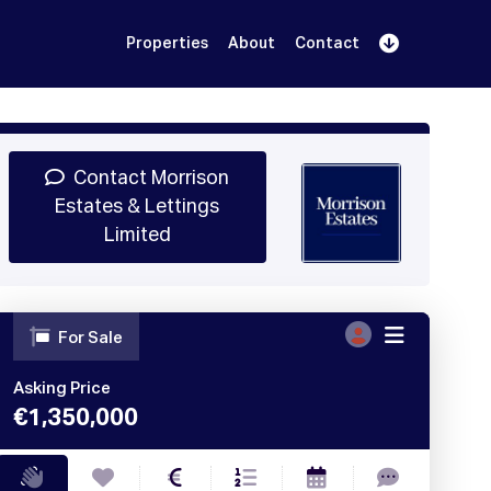
Properties
About
Contact
Sign Up
Book Demo
Log In
Contact Morrison
Estates & Lettings
Limited