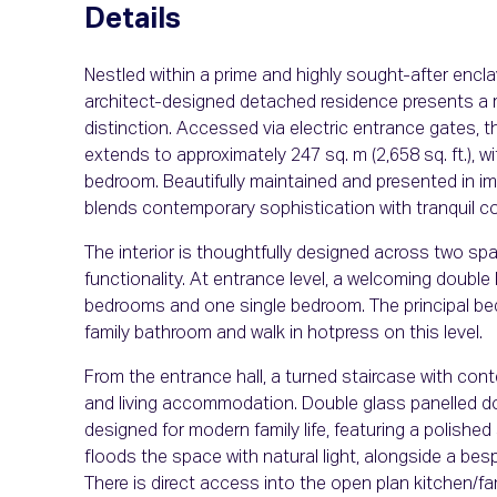
Details
Nestled within a prime and highly sought-after enc
architect-designed detached residence presents a r
distinction. Accessed via electric entrance gates, th
extends to approximately 247 sq. m (2,658 sq. ft.), wit
bedroom. Beautifully maintained and presented in im
blends contemporary sophistication with tranquil cou
The interior is thoughtfully designed across two spa
functionality. At entrance level, a welcoming double 
bedrooms and one single bedroom. The principal bed
family bathroom and walk in hotpress on this level.
From the entrance hall, a turned staircase with cont
and living accommodation. Double glass panelled door
designed for modern family life, featuring a polish
floods the space with natural light, alongside a besp
There is direct access into the open plan kitchen/fa