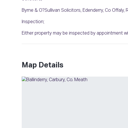
Byrne & O?Sullivan Solicitors, Edenderry, Co Offaly,
Inspection;
Either property may be inspected by appointment wi
Map Details