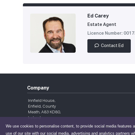
Ed Carey
Estate Agent
Licence Number: 001
Contact Ed
Company
Innfield House,
Enfield, County
Meath, A83 KD80,
Ireland
We use cookies to personalise content, to provide social media features a
Privacy Policy
use of our site with our social media, advertising and analytics partners w