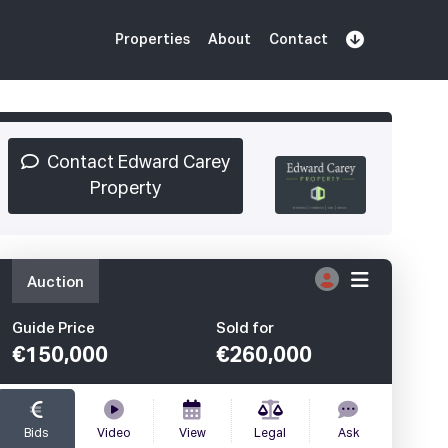
Properties
About
Contact
Sign Up
Book Demo
Log In
Contact Edward Carey
Property