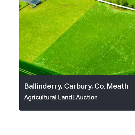
1 / 5
Ballinderry, Carbury, Co. Meath
Agricultural Land
| Auction