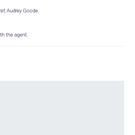
 Ref, Audrey Goode.
th the agent.