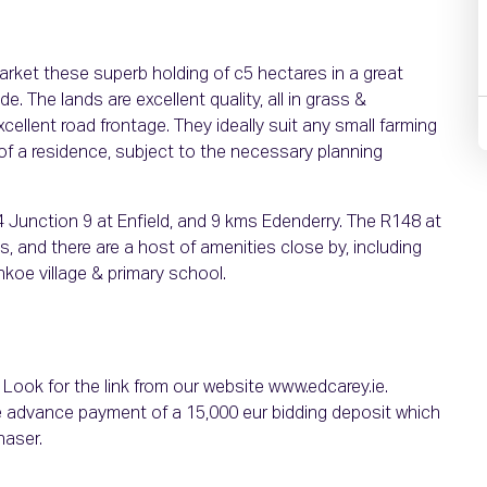
arket these superb holding of c5 hectares in a great
e. The lands are excellent quality, all in grass &
ellent road frontage. They ideally suit any small farming
of a residence, subject to the necessary planning
M4 Junction 9 at Enfield, and 9 kms Edenderry. The R148 at
 and there are a host of amenities close by, including
oe village & primary school.
. Look for the link from our website www.edcarey.ie.
e advance payment of a 15,000 eur bidding deposit which
haser.