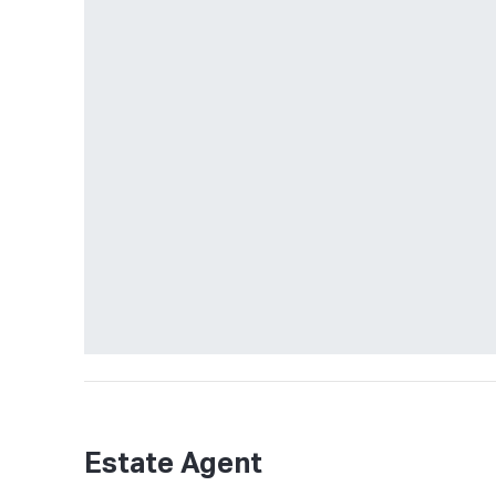
Estate Agent