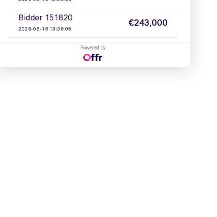
Powered by