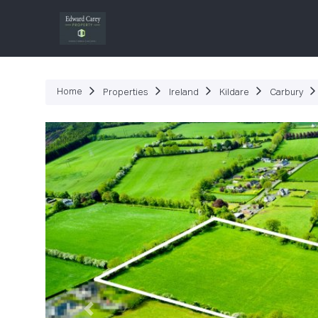
P
Home
Properties
Ireland
Kildare
Carbury
Previous