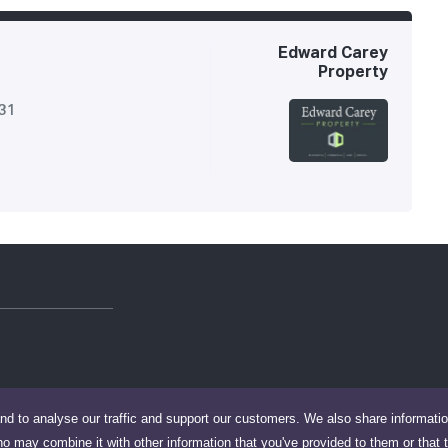
Edward Carey
Property
731
nd to analyse our traffic and support our customers. We also share informati
ho may combine it with other information that you've provided to them or that 