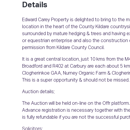
Details
Edward Carey Property is delighted to bring to the m
location in the heart of the County Kildare countrysid
surrounded by mature hedging & trees and having exc
or equestrian enterprise and also the construction 
permission from Kildare County Council.
It is a great central location, just 10 kms from the 
Broadford and R402 at Carbury are each about 5 kms,
Clogherinkoe GAA, Nurney Organic Farm & Clogherink
This is a super opportunity & should not be missed.
Auction details;
The Auction will be held on-line on the Offr platform
Advance registration is necessary together with th
is fully refundable if you are not the successful purc
Solicitors;