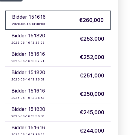
2 / 5