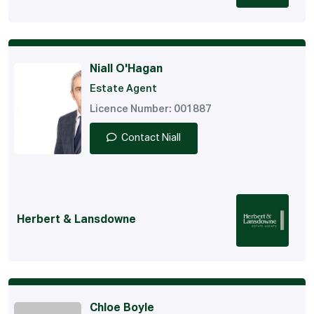
Niall O'Hagan
Estate Agent
Licence Number: 001887
Contact Niall
Herbert & Lansdowne
Chloe Boyle