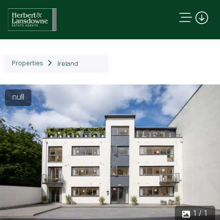
Properties
Ireland
null
1 / 1