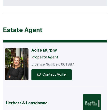
Estate Agent
Aoife Murphy
Property Agent
Licence Number: 001887
Contact Aoife
Herbert & Lansdowne