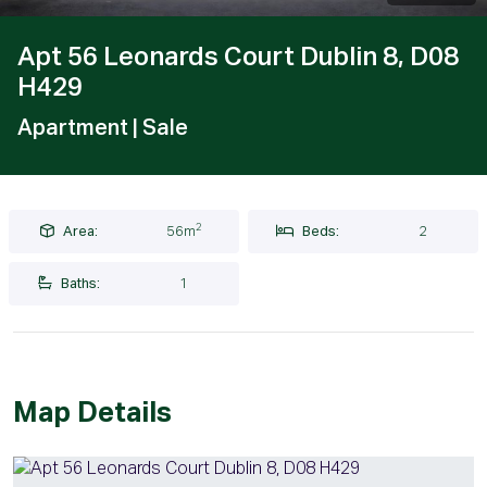
Apt 56 Leonards Court Dublin 8, D08
H429
Apartment
| Sale
2
Area:
56m
Beds:
2
Baths:
1
Map Details