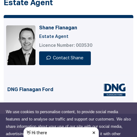
Estate Agent
Shane Flanagan
Estate Agent
Licence Number: 003530
Contact Shane
DNG Flanagan Ford
We use cookies to personalise content, to provide social media
features and to analyse our traffic and support our customers. We also
share information about your use of our site with our social media,
Company
advertising and analytics partners who may combine it with other