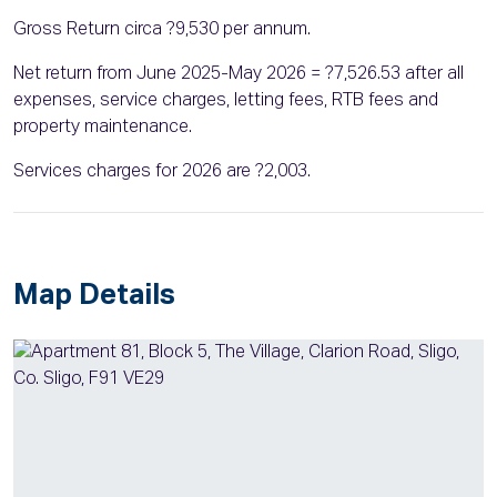
Gross Return circa ?9,530 per annum.
Net return from June 2025-May 2026 = ?7,526.53 after all
expenses, service charges, letting fees, RTB fees and
property maintenance.
Services charges for 2026 are ?2,003.
Map Details