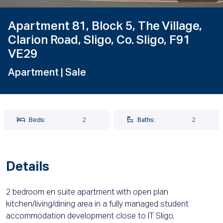
Apartment 81, Block 5, The Village,
Clarion Road, Sligo, Co. Sligo, F91
VE29
Apartment
| Sale
Beds:
2
Baths:
2
Details
2 bedroom en suite apartment with open plan
kitchen/living/dining area in a fully managed student
accommodation development close to IT Sligo.