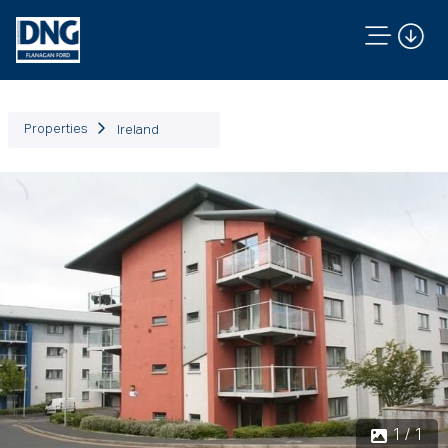
Properties
Ireland
1 / 1