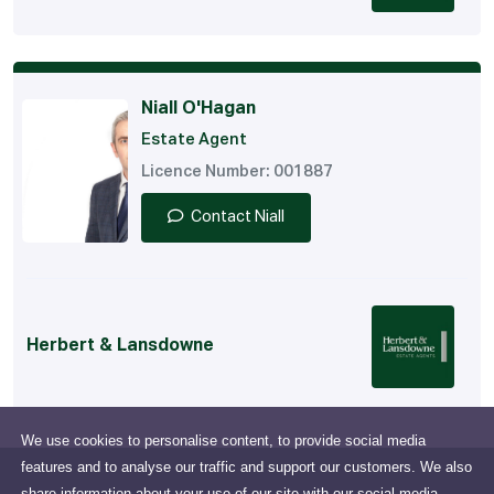
Niall O'Hagan
Estate Agent
Licence Number: 001887
Contact Niall
Herbert & Lansdowne
We use cookies to personalise content, to provide social media
features and to analyse our traffic and support our customers. We also
share information about your use of our site with our social media,