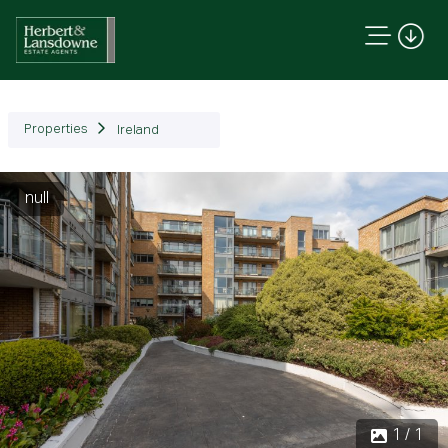
Properties
Ireland
null
1 / 1