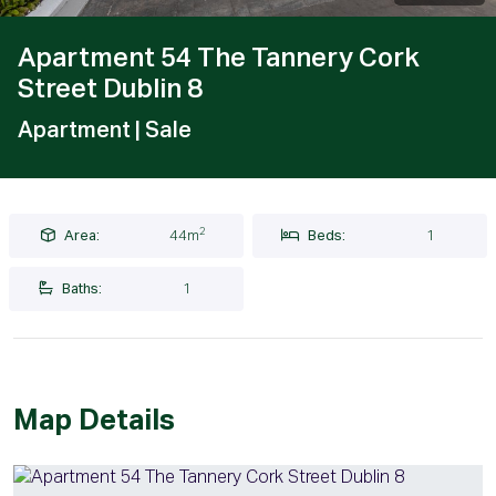
Apartment 54 The Tannery Cork
Street Dublin 8
Apartment
| Sale
2
Area:
44m
Beds:
1
Baths:
1
Map Details