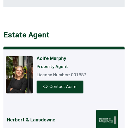
Estate Agent
Aoife Murphy
Property Agent
Licence Number: 001887
Contact Aoife
Herbert & Lansdowne