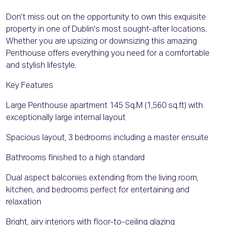
Don't miss out on the opportunity to own this exquisite
property in one of Dublin's most sought-after locations.
Whether you are upsizing or downsizing this amazing
Penthouse offers everything you need for a comfortable
and stylish lifestyle.
Key Features
Large Penthouse apartment 145 Sq.M (1,560 sq.ft) with
exceptionally large internal layout
Spacious layout, 3 bedrooms including a master ensuite
Bathrooms finished to a high standard
Dual aspect balconies extending from the living room,
kitchen, and bedrooms perfect for entertaining and
relaxation
Bright, airy interiors with floor-to-ceiling glazing