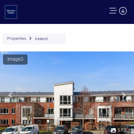
Properties
Ireland
Image0
Previous
Next
2 / 2