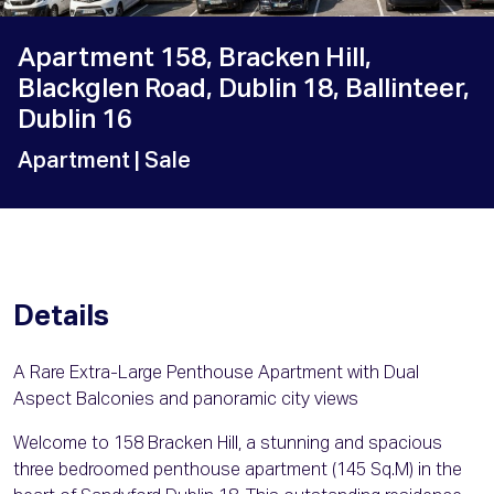
Apartment 158, Bracken Hill,
Blackglen Road, Dublin 18, Ballinteer,
Dublin 16
Apartment
| Sale
Details
A Rare Extra-Large Penthouse Apartment with Dual
Aspect Balconies and panoramic city views
Welcome to 158 Bracken Hill, a stunning and spacious
three bedroomed penthouse apartment (145 Sq.M) in the