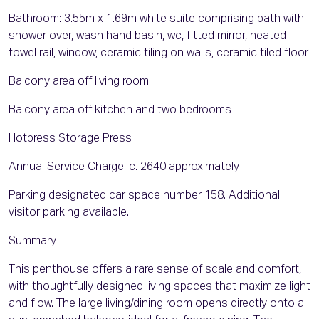
Bathroom: 3.55m x 1.69m white suite comprising bath with
shower over, wash hand basin, wc, fitted mirror, heated
towel rail, window, ceramic tiling on walls, ceramic tiled floor
Balcony area off living room
Balcony area off kitchen and two bedrooms
Hotpress Storage Press
Annual Service Charge: c. 2640 approximately
Parking designated car space number 158. Additional
visitor parking available.
Summary
This penthouse offers a rare sense of scale and comfort,
with thoughtfully designed living spaces that maximize light
and flow. The large living/dining room opens directly onto a