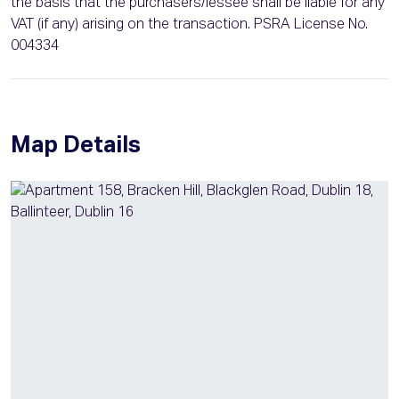
the basis that the purchasers/lessee shall be liable for any
VAT (if any) arising on the transaction. PSRA License No.
004334
Map Details