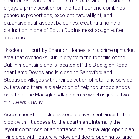
heart of Sandyford Dublin 18. This outstanding residence
enjoys a prime position on the top floor and combines
generous proportions, excellent natural light, and
expansive dual-aspect balconies, creating a home of
distinction in one of South Dublins most sought-after
locations.
Bracken Hill, built by Shannon Homes is in a prime upmarket
area that overlooks Dublin city from the foothills of the
Dublin mountains and is located off the Blackglen Road
near Lamb Doyles and is close to Sandyford and
Stepaside villages with their selection of retail and service
outlets and there is a selection of neighbourhood shops
on site at the Blackglen village centre which is just a two-
minute walk away.
Accommodation includes secure private entrance to the
block with lift access to the apartment. Internally the
layout comprises of an entrance hall, extra large open plan
living area with feature window and doors opening to large