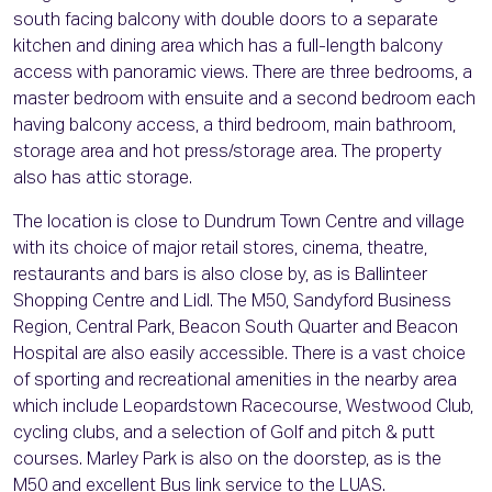
south facing balcony with double doors to a separate
kitchen and dining area which has a full-length balcony
access with panoramic views. There are three bedrooms, a
master bedroom with ensuite and a second bedroom each
having balcony access, a third bedroom, main bathroom,
storage area and hot press/storage area. The property
also has attic storage.
The location is close to Dundrum Town Centre and village
with its choice of major retail stores, cinema, theatre,
restaurants and bars is also close by, as is Ballinteer
Shopping Centre and Lidl. The M50, Sandyford Business
Region, Central Park, Beacon South Quarter and Beacon
Hospital are also easily accessible. There is a vast choice
of sporting and recreational amenities in the nearby area
which include Leopardstown Racecourse, Westwood Club,
cycling clubs, and a selection of Golf and pitch & putt
courses. Marley Park is also on the doorstep, as is the
M50 and excellent Bus link service to the LUAS.