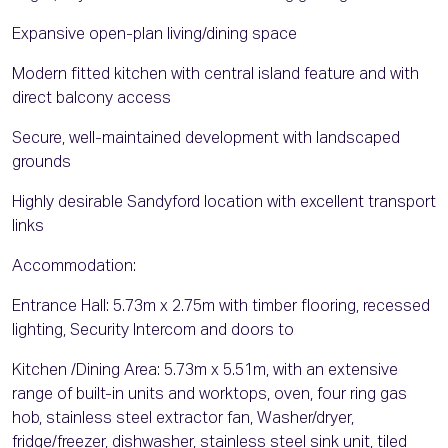
Expansive open-plan living/dining space
Modern fitted kitchen with central island feature and with
direct balcony access
Secure, well-maintained development with landscaped
grounds
Highly desirable Sandyford location with excellent transport
links
Accommodation:
Entrance Hall: 5.73m x 2.75m with timber flooring, recessed
lighting, Security Intercom and doors to
Kitchen /Dining Area: 5.73m x 5.51m, with an extensive
range of built-in units and worktops, oven, four ring gas
hob, stainless steel extractor fan, Washer/dryer,
fridge/freezer, dishwasher, stainless steel sink unit, tiled