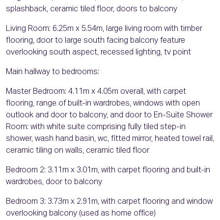
splashback, ceramic tiled floor, doors to balcony
Living Room: 6.25m x 5.54m, large living room with timber
flooring, door to large south facing balcony feature
overlooking south aspect, recessed lighting, tv point
Main hallway to bedrooms:
Master Bedroom: 4.11m x 4.05m overall, with carpet
flooring, range of built-in wardrobes, windows with open
outlook and door to balcony, and door to En-Suite Shower
Room: with white suite comprising fully tiled step-in
shower, wash hand basin, wc, fitted mirror, heated towel rail,
ceramic tiling on walls, ceramic tiled floor
Bedroom 2: 3.11m x 3.01m, with carpet flooring and built-in
wardrobes, door to balcony
Bedroom 3: 3.73m x 2.91m, with carpet flooring and window
overlooking balcony (used as home office)