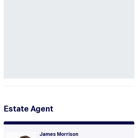
Estate Agent
James Morrison