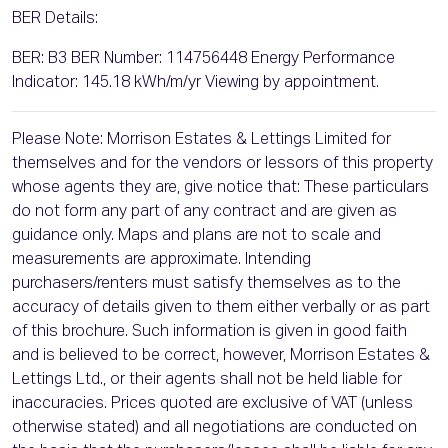
BER Details:
BER: B3 BER Number: 114756448 Energy Performance
Indicator: 145.18 kWh/m/yr Viewing by appointment.
Please Note: Morrison Estates & Lettings Limited for
themselves and for the vendors or lessors of this property
whose agents they are, give notice that: These particulars
do not form any part of any contract and are given as
guidance only. Maps and plans are not to scale and
measurements are approximate. Intending
purchasers/renters must satisfy themselves as to the
accuracy of details given to them either verbally or as part
of this brochure. Such information is given in good faith
and is believed to be correct, however, Morrison Estates &
Lettings Ltd., or their agents shall not be held liable for
inaccuracies. Prices quoted are exclusive of VAT (unless
otherwise stated) and all negotiations are conducted on