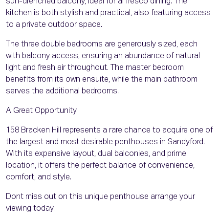
sun-drenched balcony, ideal for al fresco dining. The
kitchen is both stylish and practical, also featuring access
to a private outdoor space.
The three double bedrooms are generously sized, each
with balcony access, ensuring an abundance of natural
light and fresh air throughout. The master bedroom
benefits from its own ensuite, while the main bathroom
serves the additional bedrooms.
A Great Opportunity
158 Bracken Hill represents a rare chance to acquire one of
the largest and most desirable penthouses in Sandyford.
With its expansive layout, dual balconies, and prime
location, it offers the perfect balance of convenience,
comfort, and style.
Dont miss out on this unique penthouse arrange your
viewing today.