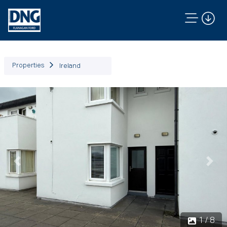
Properties
Ireland
Previous
Next
1 / 8