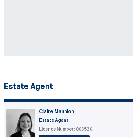
Estate Agent
Claire Mannion
Estate Agent
Licence Number: 003530