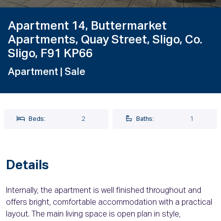
Apartment 14, Buttermarket
Apartments, Quay Street, Sligo, Co.
Sligo, F91 KP66
Apartment
| Sale
Beds:
2
Baths:
1
Details
Internally, the apartment is well finished throughout and
offers bright, comfortable accommodation with a practical
layout. The main living space is open plan in style,