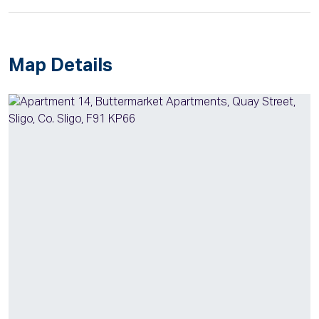
Map Details