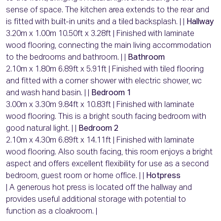
sense of space. The kitchen area extends to the rear and
is fitted with built-in units and a tiled backsplash. | |
Hallway
3.20m x 1.00m 10.50ft x 3.28ft | Finished with laminate
wood flooring, connecting the main living accommodation
to the bedrooms and bathroom. | |
Bathroom
2.10m x 1.80m 6.89ft x 5.91ft | Finished with tiled flooring
and fitted with a corner shower with electric shower, wc
and wash hand basin. | |
Bedroom 1
3.00m x 3.30m 9.84ft x 10.83ft | Finished with laminate
wood flooring. This is a bright south facing bedroom with
good natural light. | |
Bedroom 2
2.10m x 4.30m 6.89ft x 14.11ft | Finished with laminate
wood flooring. Also south facing, this room enjoys a bright
aspect and offers excellent flexibility for use as a second
bedroom, guest room or home office. | |
Hotpress
| A generous hot press is located off the hallway and
provides useful additional storage with potential to
function as a cloakroom. |