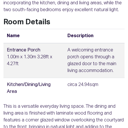
incorporating the kitchen, dining and living areas, while the
two south-facing bedrooms enjoy excellent natural light.
Room Details
Name
Description
Entrance Porch
A welcoming entrance
1.00m x 1.30m 3.28ft x
porch opens through a
4.27ft
glazed door to the main
living accommodation.
Kitchen/Dining/Living
circa 24.94sqm
Area
This is a versatile everyday living space. The dining and
living area is finished with laminate wood flooring and
features a corner glazed window overlooking the courtyard
to the front, bringing in natural light and adding to the