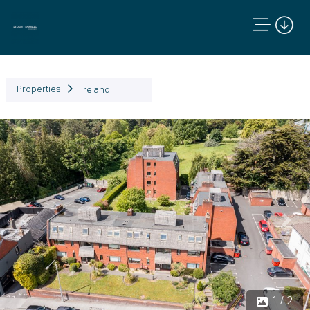
Properties
Ireland
Previous
Next
1 / 2