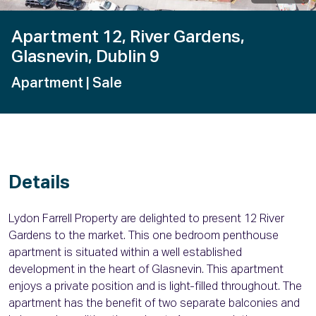
Apartment 12, River Gardens,
Glasnevin, Dublin 9
Apartment
| Sale
Details
Lydon Farrell Property are delighted to present 12 River
Gardens to the market. This one bedroom penthouse
apartment is situated within a well established
development in the heart of Glasnevin. This apartment
enjoys a private position and is light-filled throughout. The
apartment has the benefit of two separate balconies and