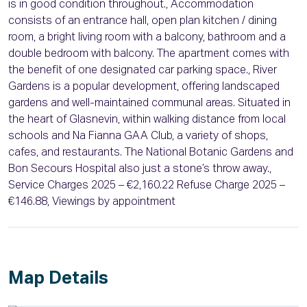
is in good condition throughout., Accommodation
consists of an entrance hall, open plan kitchen / dining
room, a bright living room with a balcony, bathroom and a
double bedroom with balcony. The apartment comes with
the benefit of one designated car parking space., River
Gardens is a popular development, offering landscaped
gardens and well-maintained communal areas. Situated in
the heart of Glasnevin, within walking distance from local
schools and Na Fianna GAA Club, a variety of shops,
cafes, and restaurants. The National Botanic Gardens and
Bon Secours Hospital also just a stone’s throw away.,
Service Charges 2025 – €2,160.22 Refuse Charge 2025 –
€146.88, Viewings by appointment
Map Details