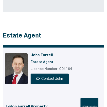
Estate Agent
John Farrell
Estate Agent
Licence Number: 004164
Contact John
Lydon Farrell Property