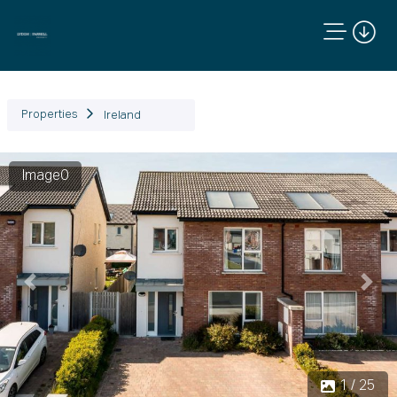
Properties
Ireland
Image0
Previous
Next
1 / 25