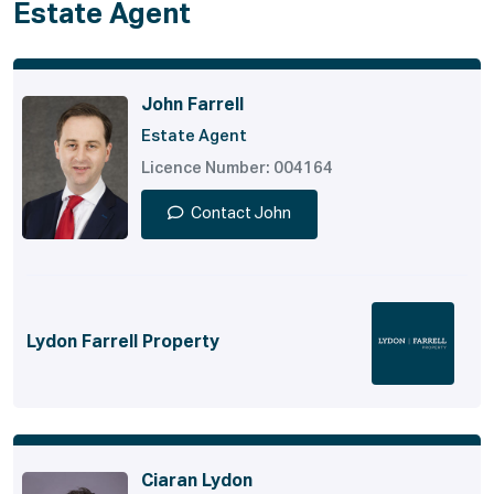
Estate Agent
John Farrell
Estate Agent
Licence Number: 004164
Contact John
Lydon Farrell Property
Ciaran Lydon