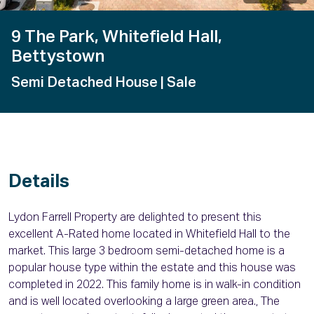
9 The Park, Whitefield Hall,
Bettystown
Semi Detached House
| Sale
Details
Lydon Farrell Property are delighted to present this
excellent A-Rated home located in Whitefield Hall to the
market. This large 3 bedroom semi-detached home is a
popular house type within the estate and this house was
completed in 2022. This family home is in walk-in condition
and is well located overlooking a large green area., The