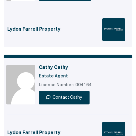
Lydon Farrell Property
Cathy Cathy
Estate Agent
Licence Number: 004164
Contact Cathy
Lydon Farrell Property