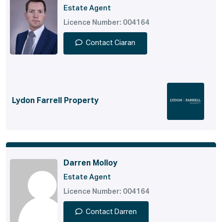
Estate Agent
Licence Number: 004164
Contact Ciaran
Lydon Farrell Property
Darren Molloy
Estate Agent
Licence Number: 004164
Contact Darren