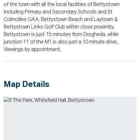
of the town with all the local facilities of Bettystown
including Primary and Secondary Schools and St
Colmcilles GAA, Bettystown Beach and Laytown &
Bettystown Links Golf Club within close proximity.
Bettystown is just 15 minutes from Drogheda, while
junction 11 of the M1 is also just a 10 minute drive.,
Viewings by appointment.
Map Details