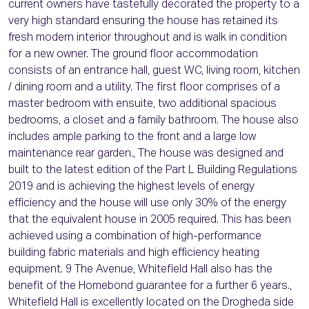
current owners have tastefully decorated the property to a
very high standard ensuring the house has retained its
fresh modern interior throughout and is walk in condition
for a new owner. The ground floor accommodation
consists of an entrance hall, guest WC, living room, kitchen
/ dining room and a utility. The first floor comprises of a
master bedroom with ensuite, two additional spacious
bedrooms, a closet and a family bathroom. The house also
includes ample parking to the front and a large low
maintenance rear garden., The house was designed and
built to the latest edition of the Part L Building Regulations
2019 and is achieving the highest levels of energy
efficiency and the house will use only 30% of the energy
that the equivalent house in 2005 required. This has been
achieved using a combination of high-performance
building fabric materials and high efficiency heating
equipment. 9 The Avenue, Whitefield Hall also has the
benefit of the Homebond guarantee for a further 6 years.,
Whitefield Hall is excellently located on the Drogheda side