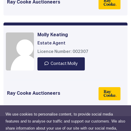
Ray Cooke Auctioneers
Molly Keating
Estate Agent
Licence Number: 002307
Contact Molly
Ray Cooke Auctioneers
We use cookies to personalise content, to provide social media
features and to analyse our traffic and support our customers. We also
share information about your use of our site with our social media,
Company