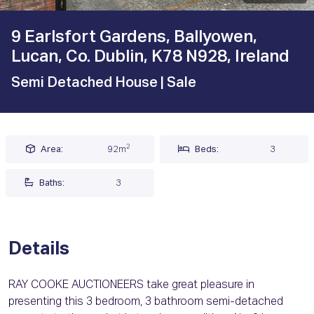
9 Earlsfort Gardens, Ballyowen,
Lucan, Co. Dublin, K78 N928, Ireland
Semi Detached House
| Sale
2
Area:
92m
Beds:
3
Baths:
3
Details
RAY COOKE AUCTIONEERS take great pleasure in
presenting this 3 bedroom, 3 bathroom semi-detached