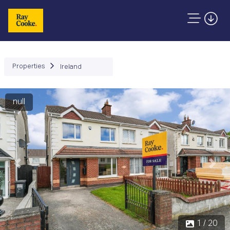
Properties
Ireland
null
Previous
Next
1 / 20