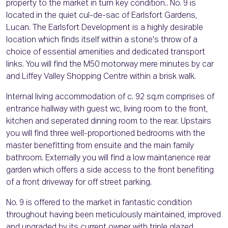
property to the market in turn key condition.. No. 9 is
located in the quiet cul-de-sac of Earlsfort Gardens,
Lucan. The Earlsfort Development is a highly desirable
location which finds itself within a stone's throw of a
choice of essential amenities and dedicated transport
links. You will find the M50 motorway mere minutes by car
and Liffey Valley Shopping Centre within a brisk walk.
Internal living accommodation of c. 92 sq.m comprises of
entrance hallway with guest wc, living room to the front,
kitchen and seperated dinning room to the rear. Upstairs
you will find three well-proportioned bedrooms with the
master benefitting from ensuite and the main family
bathroom. Externally you will find a low maintanence rear
garden which offers a side access to the front benefiting
of a front driveway for off street parking.
No. 9 is offered to the market in fantastic condition
throughout having been meticulously maintained, improved
and upgraded by its current owner with triple glazed