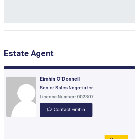
Estate Agent
Eimhin O’Donnell
Senior Sales Negotiator
Licence Number: 002307
Contact Eimhin