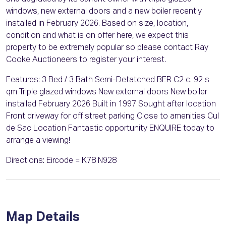
windows, new external doors and a new boiler recently
installed in February 2026. Based on size, location,
condition and what is on offer here, we expect this
property to be extremely popular so please contact Ray
Cooke Auctioneers to register your interest.
Features: 3 Bed / 3 Bath Semi-Detatched BER C2 c. 92 s
qm Triple glazed windows New external doors New boiler
installed February 2026 Built in 1997 Sought after location
Front driveway for off street parking Close to amenities Cul
de Sac Location Fantastic opportunity ENQUIRE today to
arrange a viewing!
Directions: Eircode = K78 N928
Map Details