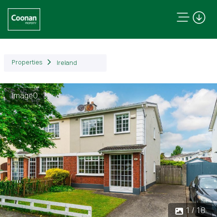
Properties
Ireland
Image0
Previous
Next
1 / 18