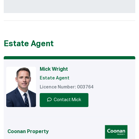
Estate Agent
Mick Wright
Estate Agent
Licence Number: 003764
Contact Mick
Coonan Property