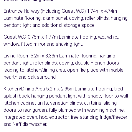
Entrance Hallway (Including Guest W.C.) 1.74m x 4.74m
Laminate flooring, alarm panel, coving, roller blinds, hanging
pendant light and additional storage space.
Guest W.C. 0.75m x 1.77m Laminate flooring, w.c., w.h.b.,
window, fitted mirror and shaving light.
Living Room 5.2m x 3.33m Laminate flooring, hanging
pendant light, roller blinds, coving, double French doors
leading to kitchen/dining area, open fire place with marble
hearth and oak surround.
Kitchen/Dining Area 5.2m x 2.95m Laminate flooring, tiled
splash back, hanging pendant light with shade, floor to wall
kitchen cabinet units, venetian blinds, curtains, sliding
doors to rear garden, fully plumbed with washing machine,
integrated oven, hob, extractor, free standing fridge/freezer
and Neff dishwasher.