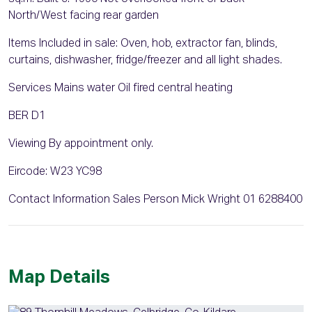
North/West facing rear garden
Items Included in sale: Oven, hob, extractor fan, blinds,
curtains, dishwasher, fridge/freezer and all light shades.
Services Mains water Oil fired central heating
BER D1
Viewing By appointment only.
Eircode: W23 YC98
Contact Information Sales Person Mick Wright 01 6288400
Map Details