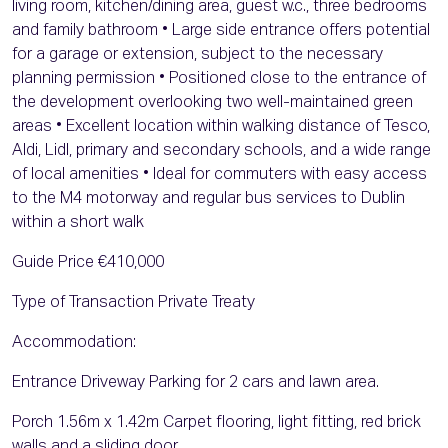
living room, kitchen/dining area, guest w.c., three bedrooms
and family bathroom • Large side entrance offers potential
for a garage or extension, subject to the necessary
planning permission • Positioned close to the entrance of
the development overlooking two well-maintained green
areas • Excellent location within walking distance of Tesco,
Aldi, Lidl, primary and secondary schools, and a wide range
of local amenities • Ideal for commuters with easy access
to the M4 motorway and regular bus services to Dublin
within a short walk
Guide Price €410,000
Type of Transaction Private Treaty
Accommodation:
Entrance Driveway Parking for 2 cars and lawn area.
Porch 1.56m x 1.42m Carpet flooring, light fitting, red brick
walls and a sliding door.