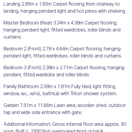
Landing 2.89m x 1.83m Carpet flooring from stairway to
landing, hanging pendant light and hot press with shelving .
Master Bedroom (Rear) 3.34m x 4.38m Carpet flooring,
hanging pendant light, fitted wardrobes, roller blinds and
curtains.
Bedroom 2 (Front) 2.78 x 4.64m Carpet flooring, hanging
pendant light, fitted wardrobes, roller blinds and curtains.
Bedroom 3 (Front) 2.38m x 2.71m Carpet flooring, hanging
pendant, fitted wardrobe and roller blinds.
Family Bathroom 2.58m x 1.81m Fully tiled, light fitting,
window, w.c., w.h.b., bathtub with Triton shower system.
Garden 7.91m x 11.66m Lawn area, wooden shed, outdoor
tap and wide side entrance with gate.
Additional Information: Gross internal floor area approx. 90
sq.m. Built c. 1990 Not overlooked front or back