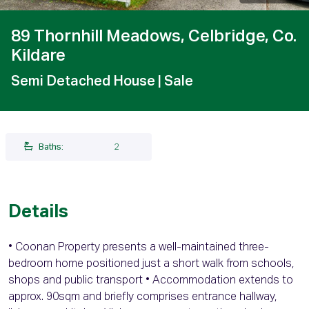
89 Thornhill Meadows, Celbridge, Co.
Kildare
Semi Detached House
| Sale
Baths:
2
Details
• Coonan Property presents a well-maintained three-
bedroom home positioned just a short walk from schools,
shops and public transport • Accommodation extends to
approx. 90sqm and briefly comprises entrance hallway,