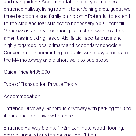
and rear garden • Accommodation briefly comprises
entrance hallway, living room, kitchen/dining area, guest w.c.,
three bedrooms and family bathroom • Potential to extend
to the side and rear subject to necessary p.p • Thornhill
Meadows is an ideal location, just a short walk to a host of
amenities including Tesco, Aldi & Lidl, sports clubs and
highly regarded local primary and secondary schools •
Convenient for commuting to Dublin with easy access to
the M4 motorway and a short walk to bus stops
Guide Price €435,000
Type of Transaction Private Treaty
Accommodation:
Entrance Driveway Generous driveway with parking for 3 to
4 cars and front lawn with fence.
Entrance Hallway 6.5m x 1.72m Laminate wood flooring,
coving, under stair storage and light fitting.