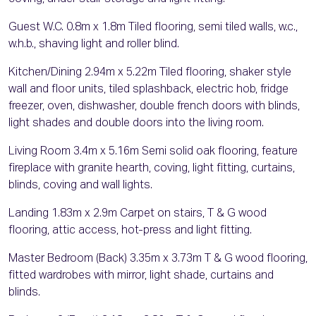
Guest W.C. 0.8m x 1.8m Tiled flooring, semi tiled walls, w.c.,
w.h.b., shaving light and roller blind.
Kitchen/Dining 2.94m x 5.22m Tiled flooring, shaker style
wall and floor units, tiled splashback, electric hob, fridge
freezer, oven, dishwasher, double french doors with blinds,
light shades and double doors into the living room.
Living Room 3.4m x 5.16m Semi solid oak flooring, feature
fireplace with granite hearth, coving, light fitting, curtains,
blinds, coving and wall lights.
Landing 1.83m x 2.9m Carpet on stairs, T & G wood
flooring, attic access, hot-press and light fitting.
Master Bedroom (Back) 3.35m x 3.73m T & G wood flooring,
fitted wardrobes with mirror, light shade, curtains and
blinds.