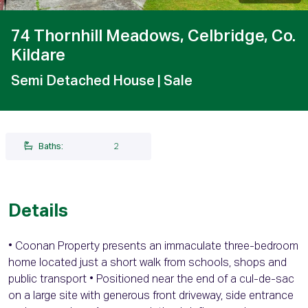
74 Thornhill Meadows, Celbridge, Co.
Kildare
Semi Detached House
| Sale
Baths:
2
Details
• Coonan Property presents an immaculate three-bedroom
home located just a short walk from schools, shops and
public transport • Positioned near the end of a cul-de-sac
on a large site with generous front driveway, side entrance