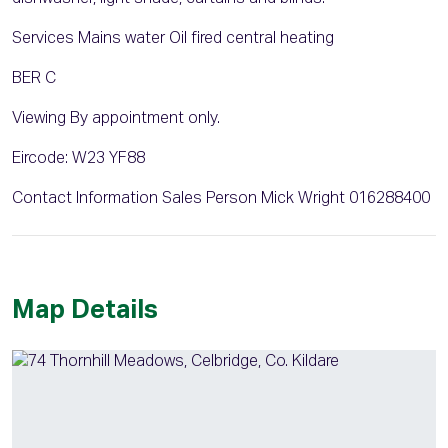
Services Mains water Oil fired central heating
BER C
Viewing By appointment only.
Eircode: W23 YF88
Contact Information Sales Person Mick Wright 016288400
Map Details