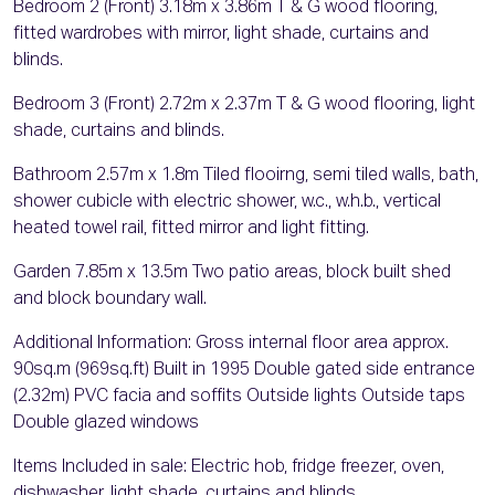
Bedroom 2 (Front) 3.18m x 3.86m T & G wood flooring,
fitted wardrobes with mirror, light shade, curtains and
blinds.
Bedroom 3 (Front) 2.72m x 2.37m T & G wood flooring, light
shade, curtains and blinds.
Bathroom 2.57m x 1.8m Tiled flooirng, semi tiled walls, bath,
shower cubicle with electric shower, w.c., w.h.b., vertical
heated towel rail, fitted mirror and light fitting.
Garden 7.85m x 13.5m Two patio areas, block built shed
and block boundary wall.
Additional Information: Gross internal floor area approx.
90sq.m (969sq.ft) Built in 1995 Double gated side entrance
(2.32m) PVC facia and soffits Outside lights Outside taps
Double glazed windows
Items Included in sale: Electric hob, fridge freezer, oven,
dishwasher, light shade, curtains and blinds.