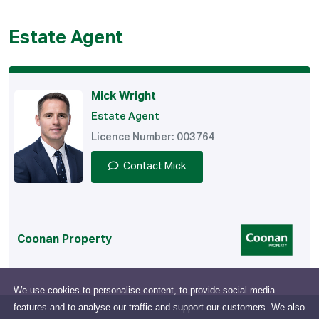
Estate Agent
Mick Wright
Estate Agent
Licence Number: 003764
Contact Mick
Coonan Property
We use cookies to personalise content, to provide social media
features and to analyse our traffic and support our customers. We also