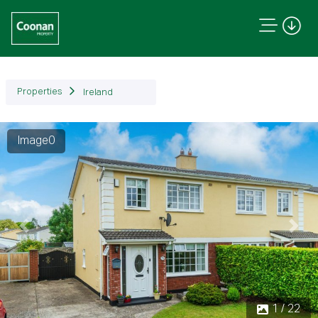
Properties
Ireland
Image0
Previous
Next
1 / 22