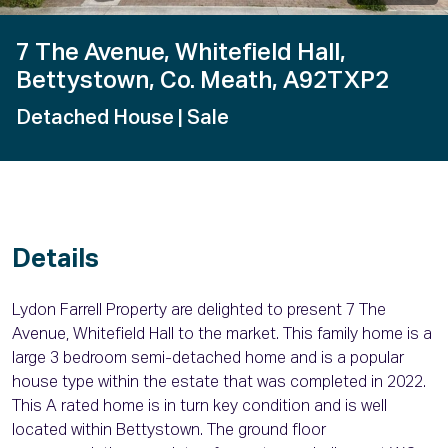
7 The Avenue, Whitefield Hall,
Bettystown, Co. Meath, A92TXP2
Detached House
| Sale
Details
Lydon Farrell Property are delighted to present 7 The
Avenue, Whitefield Hall to the market. This family home is a
large 3 bedroom semi-detached home and is a popular
house type within the estate that was completed in 2022.
This A rated home is in turn key condition and is well
located within Bettystown. The ground floor