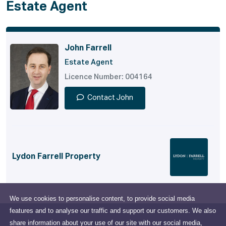
Estate Agent
John Farrell
Estate Agent
Licence Number: 004164
Contact John
Lydon Farrell Property
We use cookies to personalise content, to provide social media
features and to analyse our traffic and support our customers. We also
share information about your use of our site with our social media,