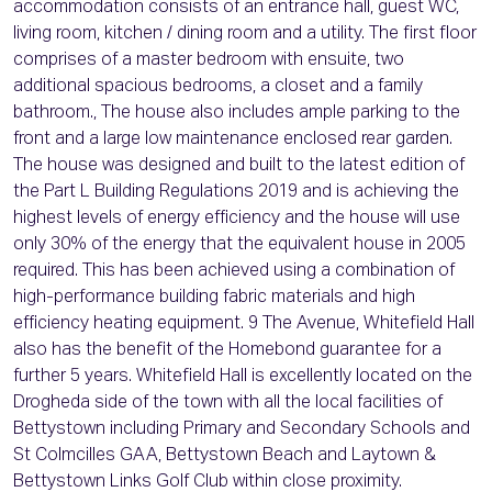
accommodation consists of an entrance hall, guest WC,
living room, kitchen / dining room and a utility. The first floor
comprises of a master bedroom with ensuite, two
additional spacious bedrooms, a closet and a family
bathroom., The house also includes ample parking to the
front and a large low maintenance enclosed rear garden.
The house was designed and built to the latest edition of
the Part L Building Regulations 2019 and is achieving the
highest levels of energy efficiency and the house will use
only 30% of the energy that the equivalent house in 2005
required. This has been achieved using a combination of
high-performance building fabric materials and high
efficiency heating equipment. 9 The Avenue, Whitefield Hall
also has the benefit of the Homebond guarantee for a
further 5 years. Whitefield Hall is excellently located on the
Drogheda side of the town with all the local facilities of
Bettystown including Primary and Secondary Schools and
St Colmcilles GAA, Bettystown Beach and Laytown &
Bettystown Links Golf Club within close proximity.