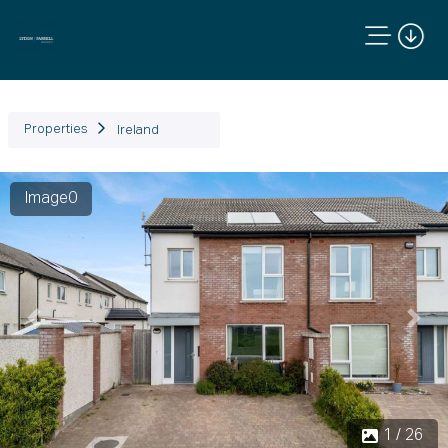
Properties
Ireland
Image0
Previous
Next
1 / 26