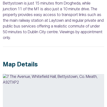
Bettystown is just 15 minutes from Drogheda, while
junction 11 of the M1 is also just a 10 minute drive. The
property provides easy access to transport links such as
the main railway station at Laytown and regular private and
public bus services offering a realistic commute of under
50 minutes to Dublin City centre. Viewings by appointment
only.
Map Details