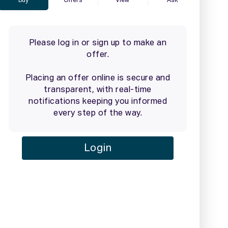
2 / 26