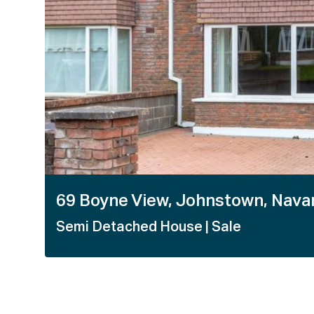
1 / 26
69 Boyne View, Johnstown, Nava
Semi Detached House
| Sale