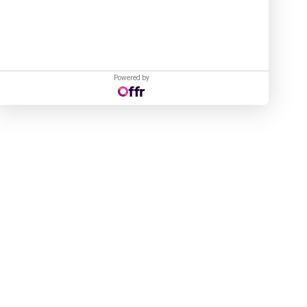
Powered by