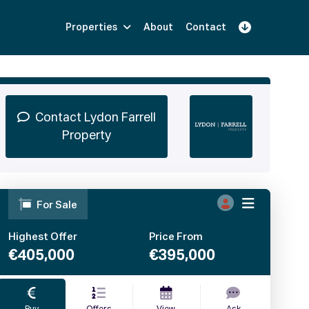
Properties
About
Contact
Sign Up
Book Demo
Log In
Contact Lydon Farrell
Property