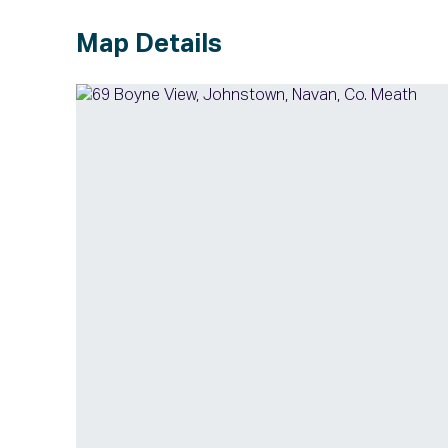
Map Details