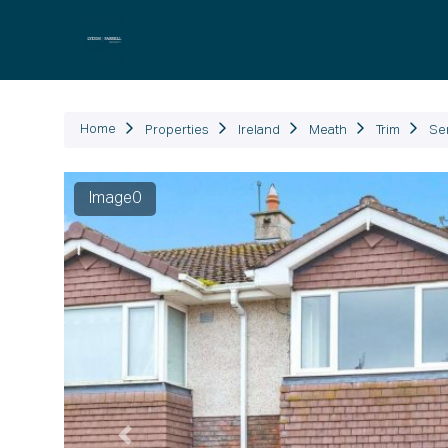
P
Home
Properties
Ireland
Meath
Trim
Se
Image1
Previous