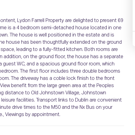
ontent, Lydon Farrell Property are delighted to present 69
 home is a 4 bedroom semi-detached house located in one
n. The house is well positioned in the estate and is
 The house has been thoughtfully extended on the ground
g space, leading to a fully-fitted kitchen. Both rooms are
 In addition, on the ground floor, the house has a separate
ty, a guest WC, and a spacious ground floor room, which
 bedroom. The first floor includes three double bedrooms
oom. The driveway has a coble lock finish to the front
View benefit from the large green area at the Peoples
lking distance to Old Johnstown Village, Johnstown
sure facilities. Transport links to Dublin are convenient
minute drive times to the M50 and the Nx Bus on your
e., Viewings by appointment.