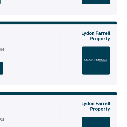
Lydon Farrell
Property
164
Lydon Farrell
Property
164