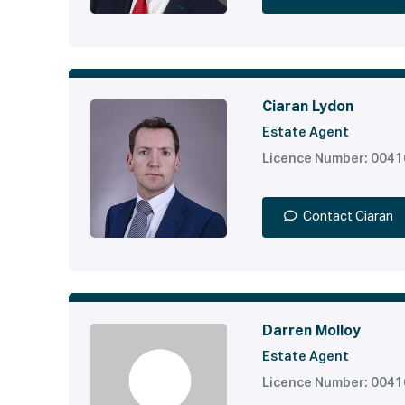
Ciaran Lydon
Estate Agent
Licence Number: 004
Contact Ciaran
Darren Molloy
Estate Agent
Licence Number: 004