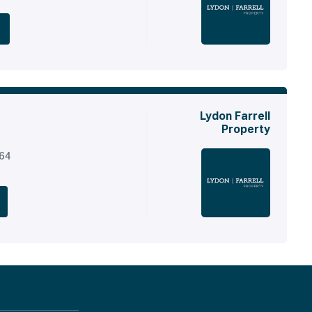
Lydon Farrell
Property
164