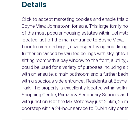
Details
Click to accept marketing cookies and enable this c
Boyne View, Johnstown for sale. This large family
of the most popular housing estates within Johnstow
located just off the main entrance to Boyne View.,
floor to create a bright, dual aspect living and dinin
further enhanced by vaulted ceilings with skylights.
sitting room with a bay window to the front, a utili
could be used for a variety of purposes including a
with an ensuite, a main bathroom and a further bedr
with a spacious side entrance., Residents at Boyne 
Park. The property is excellently located within wa
Shopping Centre, Primary & Secondary Schools and lei
with junction 8 of the M3 Motorway just 2.5km, 25 
doorstep with a 24-hour service to Dublin city centr