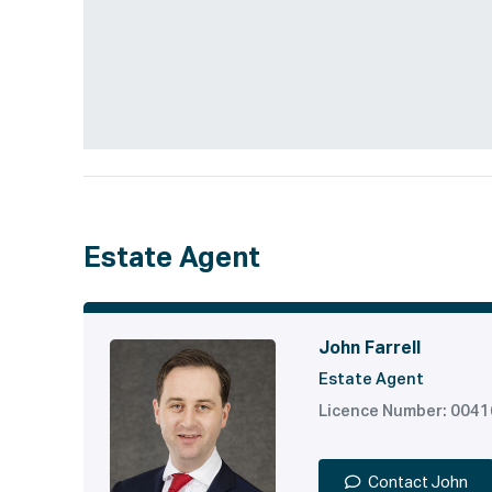
Estate Agent
John Farrell
Estate Agent
Licence Number: 004
Contact John