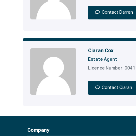
Contact Darren
Ciaran Cox
Estate Agent
Licence Number: 004
Contact Ciaran
Company