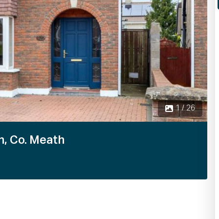
n, Co. Meath