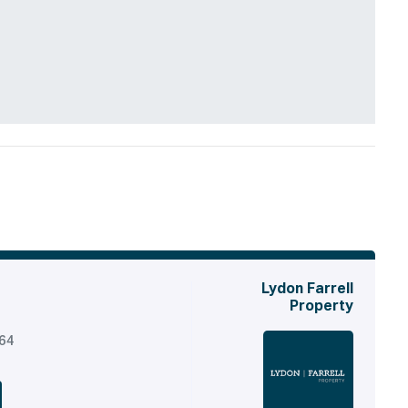
Lydon Farrell
Property
164