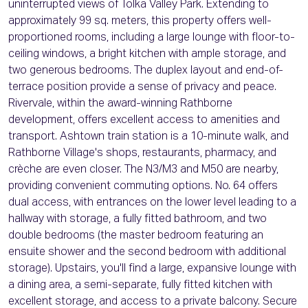
uninterrupted views of Tolka Valley Park. Extending to
approximately 99 sq. meters, this property offers well-
proportioned rooms, including a large lounge with floor-to-
ceiling windows, a bright kitchen with ample storage, and
two generous bedrooms. The duplex layout and end-of-
terrace position provide a sense of privacy and peace.
Rivervale, within the award-winning Rathborne
development, offers excellent access to amenities and
transport. Ashtown train station is a 10-minute walk, and
Rathborne Village's shops, restaurants, pharmacy, and
crèche are even closer. The N3/M3 and M50 are nearby,
providing convenient commuting options. No. 64 offers
dual access, with entrances on the lower level leading to a
hallway with storage, a fully fitted bathroom, and two
double bedrooms (the master bedroom featuring an
ensuite shower and the second bedroom with additional
storage). Upstairs, you'll find a large, expansive lounge with
a dining area, a semi-separate, fully fitted kitchen with
excellent storage, and access to a private balcony. Secure