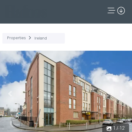
Properties
Ireland
Previous
Next
1 / 12