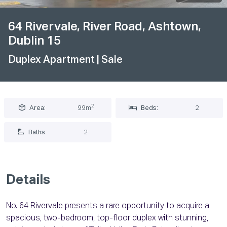
64 Rivervale, River Road, Ashtown,
Dublin 15
Duplex Apartment
| Sale
2
Area:
99m
Beds:
2
Baths:
2
Details
No. 64 Rivervale presents a rare opportunity to acquire a
spacious, two-bedroom, top-floor duplex with stunning,