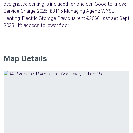
designated parking is included for one car. Good to know:
Service Charge 2025: €3115 Managing Agent: WYSE
Heating: Electric Storage Previous rent €2066, last set Sept
2023 Lift access to lower floor
Map Details