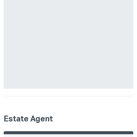
Estate Agent