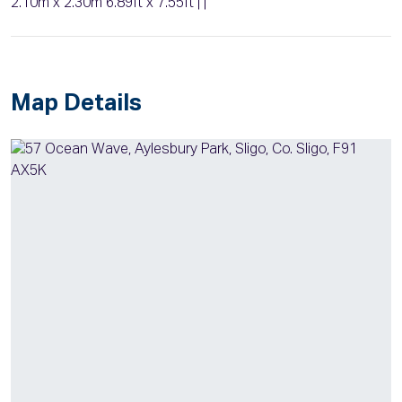
2.10m x 2.30m 6.89ft x 7.55ft | |
Map Details