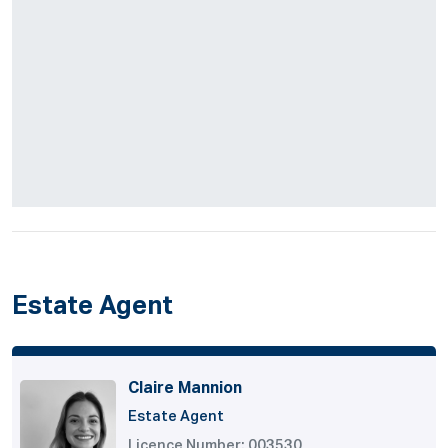
Estate Agent
Claire Mannion
Estate Agent
Licence Number: 003530