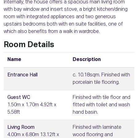
Internally, the house offers a spacious main living room
with bay window and insert stove, a bright kitchen/dining
room with integrated appliances and two generous
upstairs bedrooms both with en suite facilities, one of
which also benefits from a walk in wardrobe.
Room Details
Name
Description
Entrance Hall
c. 10.18sqm. Finished with
porcelain tile flooring.
Guest WC
Finished with tile floor and
1.50m x 1.70m 4.92ft x
fitted with toilet and wash
5.58ft
hand basin.
Living Room
Finished with laminate
4.00m x 6.80m 13.12ft x
wood flooring and