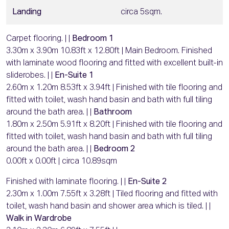
Landing
circa 5sqm.
Carpet flooring. | |
Bedroom 1
3.30m x 3.90m 10.83ft x 12.80ft | Main Bedroom. Finished
with laminate wood flooring and fitted with excellent built-in
sliderobes. | |
En-Suite 1
2.60m x 1.20m 8.53ft x 3.94ft | Finished with tile flooring and
fitted with toilet, wash hand basin and bath with full tiling
around the bath area. | |
Bathroom
1.80m x 2.50m 5.91ft x 8.20ft | Finished with tile flooring and
fitted with toilet, wash hand basin and bath with full tiling
around the bath area. | |
Bedroom 2
0.00ft x 0.00ft | circa 10.89sqm
Finished with laminate flooring. | |
En-Suite 2
2.30m x 1.00m 7.55ft x 3.28ft | Tiled flooring and fitted with
toilet, wash hand basin and shower area which is tiled. | |
Walk in Wardrobe