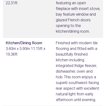
22.31ft
featuring an open
fireplace with insert stove,
bay feature window and
glazed French doors
opening to the
kitchen/dining room.
Kitchen/Dining Room
Finished with modern tile
3.40m x 5.90m 11.15ft x
flooring and fitted with a
19.36ft
beautifully finished
kitchen including
integrated fridge freezer,
dishwasher, oven and
hob. This room enjoys a
superb southwest-facing
rear aspect with excellent
natural light from early
afternoon until evening.