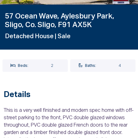
57 Ocean Wave, Aylesbury Park,
Sligo, Co. Sligo, F91 AX5K
Detached House
| Sale
Beds:
2
Baths:
4
Details
This is a very well finished and modern spec home with off-
street parking to the front, PVC double glazed windows
throughout, PVC double glazed French doors to the rear
garden and a timber finished double glazed front door.