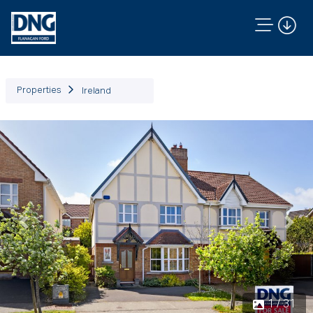
Properties
Ireland
Previous
Next
1 / 31