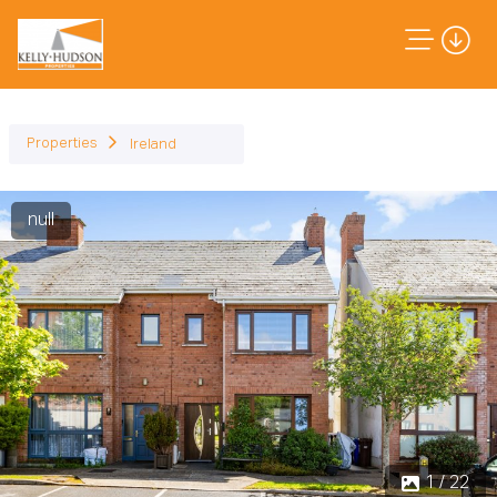
Properties
Ireland
null
Previous
Next
1 / 22