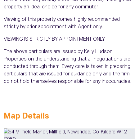
property an ideal choice for any commuter.
Viewing of this property comes highly recommended
strictly by prior appointment with Agent only.
VIEWING IS STRICTLY BY APPOINTMENT ONLY.
The above particulars are issued by Kelly Hudson
Properties on the understanding that all negotiations are
conducted through them. Every care is taken in preparing
particulars that are issued for guidance only and the firm
do not hold themselves responsible for any inaccuracies.
Map Details