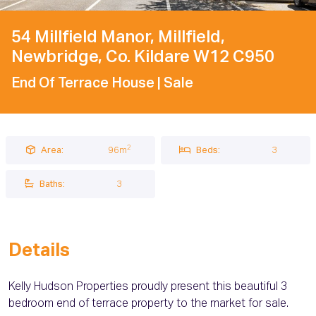
54 Millfield Manor, Millfield,
Newbridge, Co. Kildare W12 C950
End Of Terrace House
| Sale
2
Area:
96m
Beds:
3
Baths:
3
Details
Kelly Hudson Properties proudly present this beautiful 3
bedroom end of terrace property to the market for sale.