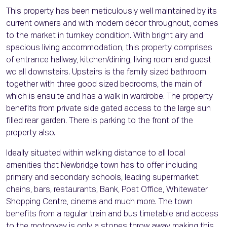
This property has been meticulously well maintained by its
current owners and with modern décor throughout, comes
to the market in turnkey condition. With bright airy and
spacious living accommodation, this property comprises
of entrance hallway, kitchen/dining, living room and guest
wc all downstairs. Upstairs is the family sized bathroom
together with three good sized bedrooms, the main of
which is ensuite and has a walk in wardrobe. The property
benefits from private side gated access to the large sun
filled rear garden. There is parking to the front of the
property also.
Ideally situated within walking distance to all local
amenities that Newbridge town has to offer including
primary and secondary schools, leading supermarket
chains, bars, restaurants, Bank, Post Office, Whitewater
Shopping Centre, cinema and much more. The town
benefits from a regular train and bus timetable and access
to the motorway is only a stones throw away making this