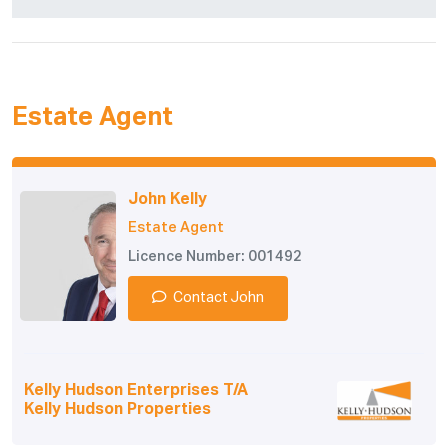
Estate Agent
John Kelly
Estate Agent
Licence Number: 001492
Contact John
Kelly Hudson Enterprises T/A
Kelly Hudson Properties