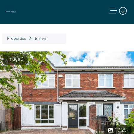
Properties
Ireland
Image0
Previous
Next
1 / 29