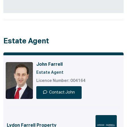
Estate Agent
John Farrell
Estate Agent
Licence Number: 004164
Contact John
Lydon Farrell Property