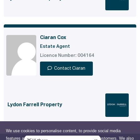
Ciaran Cox
Estate Agent
Licence Number: 004164
Contact Ciaran
Lydon Farrell Property
We use cookies to personalise content, to provide social media
features and to analyse our traffic and support our customers. We also