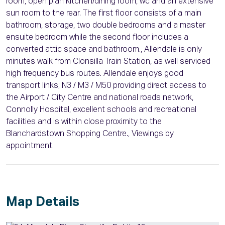
room, open plan kitchen/dining room, wc and an extensive
sun room to the rear. The first floor consists of a main
bathroom, storage, two double bedrooms and a master
ensuite bedroom while the second floor includes a
converted attic space and bathroom., Allendale is only
minutes walk from Clonsilla Train Station, as well serviced
high frequency bus routes. Allendale enjoys good
transport links; N3 / M3 / M50 providing direct access to
the Airport / City Centre and national roads network,
Connolly Hospital, excellent schools and recreational
facilities and is within close proximity to the
Blanchardstown Shopping Centre., Viewings by
appointment.
Map Details