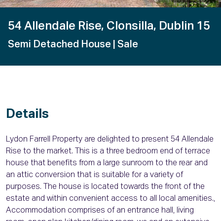
54 Allendale Rise, Clonsilla, Dublin 15
Semi Detached House
| Sale
Details
Lydon Farrell Property are delighted to present 54 Allendale
Rise to the market. This is a three bedroom end of terrace
house that benefits from a large sunroom to the rear and
an attic conversion that is suitable for a variety of
purposes. The house is located towards the front of the
estate and within convenient access to all local amenities.,
Accommodation comprises of an entrance hall, living