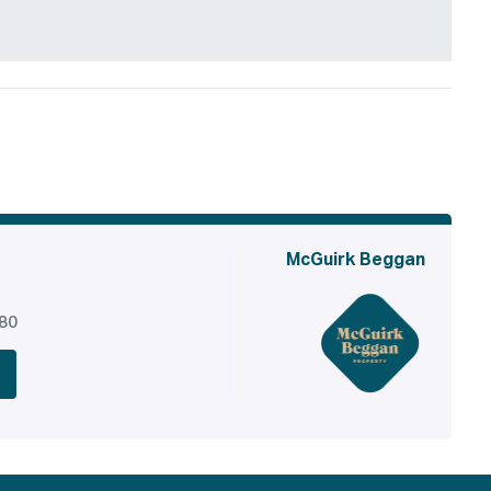
McGuirk Beggan
380