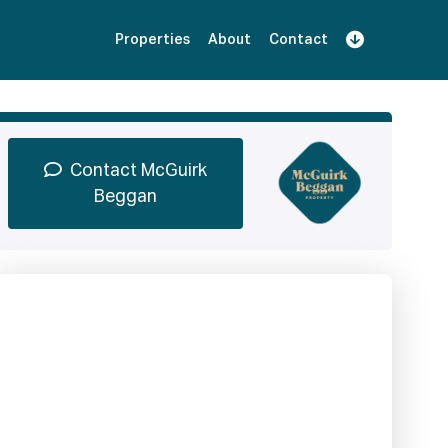
Properties
About
Contact
Sign Up
Book Demo
Log In
Contact McGuirk
Beggan