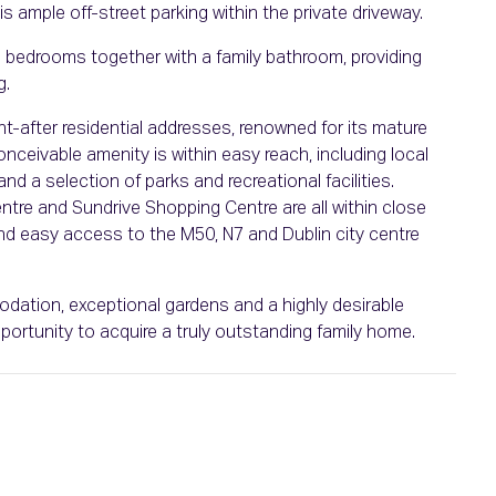
 is ample off-street parking within the private driveway.
ed bedrooms together with a family bathroom, providing
g.
after residential addresses, renowned for its mature
ceivable amenity is within easy reach, including local
d a selection of parks and recreational facilities.
re and Sundrive Shopping Centre are all within close
 and easy access to the M50, N7 and Dublin city centre
odation, exceptional gardens and a highly desirable
portunity to acquire a truly outstanding family home.