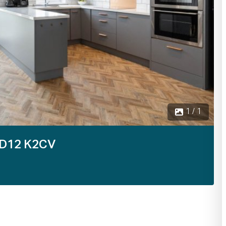
1 / 1
 D12 K2CV