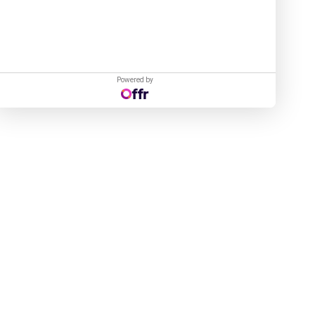
Powered by