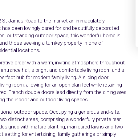
52 St James Road to the market an immaculately
as been lovingly cared for and beautifully decorated
on, outstanding outdoor space, this wonderful home is
s and those seeking a turnkey property in one of
dential locations.
corative order with a warm, inviting atmosphere throughout.
trance hall, a bright and comfortable living room and a
erfect hub for modern family living. A sliding door
ving room, allowing for an open plan feel while retaining
red. French double doors lead directly from the dining area
ing the indoor and outdoor living spaces.
eptional outdoor space. Occupying a generous end-site,
wo distinct areas, comprising a wonderfully private rear
 designed with mature planting, manicured lawns and two
 setting for entertaining, family gatherings or simply