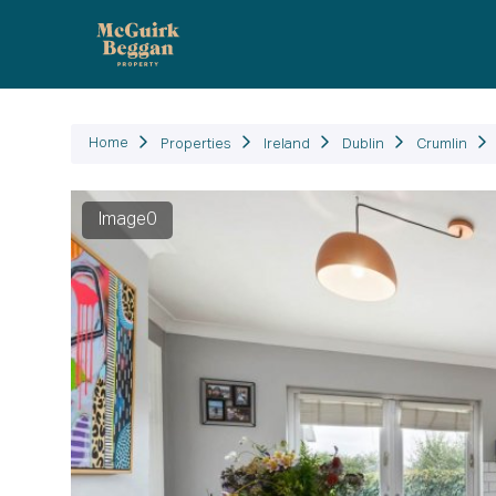
P
Home
Properties
Ireland
Dublin
Crumlin
Image0