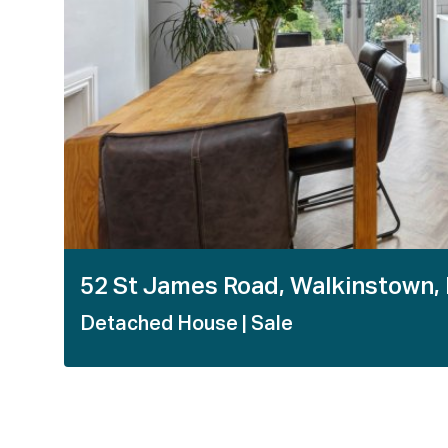
52 St James Road, Walkinstown,
Detached House
| Sale