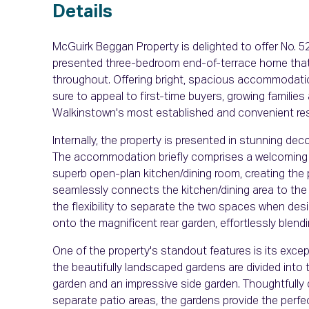
Details
McGuirk Beggan Property is delighted to offer No. 
presented three-bedroom end-of-terrace home that h
throughout. Offering bright, spacious accommodati
sure to appeal to first-time buyers, growing familie
Walkinstown's most established and convenient resi
Internally, the property is presented in stunning de
The accommodation briefly comprises a welcoming en
superb open-plan kitchen/dining room, creating the p
seamlessly connects the kitchen/dining area to the li
the flexibility to separate the two spaces when desi
onto the magnificent rear garden, effortlessly blend
One of the property's standout features is its exc
the beautifully landscaped gardens are divided into t
garden and an impressive side garden. Thoughtfully
separate patio areas, the gardens provide the perfect