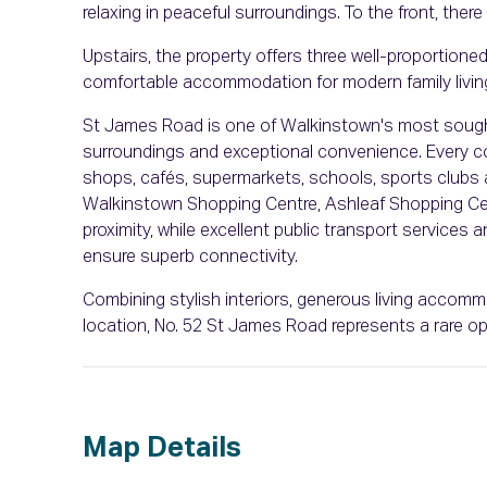
relaxing in peaceful surroundings. To the front, there
Upstairs, the property offers three well-proportion
comfortable accommodation for modern family livin
St James Road is one of Walkinstown's most sought-
surroundings and exceptional convenience. Every con
shops, cafés, supermarkets, schools, sports clubs an
Walkinstown Shopping Centre, Ashleaf Shopping Cent
proximity, while excellent public transport services
ensure superb connectivity.
Combining stylish interiors, generous living accomm
location, No. 52 St James Road represents a rare op
Map Details