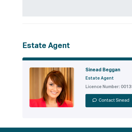
Estate Agent
Sinead Beggan
Estate Agent
Licence Number: 001
Contact Sinead