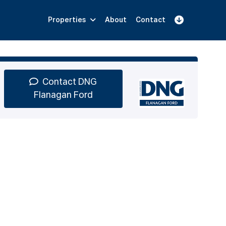
Properties
About
Contact
Sign Up
Book Demo
Log In
Contact DNG
Flanagan Ford