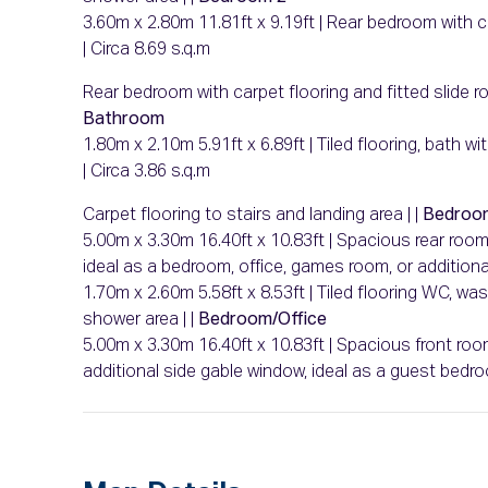
3.60m x 2.80m 11.81ft x 9.19ft | Rear bedroom with ca
| Circa 8.69 s.q.m
Rear bedroom with carpet flooring and fitted slide r
Bathroom
1.80m x 2.10m 5.91ft x 6.89ft | Tiled flooring, bath 
| Circa 3.86 s.q.m
Carpet flooring to stairs and landing area | |
Bedroo
5.00m x 3.30m 16.40ft x 10.83ft | Spacious rear roo
ideal as a bedroom, office, games room, or additional 
1.70m x 2.60m 5.58ft x 8.53ft | Tiled flooring WC, wa
shower area | |
Bedroom/Office
5.00m x 3.30m 16.40ft x 10.83ft | Spacious front roo
additional side gable window, ideal as a guest be