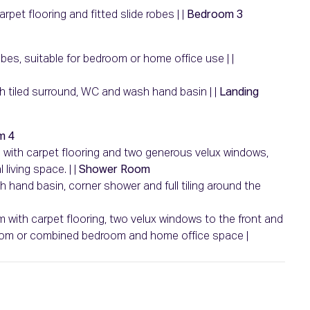
rpet flooring and fitted slide robes | |
Bedroom 3
obes, suitable for bedroom or home office use | |
with tiled surround, WC and wash hand basin | |
Landing
m 4
m with carpet flooring and two generous velux windows,
living space. | |
Shower Room
sh hand basin, corner shower and full tiling around the
m with carpet flooring, two velux windows to the front and
droom or combined bedroom and home office space |