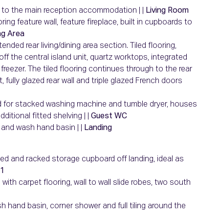
g to the main reception accommodation | |
Living Room
ing feature wall, feature fireplace, built in cupboards to
ng Area
ended rear living/dining area section. Tiled flooring,
 off the central island unit, quartz worktops, integrated
reezer. The tiled flooring continues through to the rear
, fully glazed rear wall and triple glazed French doors
mbed for stacked washing machine and tumble dryer, houses
itional fitted shelving | |
Guest WC
C and wash hand basin | |
Landing
lved and racked storage cupboard off landing, ideal as
1
with carpet flooring, wall to wall slide robes, two south
ash hand basin, corner shower and full tiling around the