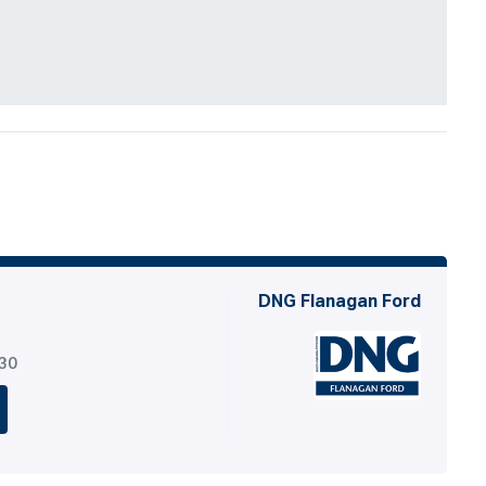
DNG Flanagan Ford
530