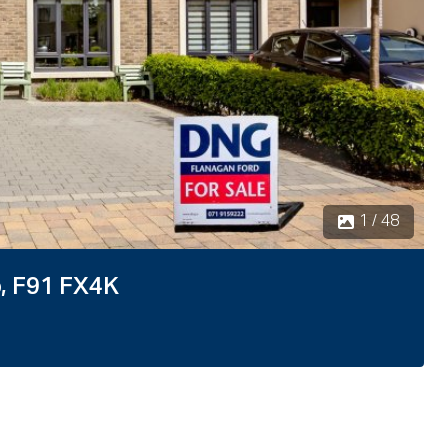
2 / 48
o, F91 FX4K