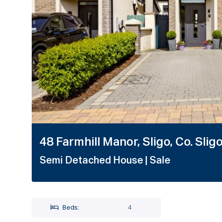
1 / 48
48 Farmhill Manor, Sligo, Co. Slig
Semi Detached House
| Sale
Beds:
4