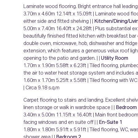
Laminate wood flooring. Bright entrance hall leadin
3.70m x 4.60m 12.14ft x 15.09ft | Laminate wood floor
either side and fitted shelving | |
Kitchen/Dining/Livi
5.00m x 7.40m 16.40ft x 24.28ft | Plus substantial ext
beautifully finished fitted kitchen with breakfast bar
double oven, microwave, hob, dishwasher and fridge f
extension, which features a generous velux roof light
opening to the patio and garden. | |
Utility Room
1.70m x 1.90m 5.58ft x 6.23ft | Tiled flooring, plu
the air to water heat storage system and includes add
1.60m x 1.70m 5.25ft x 5.58ft | Tiled flooring with W
| Circa 9.18 s.q.m
Carpet flooring to stairs and landing. Excellent she
linen storage or walk in wardrobe space | |
Bedroom 
3.40m x 5.00m 11.15ft x 16.40ft | Main front bedroom 
facing windows and en suite off | |
En-Suite 1
1.80m x 1.80m 5.91ft x 5.91ft | Tiled flooring, WC, w
shower area | |
Bedroom 2