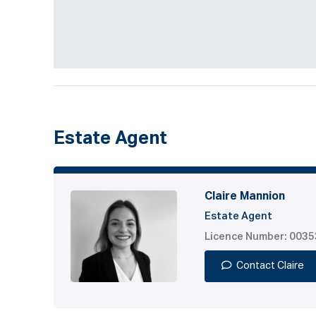
Estate Agent
Claire Mannion
Estate Agent
Licence Number: 003
Contact Claire