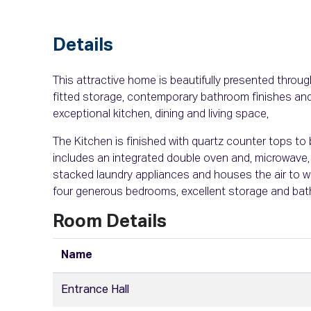
Details
This attractive home is beautifully presented througho
fitted storage, contemporary bathroom finishes and
exceptional kitchen, dining and living space,
The Kitchen is finished with quartz counter tops to 
includes an integrated double oven and, microwave, 
stacked laundry appliances and houses the air to w
four generous bedrooms, excellent storage and bat
Room Details
Name
Entrance Hall