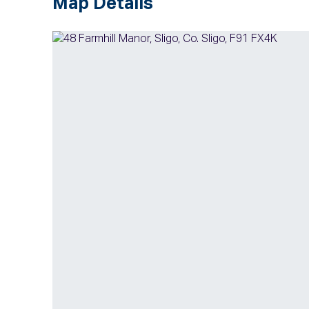
Map Details