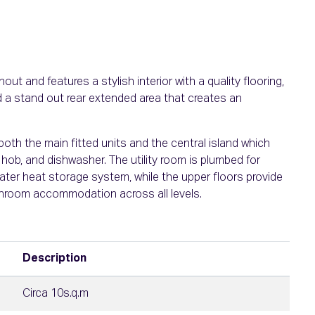
ut and features a stylish interior with a quality flooring,
 a stand out rear extended area that creates an
both the main fitted units and the central island which
hob, and dishwasher. The utility room is plumbed for
ater heat storage system, while the upper floors provide
hroom accommodation across all levels.
Description
Circa 10s.q.m