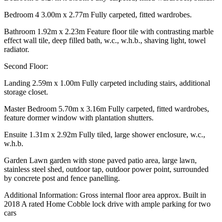
Bedroom 4 3.00m x 2.77m Fully carpeted, fitted wardrobes.
Bathroom 1.92m x 2.23m Feature floor tile with contrasting marble
effect wall tile, deep filled bath, w.c., w.h.b., shaving light, towel
radiator.
Second Floor:
Landing 2.59m x 1.00m Fully carpeted including stairs, additional
storage closet.
Master Bedroom 5.70m x 3.16m Fully carpeted, fitted wardrobes,
feature dormer window with plantation shutters.
Ensuite 1.31m x 2.92m Fully tiled, large shower enclosure, w.c.,
w.h.b.
Garden Lawn garden with stone paved patio area, large lawn,
stainless steel shed, outdoor tap, outdoor power point, surrounded
by concrete post and fence panelling.
Additional Information: Gross internal floor area approx. Built in
2018 A rated Home Cobble lock drive with ample parking for two
cars