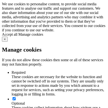
We use cookies to personalise content, to provide social media
features and to analyse our traffic and support our customers. We
also share information about your use of our site with our social
media, advertising and analytics partners who may combine it with
other information that you've provided to them or that they've
collected from your use of their services. You consent to our cookies
if you continue to use our website.
Learn more
Accept all
Manage cookies
×
Manage cookies
If you do not allow these cookies then some or all of these services
may not function properly.
Required
These cookies are necessary for the website to function and
cannot be switched off in our systems. They are usually only
set in response to actions made by you which amount to a
request for services, such as setting your privacy preferences,
logging in or filling in forms.
Optional
These cookies collect information about how visitors use a