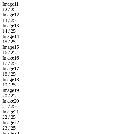
Image11
12 / 25
Image12
13 / 25
Image13
14 / 25
Image14
15 / 25
Image15
16 / 25
Image16
17 / 25
Image17
18 / 25
Image18
19 / 25
Image19
20 / 25
Image20
21 / 25
Image21
22 / 25
Image22
23 / 25
Image23