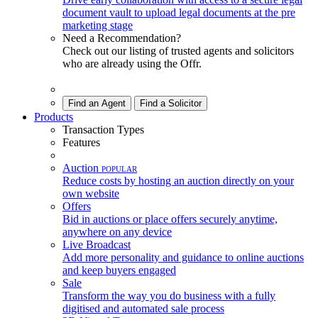
document vault to upload legal documents at the pre
marketing stage
Need a Recommendation?
Check out our listing of trusted agents and solicitors
who are already using the Offr.
Find an Agent
Find a Solicitor
Products
Transaction Types
Features
Auction
POPULAR
Reduce costs by hosting an auction directly on your
own website
Offers
Bid in auctions or place offers securely anytime,
anywhere on any device
Live Broadcast
Add more personality and guidance to online auctions
and keep buyers engaged
Sale
Transform the way you do business with a fully
digitised and automated sale process