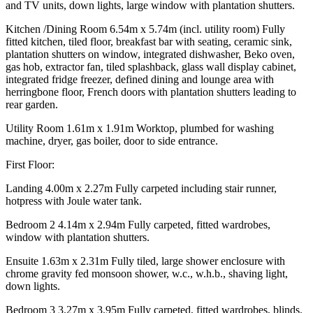
and TV units, down lights, large window with plantation shutters.
Kitchen /Dining Room 6.54m x 5.74m (incl. utility room) Fully
fitted kitchen, tiled floor, breakfast bar with seating, ceramic sink,
plantation shutters on window, integrated dishwasher, Beko oven,
gas hob, extractor fan, tiled splashback, glass wall display cabinet,
integrated fridge freezer, defined dining and lounge area with
herringbone floor, French doors with plantation shutters leading to
rear garden.
Utility Room 1.61m x 1.91m Worktop, plumbed for washing
machine, dryer, gas boiler, door to side entrance.
First Floor:
Landing 4.00m x 2.27m Fully carpeted including stair runner,
hotpress with Joule water tank.
Bedroom 2 4.14m x 2.94m Fully carpeted, fitted wardrobes,
window with plantation shutters.
Ensuite 1.63m x 2.31m Fully tiled, large shower enclosure with
chrome gravity fed monsoon shower, w.c., w.h.b., shaving light,
down lights.
Bedroom 3 3.27m x 3.95m Fully carpeted, fitted wardrobes, blinds.