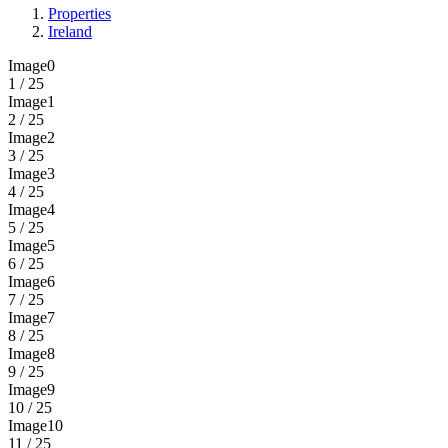
Properties
Ireland
Image0
1 / 25
Image1
2 / 25
Image2
3 / 25
Image3
4 / 25
Image4
5 / 25
Image5
6 / 25
Image6
7 / 25
Image7
8 / 25
Image8
9 / 25
Image9
10 / 25
Image10
11 / 25