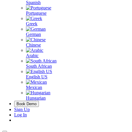
Spanish
Portuguese
Greek
German
Chinese
Arabic
South African
English US
Mexican
Hungarian
Book Demo
Sign Up
Log In