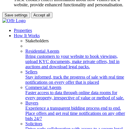
website, provide enhanced functionality and personalisation.
Save settings
Accept all
Properties
How It Works
Stakeholders
Residential Agents
Bring customers to your website to book viewings,
upload KYC documents, make private offers, bid in
auctions and download legal packs.
Sellers
Stay informed, track the progress of sale with real time
notifications on every offer that is placed
Commercial Agents
Faster access to data through online data rooms for
every property, irrespective of value or method of sale.
Buyers
Experience a transparent bidding process end to end.
Place offers and get real time notifications on any other
bids 24/7
Solicitors
Drive early collaboration with access to a secure legal