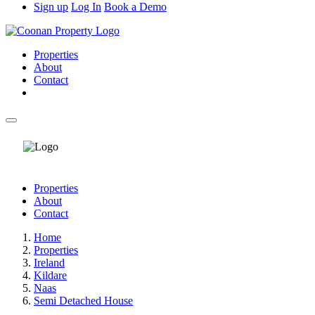
Sign up
Log In
Book a Demo
Properties
About
Contact
Properties
About
Contact
Home
Properties
Ireland
Kildare
Naas
Semi Detached House