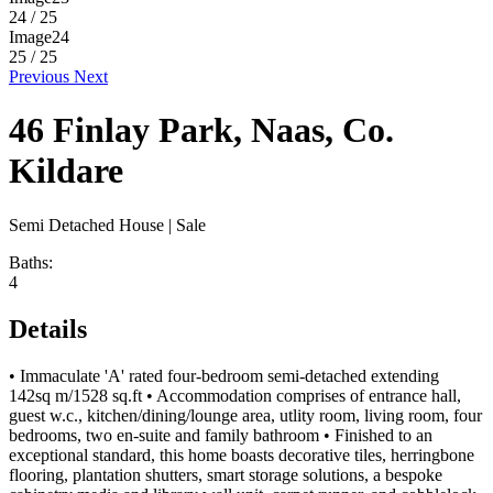
24 / 25
Image24
25 / 25
Previous
Next
46 Finlay Park, Naas, Co.
Kildare
Semi Detached House
| Sale
Baths:
4
Details
• Immaculate 'A' rated four-bedroom semi-detached extending
142sq m/1528 sq.ft • Accommodation comprises of entrance hall,
guest w.c., kitchen/dining/lounge area, utlity room, living room, four
bedrooms, two en-suite and family bathroom • Finished to an
exceptional standard, this home boasts decorative tiles, herringbone
flooring, plantation shutters, smart storage solutions, a bespoke