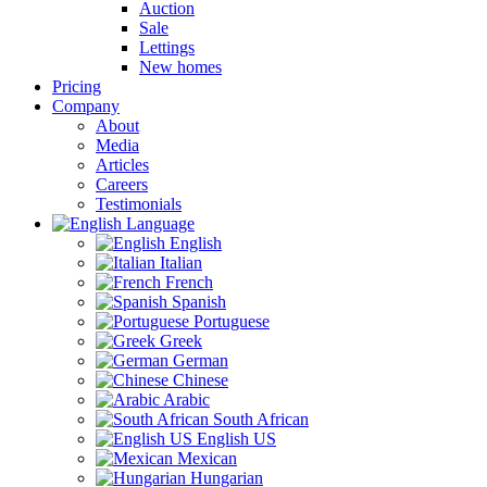
Auction
Sale
Lettings
New homes
Pricing
Company
About
Media
Articles
Careers
Testimonials
Language
English
Italian
French
Spanish
Portuguese
Greek
German
Chinese
Arabic
South African
English US
Mexican
Hungarian