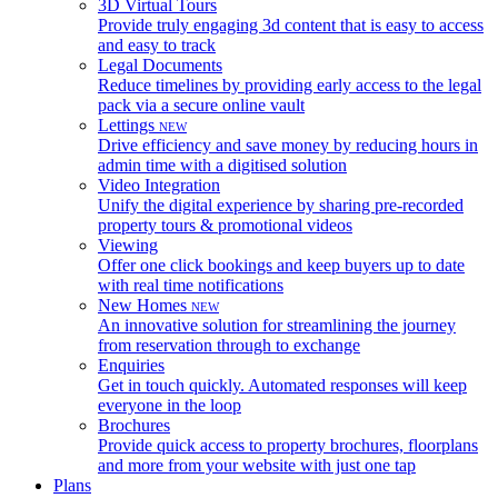
3D Virtual Tours
Provide truly engaging 3d content that is easy to access
and easy to track
Legal Documents
Reduce timelines by providing early access to the legal
pack via a secure online vault
Lettings
NEW
Drive efficiency and save money by reducing hours in
admin time with a digitised solution
Video Integration
Unify the digital experience by sharing pre-recorded
property tours & promotional videos
Viewing
Offer one click bookings and keep buyers up to date
with real time notifications
New Homes
NEW
An innovative solution for streamlining the journey
from reservation through to exchange
Enquiries
Get in touch quickly. Automated responses will keep
everyone in the loop
Brochures
Provide quick access to property brochures, floorplans
and more from your website with just one tap
Plans