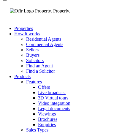
Property. Properly.
Properties
How it works
Residential Agents
Commercial Agents
Sellers
Buyers
Solicitors
Find an Agent
Find a Solicitor
Products
Features
Offers
Live broadcast
3D Virtual tours
Video integration
Legal documents
Viewings
Brochures
Enquiries
Sales Types