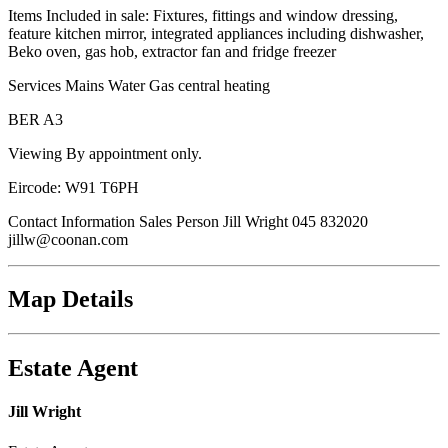
Items Included in sale: Fixtures, fittings and window dressing,
feature kitchen mirror, integrated appliances including dishwasher,
Beko oven, gas hob, extractor fan and fridge freezer
Services Mains Water Gas central heating
BER A3
Viewing By appointment only.
Eircode: W91 T6PH
Contact Information Sales Person Jill Wright 045 832020
jillw@coonan.com
Map Details
Estate Agent
Jill Wright