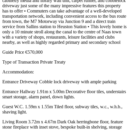
cabinetry media and library wall unit, carpet runner, and cobblelock
driveway just some of the many impressive features this property
has to offer • Commuters can take advantage of a well-developed
transportation network, including convenient access to the bus route
from town, the M7 Motorway via Junction 9 and a direct train
service from Sallins station to Heuston Station • This lovely home is
only a 10 minute stroll along the canal to the centre of Naas town
with a variety of shops, restaurants, leisure facilities and clubs
nearby, as well as highly regarded primary and secondary school
Guide Price €570,000
Type of Transaction Private Treaty
Accommodation:
Entrance Driveway Cobble lock driveway with ample parking
Entrance Hallway 1.91m x 5.00m Decorative floor tiles, understairs
smart storage, alarm panel, down lights.
Guest W.C. 1.59m x 1.55m Tiled floor, subway tiles, w.c., w.h.b.,
shaving light.
Living Room 3.72m x 4.67m Dark Oak herringbone floor, feature
stone fireplace with inset stove, bespoke built-in shelving, storage