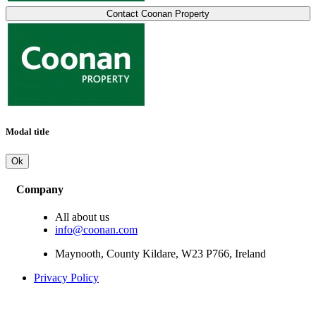
Contact Coonan Property
Modal title
Ok
Company
All about us
info@coonan.com
Maynooth, County Kildare, W23 P766, Ireland
Privacy Policy