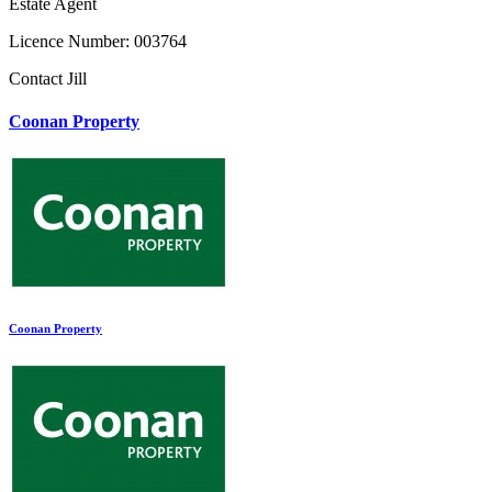
Estate Agent
Licence Number: 003764
Contact Jill
Coonan Property
Coonan Property