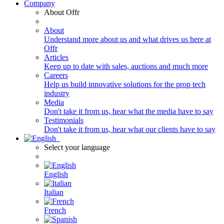
Company
About Offr
About
Understand more about us and what drives us here at
Offr
Articles
Keep up to date with sales, auctions and much more
Careers
Help us build innovative solutions for the prop tech
industry
Media
Don't take it from us, hear what the media have to say
Testimonials
Don't take it from us, hear what our clients have to say
Select your language
English
Italian
French