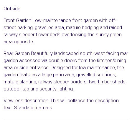
Outside
Front Garden Low-maintenance front garden with off-
street parking, gravelled area, mature hedging and raised
railway sleeper flower beds overlooking the sunny green
area opposite.
Rear Garden Beautifully landscaped south-west facing rear
garden accessed via double doors from the kitchen/dining
area or side entrance. Designed for low maintenance, the
garden features a large patio area, gravelled sections,
mature planting, railway sleeper borders, two timber sheds,
outdoor tap and security lighting.
View less description. This will collapse the description
text. Standard features