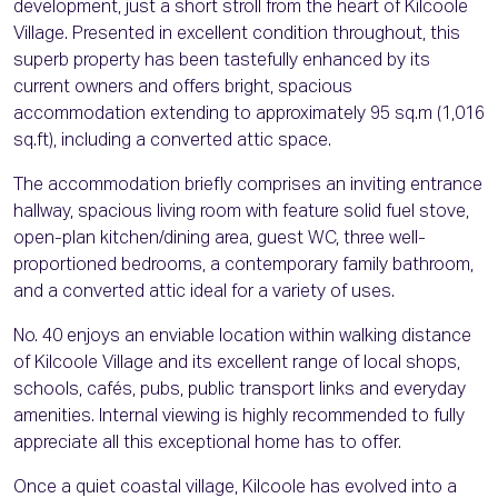
development, just a short stroll from the heart of Kilcoole
Village. Presented in excellent condition throughout, this
superb property has been tastefully enhanced by its
current owners and offers bright, spacious
accommodation extending to approximately 95 sq.m (1,016
sq.ft), including a converted attic space.
The accommodation briefly comprises an inviting entrance
hallway, spacious living room with feature solid fuel stove,
open-plan kitchen/dining area, guest WC, three well-
proportioned bedrooms, a contemporary family bathroom,
and a converted attic ideal for a variety of uses.
No. 40 enjoys an enviable location within walking distance
of Kilcoole Village and its excellent range of local shops,
schools, cafés, pubs, public transport links and everyday
amenities. Internal viewing is highly recommended to fully
appreciate all this exceptional home has to offer.
Once a quiet coastal village, Kilcoole has evolved into a