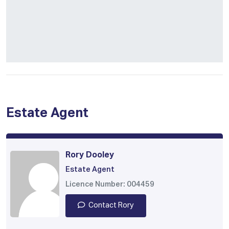
Estate Agent
Rory Dooley
Estate Agent
Licence Number: 004459
Contact Rory