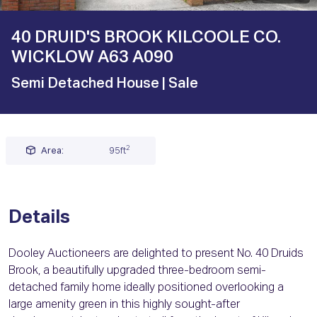
40 DRUID'S BROOK KILCOOLE CO.
WICKLOW A63 A090
Semi Detached House
| Sale
2
Area:
95ft
Details
Dooley Auctioneers are delighted to present No. 40 Druids
Brook, a beautifully upgraded three-bedroom semi-
detached family home ideally positioned overlooking a
large amenity green in this highly sought-after