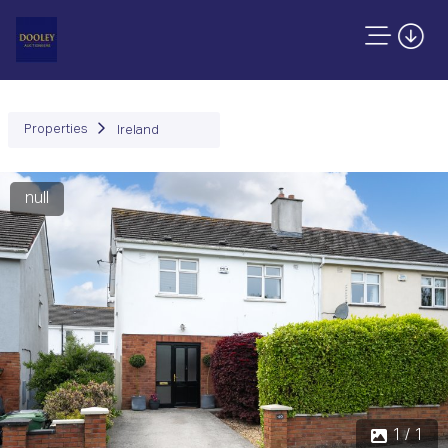
Properties
Ireland
null
1 / 1