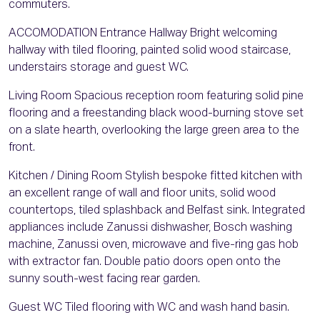
commuters.
ACCOMODATION Entrance Hallway Bright welcoming
hallway with tiled flooring, painted solid wood staircase,
understairs storage and guest WC.
Living Room Spacious reception room featuring solid pine
flooring and a freestanding black wood-burning stove set
on a slate hearth, overlooking the large green area to the
front.
Kitchen / Dining Room Stylish bespoke fitted kitchen with
an excellent range of wall and floor units, solid wood
countertops, tiled splashback and Belfast sink. Integrated
appliances include Zanussi dishwasher, Bosch washing
machine, Zanussi oven, microwave and five-ring gas hob
with extractor fan. Double patio doors open onto the
sunny south-west facing rear garden.
Guest WC Tiled flooring with WC and wash hand basin.