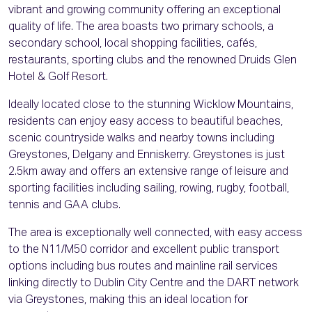
vibrant and growing community offering an exceptional
quality of life. The area boasts two primary schools, a
secondary school, local shopping facilities, cafés,
restaurants, sporting clubs and the renowned Druids Glen
Hotel & Golf Resort.
Ideally located close to the stunning Wicklow Mountains,
residents can enjoy easy access to beautiful beaches,
scenic countryside walks and nearby towns including
Greystones, Delgany and Enniskerry. Greystones is just
2.5km away and offers an extensive range of leisure and
sporting facilities including sailing, rowing, rugby, football,
tennis and GAA clubs.
The area is exceptionally well connected, with easy access
to the N11/M50 corridor and excellent public transport
options including bus routes and mainline rail services
linking directly to Dublin City Centre and the DART network
via Greystones, making this an ideal location for