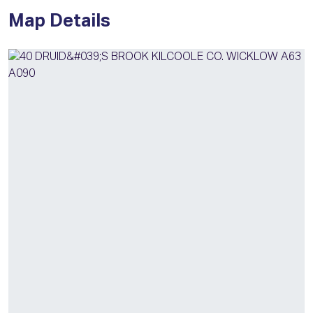
Map Details