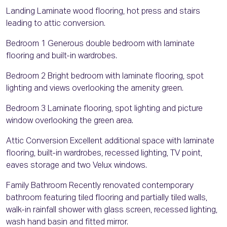
Landing Laminate wood flooring, hot press and stairs
leading to attic conversion.
Bedroom 1 Generous double bedroom with laminate
flooring and built-in wardrobes.
Bedroom 2 Bright bedroom with laminate flooring, spot
lighting and views overlooking the amenity green.
Bedroom 3 Laminate flooring, spot lighting and picture
window overlooking the green area.
Attic Conversion Excellent additional space with laminate
flooring, built-in wardrobes, recessed lighting, TV point,
eaves storage and two Velux windows.
Family Bathroom Recently renovated contemporary
bathroom featuring tiled flooring and partially tiled walls,
walk-in rainfall shower with glass screen, recessed lighting,
wash hand basin and fitted mirror.