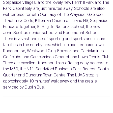
Stepaside villages, and the lovely new Fernhill Park and The
Park, Cabinteely, are just minutes away. Schools are also
well catered for with Our Lady of The Wayside, Gaelscoil
Thaobh na Coille, Kilternan Church of Ireland NS, Stepaside
Educate Together, St Brigid’s National school, the new
John Scottus senior school and Rosemount School.
There is a vast choice of sporting and sports and leisure
facilities in the nearby area which include Leopardstown
Racecourse, Westwood Club, Foxrock and Carrickmines
Golf clubs and Carrickmines Croquet and Lawn Tennis Club.
There are excellent transport links offering easy access to
the M50, the N11, Sandyford Business Park, Beacon South
Quarter and Dundrum Town Centre. The LUAS stop is
approximately 10 minutes' walk away and the area is
serviced by Dublin Bus.