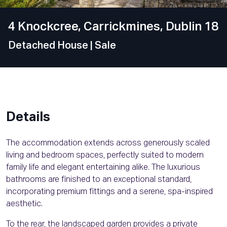
4 Knockcree, Carrickmines, Dublin 18
Detached House
| Sale
Details
The accommodation extends across generously scaled
living and bedroom spaces, perfectly suited to modern
family life and elegant entertaining alike. The luxurious
bathrooms are finished to an exceptional standard,
incorporating premium fittings and a serene, spa-inspired
aesthetic.
To the rear, the landscaped garden provides a private