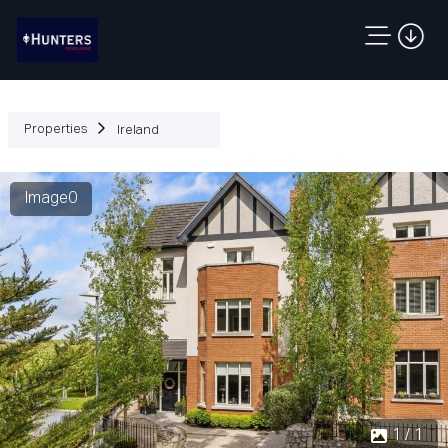
Properties
Ireland
Image0
1 / 1