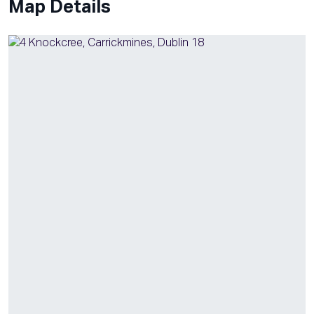
Map Details