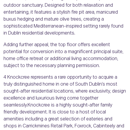
outdoor sanctuary. Designed for both relaxation and
entertaining, it features a stylish fire pit area, manicured
buxus hedging and mature olive trees, creating a
sophisticated Mediterranean-inspired setting rarely found
in Dublin residential developments.
Adding further appeal, the top floor offers excellent
potential for conversion into a magnificent principal suite,
home office retreat or additional living accommodation,
subject to the necessary planning permission.
4 Knockcree represents a rare opportunity to acquire a
truly distinguished home in one of South Dublin’s most
sought-after residential locations, where exclusivity, design
excellence and luxurious living come together
seamlessly.Knockcree is a highly sought-after family
friendly development. It is close to a host of local
amenities including a great selection of eateries and
shops in Carrickmines Retail Park, Foxrock, Cabinteely and