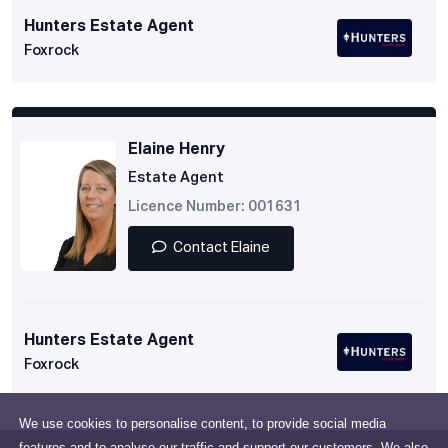
Hunters Estate Agent
Foxrock
Elaine Henry
Estate Agent
Licence Number: 001631
Contact Elaine
Hunters Estate Agent
Foxrock
We use cookies to personalise content, to provide social media
features and to analyse our traffic and support our customers. We also