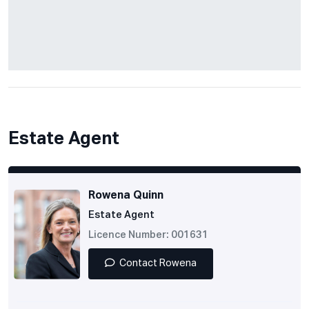
Estate Agent
Rowena Quinn
Estate Agent
Licence Number: 001631
Contact Rowena