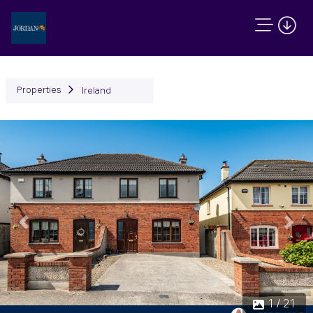
Properties
Ireland
Previous
Next
1 / 21