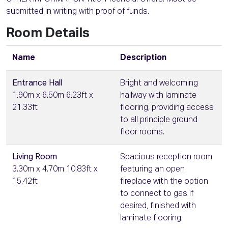
submitted in writing with proof of funds.
Room Details
Name
Description
Entrance Hall
Bright and welcoming
1.90m x 6.50m 6.23ft x
hallway with laminate
21.33ft
flooring, providing access
to all principle ground
floor rooms.
Living Room
Spacious reception room
3.30m x 4.70m 10.83ft x
featuring an open
15.42ft
fireplace with the option
to connect to gas if
desired, finished with
laminate flooring.