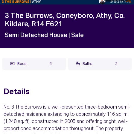
3 The Burrows, Coneyboro, Athy, Co.
Kildare, R14 F621
Semi Detached House
| Sale
Beds:
3
Baths:
3
Details
No. 3 The Burrows is a well-presented three-bedroom semi-
detached residence extending to approximately 116 sq. m
(1,248 sq. ft), constructed in 2005 and offering bright, well-
proportioned accommodation throughout. The property