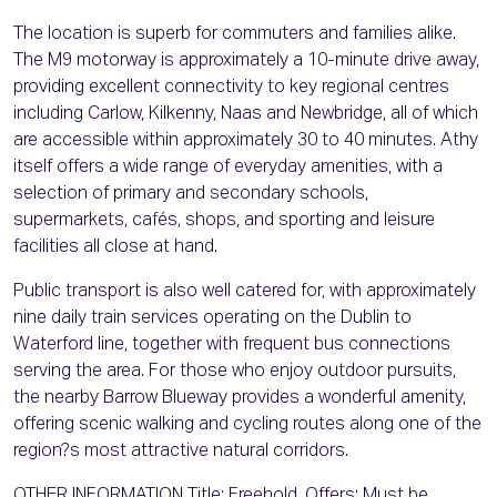
The location is superb for commuters and families alike.
The M9 motorway is approximately a 10-minute drive away,
providing excellent connectivity to key regional centres
including Carlow, Kilkenny, Naas and Newbridge, all of which
are accessible within approximately 30 to 40 minutes. Athy
itself offers a wide range of everyday amenities, with a
selection of primary and secondary schools,
supermarkets, cafés, shops, and sporting and leisure
facilities all close at hand.
Public transport is also well catered for, with approximately
nine daily train services operating on the Dublin to
Waterford line, together with frequent bus connections
serving the area. For those who enjoy outdoor pursuits,
the nearby Barrow Blueway provides a wonderful amenity,
offering scenic walking and cycling routes along one of the
region?s most attractive natural corridors.
OTHER INFORMATION Title: Freehold. Offers: Must be