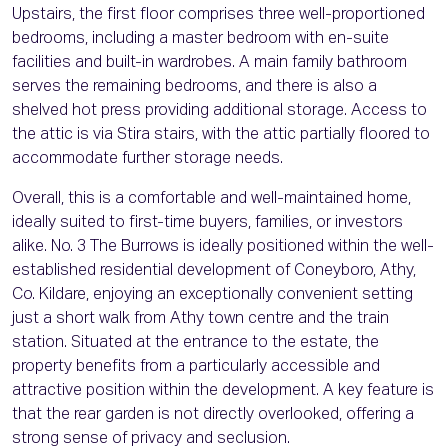
Upstairs, the first floor comprises three well-proportioned
bedrooms, including a master bedroom with en-suite
facilities and built-in wardrobes. A main family bathroom
serves the remaining bedrooms, and there is also a
shelved hot press providing additional storage. Access to
the attic is via Stira stairs, with the attic partially floored to
accommodate further storage needs.
Overall, this is a comfortable and well-maintained home,
ideally suited to first-time buyers, families, or investors
alike. No. 3 The Burrows is ideally positioned within the well-
established residential development of Coneyboro, Athy,
Co. Kildare, enjoying an exceptionally convenient setting
just a short walk from Athy town centre and the train
station. Situated at the entrance to the estate, the
property benefits from a particularly accessible and
attractive position within the development. A key feature is
that the rear garden is not directly overlooked, offering a
strong sense of privacy and seclusion.