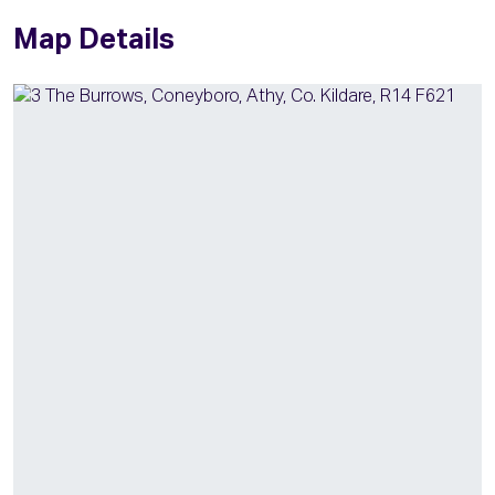
Map Details