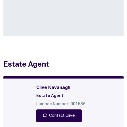
Estate Agent
Clive Kavanagh
Estate Agent
Licence Number: 001536
Contact Clive