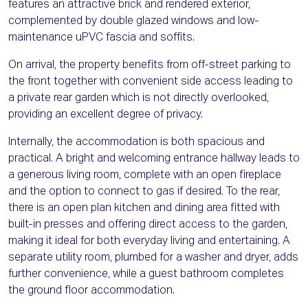
features an attractive brick and rendered exterior,
complemented by double glazed windows and low-
maintenance uPVC fascia and soffits.
On arrival, the property benefits from off-street parking to
the front together with convenient side access leading to
a private rear garden which is not directly overlooked,
providing an excellent degree of privacy.
Internally, the accommodation is both spacious and
practical. A bright and welcoming entrance hallway leads to
a generous living room, complete with an open fireplace
and the option to connect to gas if desired. To the rear,
there is an open plan kitchen and dining area fitted with
built-in presses and offering direct access to the garden,
making it ideal for both everyday living and entertaining. A
separate utility room, plumbed for a washer and dryer, adds
further convenience, while a guest bathroom completes
the ground floor accommodation.