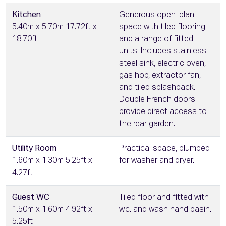
Kitchen
Generous open-plan
5.40m x 5.70m 17.72ft x
space with tiled flooring
18.70ft
and a range of fitted
units. Includes stainless
steel sink, electric oven,
gas hob, extractor fan,
and tiled splashback.
Double French doors
provide direct access to
the rear garden.
Utility Room
Practical space, plumbed
1.60m x 1.30m 5.25ft x
for washer and dryer.
4.27ft
Guest WC
Tiled floor and fitted with
1.50m x 1.60m 4.92ft x
w.c. and wash hand basin.
5.25ft