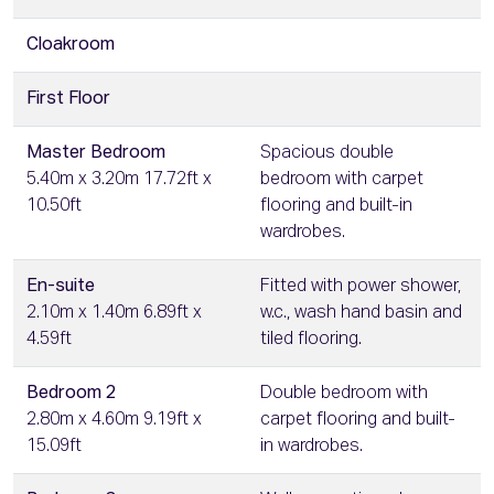
Cloakroom
First Floor
Master Bedroom
Spacious double
5.40m x 3.20m 17.72ft x
bedroom with carpet
10.50ft
flooring and built-in
wardrobes.
En-suite
Fitted with power shower,
2.10m x 1.40m 6.89ft x
w.c., wash hand basin and
4.59ft
tiled flooring.
Bedroom 2
Double bedroom with
2.80m x 4.60m 9.19ft x
carpet flooring and built-
15.09ft
in wardrobes.