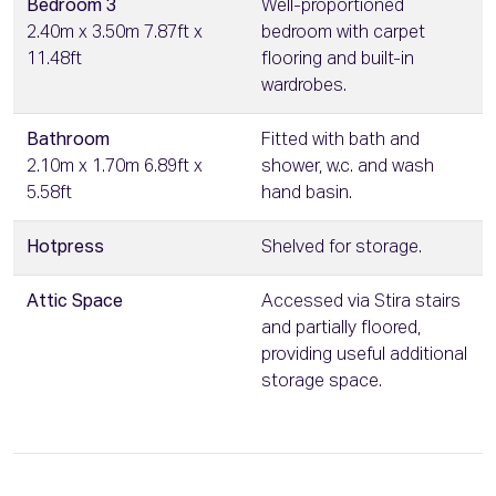
Bedroom 3
Well-proportioned
2.40m x 3.50m 7.87ft x
bedroom with carpet
11.48ft
flooring and built-in
wardrobes.
Bathroom
Fitted with bath and
2.10m x 1.70m 6.89ft x
shower, w.c. and wash
5.58ft
hand basin.
Hotpress
Shelved for storage.
Attic Space
Accessed via Stira stairs
and partially floored,
providing useful additional
storage space.