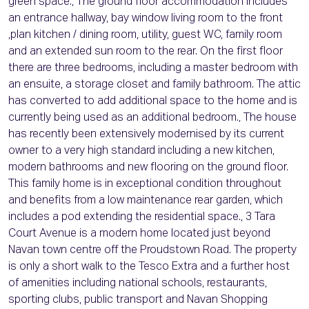
green space., The ground floor accommodation includes
an entrance hallway, bay window living room to the front
,plan kitchen / dining room, utility, guest WC, family room
and an extended sun room to the rear. On the first floor
there are three bedrooms, including a master bedroom with
an ensuite, a storage closet and family bathroom. The attic
has converted to add additional space to the home and is
currently being used as an additional bedroom., The house
has recently been extensively modernised by its current
owner to a very high standard including a new kitchen,
modern bathrooms and new flooring on the ground floor.
This family home is in exceptional condition throughout
and benefits from a low maintenance rear garden, which
includes a pod extending the residential space., 3 Tara
Court Avenue is a modern home located just beyond
Navan town centre off the Proudstown Road. The property
is only a short walk to the Tesco Extra and a further host
of amenities including national schools, restaurants,
sporting clubs, public transport and Navan Shopping