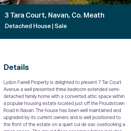
3 Tara Court, Navan, Co. Meath
Detached House
| Sale
Details
Lydon Farrell Property is delighted to present 7 Tar Court
Avenue a well presented three bedroom extended semi-
detached family home with a converted attic space within
a popular housing estate located just off the Proudstown
Road in Navan. The house has been well maintained and
upgraded by its current owners and is well positioned to
the front of the estate on a quiet cul de sac overlooking a