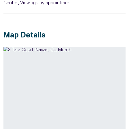
Centre., Viewings by appointment.
Map Details