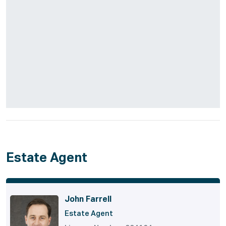
Estate Agent
John Farrell
Estate Agent