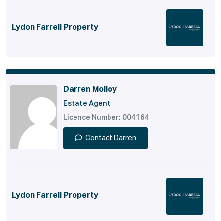
Lydon Farrell Property
Darren Molloy
Estate Agent
Licence Number: 004164
Contact Darren
Lydon Farrell Property