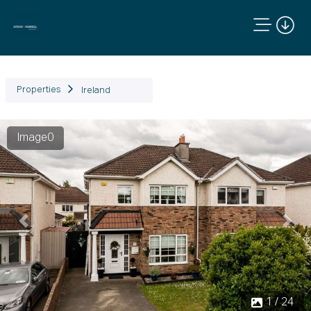
Properties
Ireland
Image0
Previous
Next
1 / 24