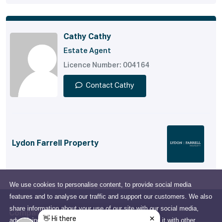
Cathy Cathy
Estate Agent
Licence Number: 004164
Contact Cathy
Lydon Farrell Property
We use cookies to personalise content, to provide social media
features and to analyse our traffic and support our customers. We also
share information about your use of our site with our social media,
Company
advertising and analytics partners who may combine it with other