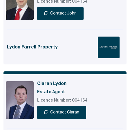
Licence Number: 004164
Contact John
Lydon Farrell Property
Ciaran Lydon
Estate Agent
Licence Number: 004164
Contact Ciaran