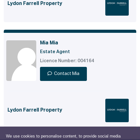
Lydon Farrell Property
Mia Mia
Estate Agent
Licence Number: 004164
Contact Mia
Lydon Farrell Property
We use cookies to personalise content, to provide social media