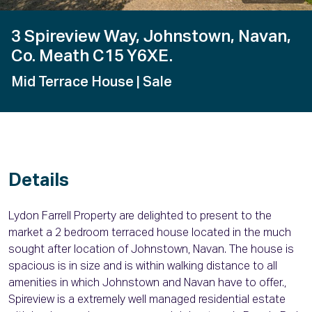
3 Spireview Way, Johnstown, Navan,
Co. Meath C15 Y6XE.
Mid Terrace House
| Sale
Details
Lydon Farrell Property are delighted to present to the
market a 2 bedroom terraced house located in the much
sought after location of Johnstown, Navan. The house is
spacious is in size and is within walking distance to all
amenities in which Johnstown and Navan have to offer.,
Spireview is a extremely well managed residential estate