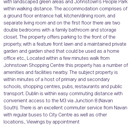
with landscaped green areas and Johnstown’s People Park
within walking distance. The accommodation comprises of
a ground floor entrance hall, kitchen/dining room, and
separate living room and on the first floor there are two
double bedrooms with a family bathroom and storage
closet. The property offers parking to the front of the
property, with a feature front lawn and a maintained private
garden and garden shed that could be used as a home
office etc., Located within a few minutes walk from
Johnstown Shopping Centre this property has a number of
amenities and facilities nearby. The subject property is
within minutes of a host of primary and secondary
schools, shopping centres, pubs, restaurants and public
transport. Dublin is within easy commuting distance with
convenient access to the M3 via Junction 8 (Navan
South). There is an excellent commuter service from Navan
with regular buses to City Centre as well as other
locations., Viewings by appointment