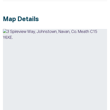
Map Details