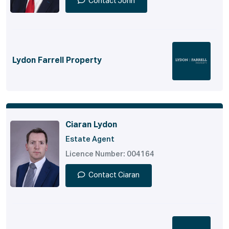
Contact John
Lydon Farrell Property
Ciaran Lydon
Estate Agent
Licence Number: 004164
Contact Ciaran