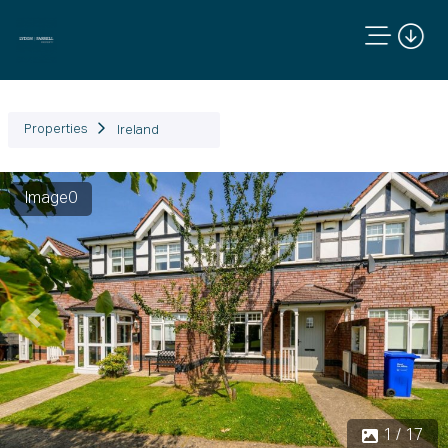
Properties
Ireland
Image0
Previous
Next
1 / 17