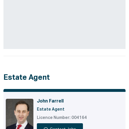
Estate Agent
John Farrell
Estate Agent
Licence Number: 004164