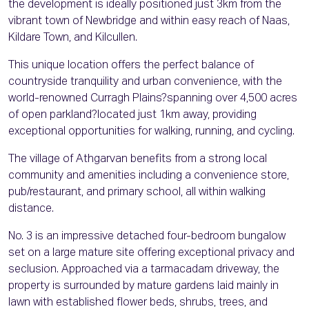
the development is ideally positioned just 3km from the
vibrant town of Newbridge and within easy reach of Naas,
Kildare Town, and Kilcullen.
This unique location offers the perfect balance of
countryside tranquility and urban convenience, with the
world-renowned Curragh Plains?spanning over 4,500 acres
of open parkland?located just 1km away, providing
exceptional opportunities for walking, running, and cycling.
The village of Athgarvan benefits from a strong local
community and amenities including a convenience store,
pub/restaurant, and primary school, all within walking
distance.
No. 3 is an impressive detached four-bedroom bungalow
set on a large mature site offering exceptional privacy and
seclusion. Approached via a tarmacadam driveway, the
property is surrounded by mature gardens laid mainly in
lawn with established flower beds, shrubs, trees, and