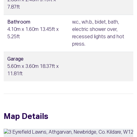
2.80m x 2.40m 9.19ft x
7.87ft
Bathroom
w.c., w.h.b., bidet, bath,
4.10m x 1.60m 13.45ft x
electric shower over,
5.25ft
recessed lights and hot
press.
Garage
5.60m x 3.60m 18.37ft x
11.81ft
Map Details