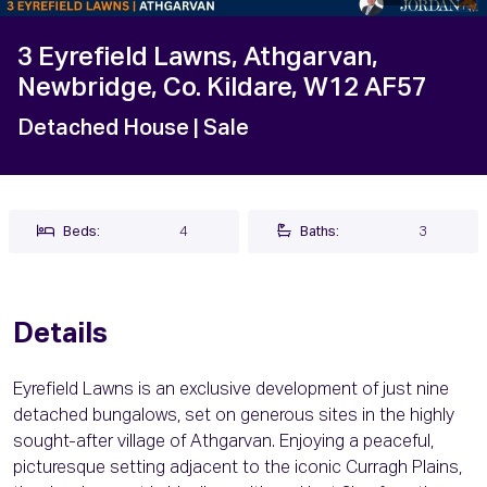
3 Eyrefield Lawns, Athgarvan,
Newbridge, Co. Kildare, W12 AF57
Detached House
| Sale
Beds:
4
Baths:
3
Details
Eyrefield Lawns is an exclusive development of just nine
detached bungalows, set on generous sites in the highly
sought-after village of Athgarvan. Enjoying a peaceful,
picturesque setting adjacent to the iconic Curragh Plains,