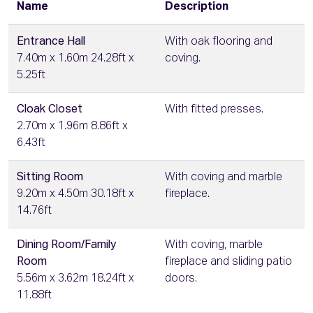
Name
Description
Entrance Hall
With oak flooring and
7.40m x 1.60m 24.28ft x
coving.
5.25ft
Cloak Closet
With fitted presses.
2.70m x 1.96m 8.86ft x
6.43ft
Sitting Room
With coving and marble
9.20m x 4.50m 30.18ft x
fireplace.
14.76ft
Dining Room/Family
With coving, marble
Room
fireplace and sliding patio
5.56m x 3.62m 18.24ft x
doors.
11.88ft