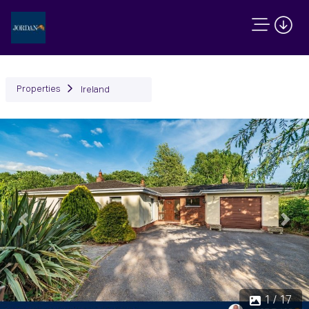
Properties
Ireland
Previous
Next
1 / 17