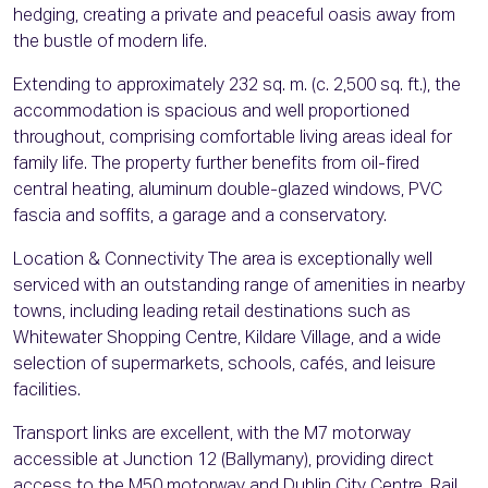
hedging, creating a private and peaceful oasis away from
the bustle of modern life.
Extending to approximately 232 sq. m. (c. 2,500 sq. ft.), the
accommodation is spacious and well proportioned
throughout, comprising comfortable living areas ideal for
family life. The property further benefits from oil-fired
central heating, aluminum double-glazed windows, PVC
fascia and soffits, a garage and a conservatory.
Location & Connectivity The area is exceptionally well
serviced with an outstanding range of amenities in nearby
towns, including leading retail destinations such as
Whitewater Shopping Centre, Kildare Village, and a wide
selection of supermarkets, schools, cafés, and leisure
facilities.
Transport links are excellent, with the M7 motorway
accessible at Junction 12 (Ballymany), providing direct
access to the M50 motorway and Dublin City Centre. Rail