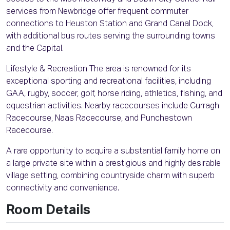
services from Newbridge offer frequent commuter
connections to Heuston Station and Grand Canal Dock,
with additional bus routes serving the surrounding towns
and the Capital.
Lifestyle & Recreation The area is renowned for its
exceptional sporting and recreational facilities, including
GAA, rugby, soccer, golf, horse riding, athletics, fishing, and
equestrian activities. Nearby racecourses include Curragh
Racecourse, Naas Racecourse, and Punchestown
Racecourse.
A rare opportunity to acquire a substantial family home on
a large private site within a prestigious and highly desirable
village setting, combining countryside charm with superb
connectivity and convenience.
Room Details