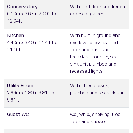
Conservatory
With tiled floor and french
6.10m x 3.67m 20.01ft x
doors to garden.
12.04ft
Kitchen
With built-in ground and
4.40m x 3.40m 14.44ft x
eye level presses, tiled
11.15ft
floor and surround,
breakfast counter, s.s.
sink unit plumbed and
recessed lights.
Utility Room
With fitted preses,
2.99m x 1.80m 9.81ft x
plumbed and s.s. sink unit.
5.91ft
Guest WC
w.c., w.h.b., shelving, tiled
floor and shower.