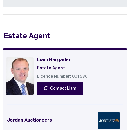
Estate Agent
Liam Hargaden
Estate Agent
Licence Number: 001536
Contact Liam
Jordan Auctioneers