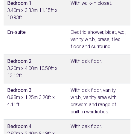
Bedroom 1
With walk-in closet.
3.40m x 3.33m 11.15ft x
10.93ft
En-suite
Electric shower, bidet, w.c.,
vanity w.h.b., press, tiled
floor and surround.
Bedroom 2
With oak floor.
3.20m x 4.00m 10.50ft x
13.12ft
Bedroom 3
With oak floor, vanity
0.98m x 1.25m 3.20ft x
w.h.b., vanity area with
4.11ft
drawers and range of
built-in wardrobes.
Bedroom 4
With oak floor.