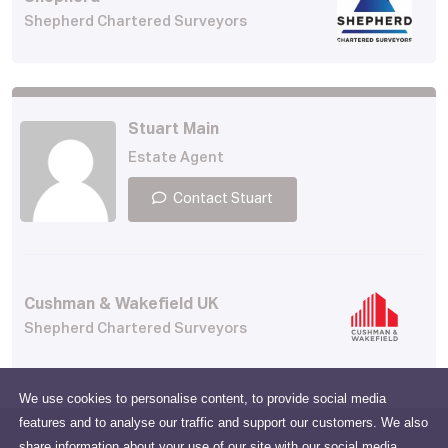
Shepherd Chartered Surveyors
Stuart Main
Estate Agent
Contact Stuart
Cushman & Wakefield UK
Shepherd Chartered Surveyors
We use cookies to personalise content, to provide social media
features and to analyse our traffic and support our customers. We also
share information about your use of our site with our social media,