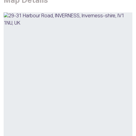
Map Details