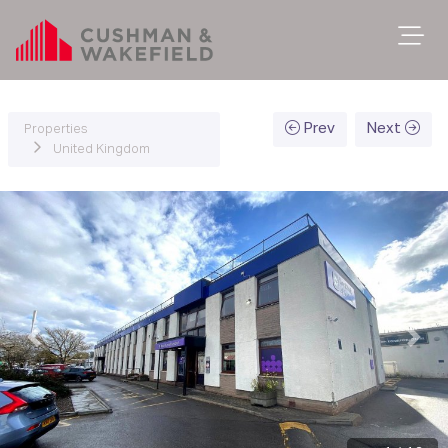
Prev
Next
Properties
United Kingdom
Previous
Next