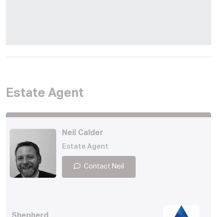
Estate Agent
Neil Calder
Estate Agent
Contact Neil
Shepherd