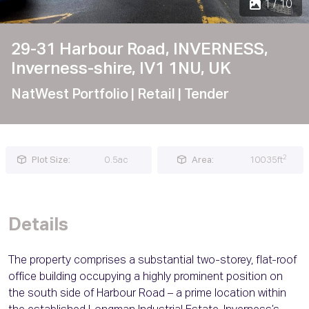
1 / 10
29-31 Harbour Road, INVERNESS,
Inverness-shire, IV1 1NU, UK
NatWest Portfolio
| Retail
| Tender
2
Plot Size:
0.5ac
Area:
10035ft
Details
The property comprises a substantial two-storey, flat-roof
office building occupying a highly prominent position on
the south side of Harbour Road – a prime location within