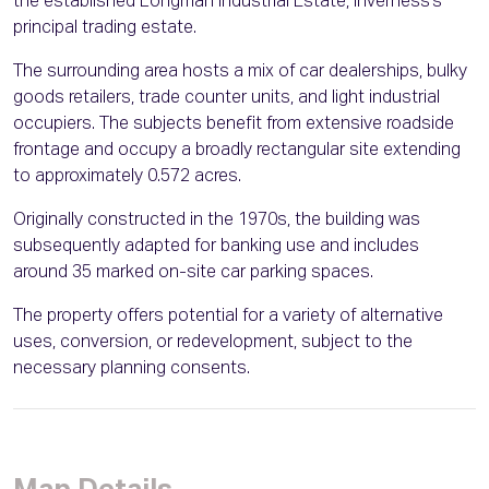
the established Longman Industrial Estate, Inverness’s
principal trading estate.
The surrounding area hosts a mix of car dealerships, bulky
goods retailers, trade counter units, and light industrial
occupiers. The subjects benefit from extensive roadside
frontage and occupy a broadly rectangular site extending
to approximately 0.572 acres.
Originally constructed in the 1970s, the building was
subsequently adapted for banking use and includes
around 35 marked on-site car parking spaces.
The property offers potential for a variety of alternative
uses, conversion, or redevelopment, subject to the
necessary planning consents.