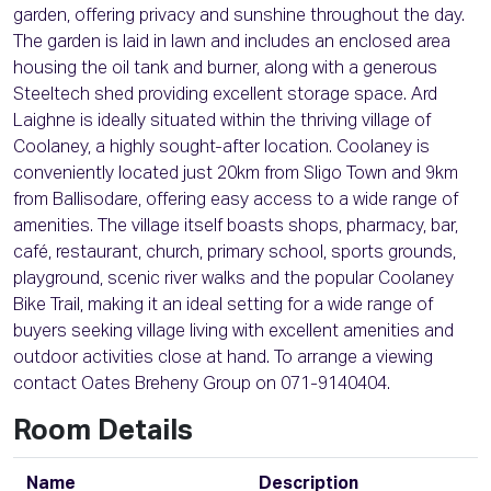
garden, offering privacy and sunshine throughout the day.
The garden is laid in lawn and includes an enclosed area
housing the oil tank and burner, along with a generous
Steeltech shed providing excellent storage space. Ard
Laighne is ideally situated within the thriving village of
Coolaney, a highly sought-after location. Coolaney is
conveniently located just 20km from Sligo Town and 9km
from Ballisodare, offering easy access to a wide range of
amenities. The village itself boasts shops, pharmacy, bar,
café, restaurant, church, primary school, sports grounds,
playground, scenic river walks and the popular Coolaney
Bike Trail, making it an ideal setting for a wide range of
buyers seeking village living with excellent amenities and
outdoor activities close at hand. To arrange a viewing
contact Oates Breheny Group on 071-9140404.
Room Details
Name
Description