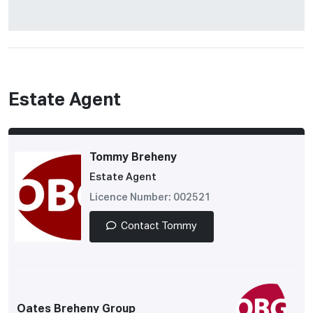
Estate Agent
Tommy Breheny
Estate Agent
Licence Number: 002521
Contact Tommy
Oates Breheny Group