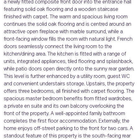
a newly fitted composite front door into the entrance hall
featuring solid oak flooring and a wooden staircase
finished with carpet. The warm and spacious living room
continues the solid oak flooring and is centred around an
attractive open fireplace with marble surround, while a
front-facing window fills the room with natural light. French
doors seamlessly connect the living room to the
kitchen/dining area. The kitchen is fitted with a range of
units, integrated appliances, tiled flooring and splashback,
while patio doors open directly onto the sunny rear garden.
This level is further enhanced by a utility room, guest WC
and convenient understairs storage. Upstairs, the property
offers three bedrooms, all finished with carpet flooring. The
spacious master bedroom benefits from fitted wardrobes,
a private en suite and its own balcony overlooking the
front of the property. A well-appointed family bathroom
completes the first floor accommodation. Externally, the
home enjoys off-street parking to the front for two cars. A
standout feature of this property is the south-facing rear