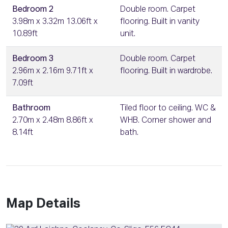
Bedroom 2
Double room. Carpet
3.98m x 3.32m 13.06ft x
flooring. Built in vanity
10.89ft
unit.
Bedroom 3
Double room. Carpet
2.96m x 2.16m 9.71ft x
flooring. Built in wardrobe.
7.09ft
Bathroom
Tiled floor to ceiling. WC &
2.70m x 2.48m 8.86ft x
WHB. Corner shower and
8.14ft
bath.
Map Details