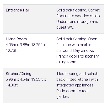
Entrance Hall
Solid oak flooring. Carpet
flooring to wooden stairs.
Understairs storage and
guest WC.
Living Room
Solid oak flooring. Open
4.05m x 3.88m 13.29ft x
fireplace with marble
12.73ft
surround. Bay window.
French doors to kitchen/
dining room.
Kitchen/Dining
Tiled flooring and splash
5.96m x 4.54m 19.55ft x
back. Fitted kitchen with
14.90ft
integrated appliances.
Patio doors to rear
garden.