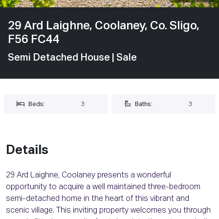
29 Ard Laighne, Coolaney, Co. Sligo,
F56 FC44
Semi Detached House
| Sale
Beds:
3
Baths:
3
Details
29 Ard Laighne, Coolaney presents a wonderful
opportunity to acquire a well maintained three-bedroom
semi-detached home in the heart of this vibrant and
scenic village. This inviting property welcomes you through