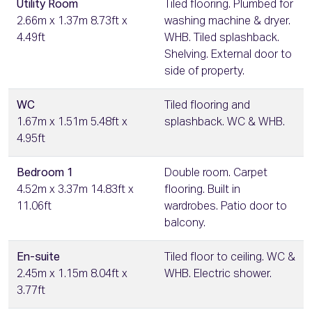
Utility Room
Tiled flooring. Plumbed for
2.66m x 1.37m 8.73ft x
washing machine & dryer.
4.49ft
WHB. Tiled splashback.
Shelving. External door to
side of property.
WC
Tiled flooring and
1.67m x 1.51m 5.48ft x
splashback. WC & WHB.
4.95ft
Bedroom 1
Double room. Carpet
4.52m x 3.37m 14.83ft x
flooring. Built in
11.06ft
wardrobes. Patio door to
balcony.
En-suite
Tiled floor to ceiling. WC &
2.45m x 1.15m 8.04ft x
WHB. Electric shower.
3.77ft