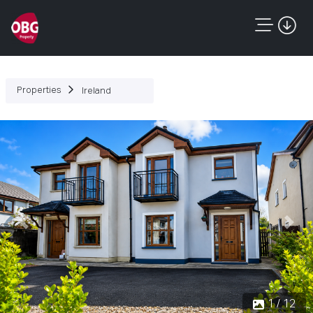
Properties
Ireland
Previous
Next
1 / 12