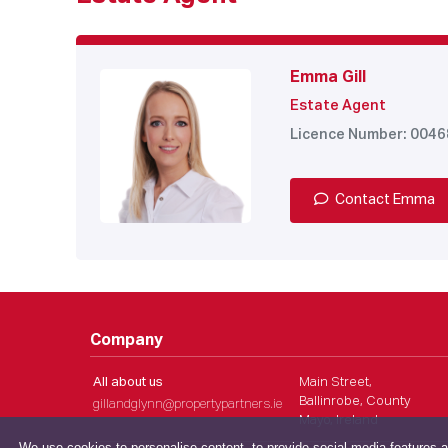
Emma Gill
Estate Agent
Licence Number: 004
Contact Emma
Company
All about us
Main Street,
Ballinrobe, County
gillandglynn@propertypartners.ie
Mayo, Ireland
We use cookies to personalise content, to provide social media features a