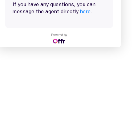
Powered by