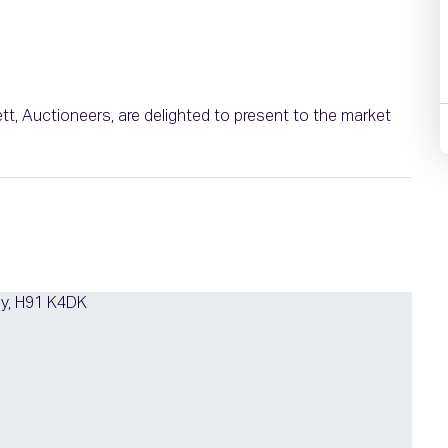
ett, Auctioneers, are delighted to present to the market