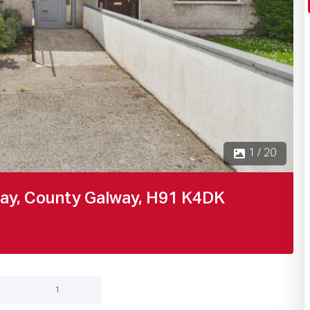
1 / 20
way, County Galway, H91 K4DK
1