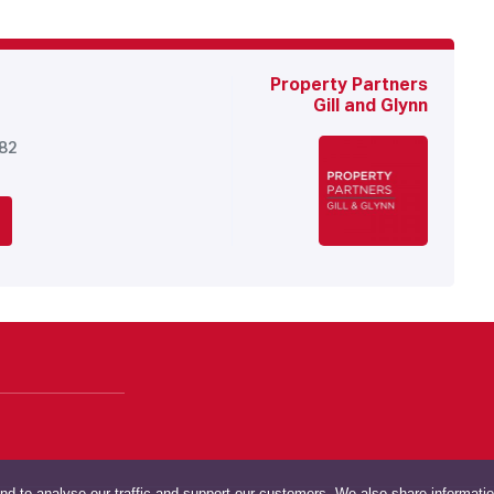
Property Partners
Gill and Glynn
682
nd to analyse our traffic and support our customers. We also share informati