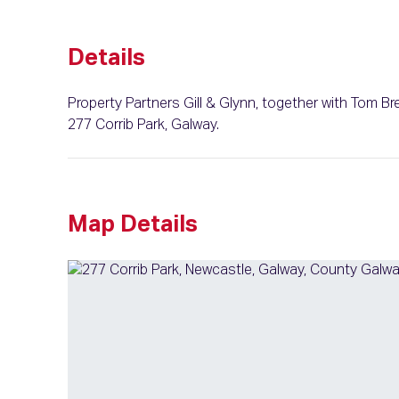
Details
Property Partners Gill & Glynn, together with Tom Br
277 Corrib Park, Galway.
Map Details