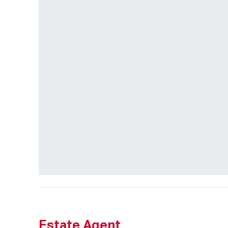
Estate Agent