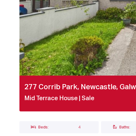
277 Corrib Park, Newcastle, Gal
Mid Terrace House
| Sale
Beds:
4
Baths: