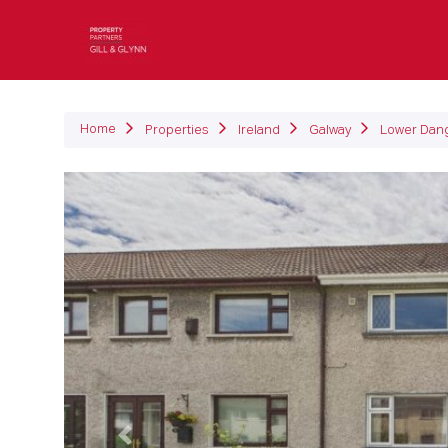
P
Home
Properties
Ireland
Galway
Lower Dan
Previous