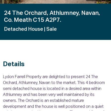
24 The Orchard, Athlumney, Navan,
Co. Meath C15 A2P7.
Detached House
| Sale
Details
Lydon Farrell Property are delighted to present 24 The
Orchard, Athlumney, Navan to the market. This 4 bedroom
semi detached house is located in a desired area within
Athlumney and has been very well maintained by its
owners. The Orchard is an established mature
development and the house is well positioned on a quiet