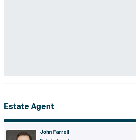
Estate Agent
John Farrell