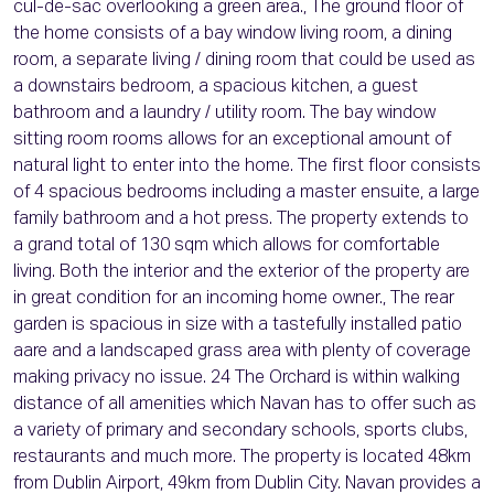
cul-de-sac overlooking a green area., The ground floor of
the home consists of a bay window living room, a dining
room, a separate living / dining room that could be used as
a downstairs bedroom, a spacious kitchen, a guest
bathroom and a laundry / utility room. The bay window
sitting room rooms allows for an exceptional amount of
natural light to enter into the home. The first floor consists
of 4 spacious bedrooms including a master ensuite, a large
family bathroom and a hot press. The property extends to
a grand total of 130 sqm which allows for comfortable
living. Both the interior and the exterior of the property are
in great condition for an incoming home owner., The rear
garden is spacious in size with a tastefully installed patio
aare and a landscaped grass area with plenty of coverage
making privacy no issue. 24 The Orchard is within walking
distance of all amenities which Navan has to offer such as
a variety of primary and secondary schools, sports clubs,
restaurants and much more. The property is located 48km
from Dublin Airport, 49km from Dublin City. Navan provides a