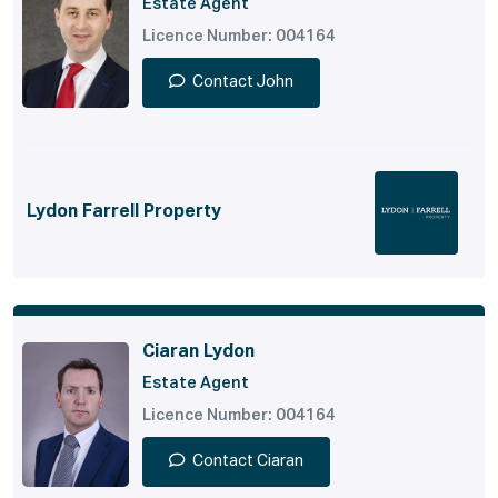
Estate Agent
Licence Number: 004164
Contact John
Lydon Farrell Property
Ciaran Lydon
Estate Agent
Licence Number: 004164
Contact Ciaran