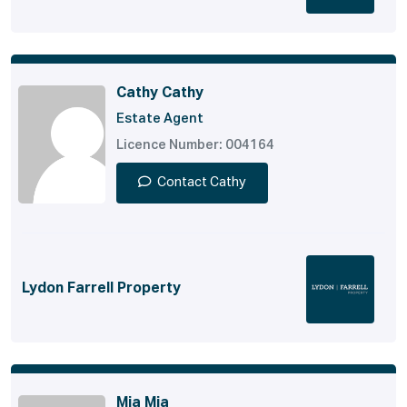
Cathy Cathy
Estate Agent
Licence Number: 004164
Contact Cathy
Lydon Farrell Property
Mia Mia