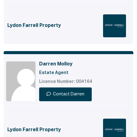
Lydon Farrell Property
Darren Molloy
Estate Agent
Licence Number: 004164
Contact Darren
Lydon Farrell Property