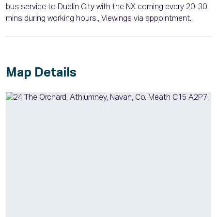
bus service to Dublin City with the NX coming every 20-30
mins during working hours., Viewings via appointment.
Map Details