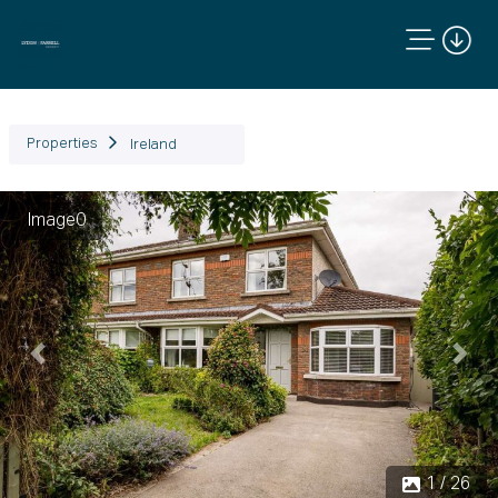
Properties
Ireland
Image0
Previous
Next
1 / 26