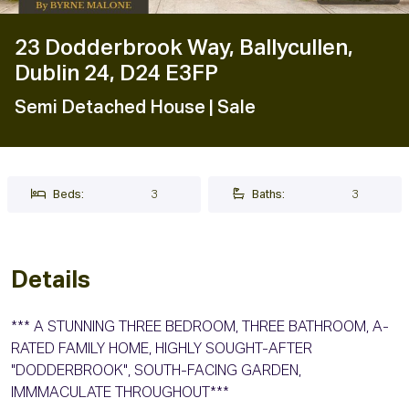
23 Dodderbrook Way, Ballycullen,
Dublin 24, D24 E3FP
Semi Detached House
| Sale
Beds:
3
Baths:
3
Details
*** A STUNNING THREE BEDROOM, THREE BATHROOM, A-
RATED FAMILY HOME, HIGHLY SOUGHT-AFTER
"DODDERBROOK", SOUTH-FACING GARDEN,
IMMMACULATE THROUGHOUT***