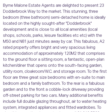
Byrne Malone Estate Agents are delighted to present 23
Dodderbrook Way to the market. This stunning, three
bedroom (three bathroom) semi-detached home is ideally
located on the highly sought-after "Dodderbrook"
development and is close to all local amenities (local
shops, schools, parks, leisure facilities etc etc) with the
M50 and N81 just minutes away by car. This fabulous, A2
rated property offers bright and very spacious living
accommodation of approximately 120M2 that comprises
to the ground floor a sitting room, a fantastic, open-plan
kitchen/diner that opens onto the south-facing garden,
utility room, cloakroom/W.C. and storage room. To the first
floor are three great size bedrooms with en-suite to main
bedroom and a family bathroom. To the rear is a fabulous
garden and to the front a cobble-lock driveway providing
off-street parking for two cars. Many additional benefits
include full double glazing throughout, air to water heating
system, integrated appliances and fitted wardrobes. To