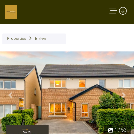
Properties
Ireland
Previous
Next
1 / 53