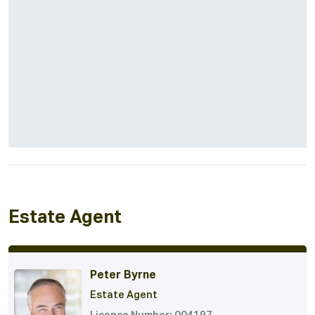
Estate Agent
Peter Byrne
Estate Agent