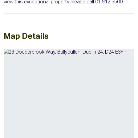
view this exceptional property please call 01 912 5500
Map Details