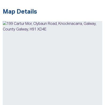
Map Details