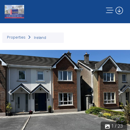
Properties
Ireland
Previous
Next
1 / 23