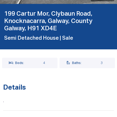
199 Cartur Mor, Clybaun Road,
Knocknacarra, Galway, County
Galway, H91 XD4E
Semi Detached House
| Sale
Beds:
4
Baths:
3
Details
.