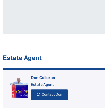
Estate Agent
Don Colleran
Estate Agent
Contact Don