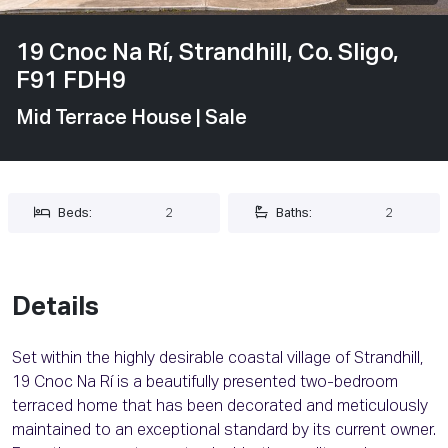
19 Cnoc Na Rí, Strandhill, Co. Sligo,
F91 FDH9
Mid Terrace House
| Sale
Beds:
2
Baths:
2
Details
Set within the highly desirable coastal village of Strandhill,
19 Cnoc Na Rí is a beautifully presented two-bedroom
terraced home that has been decorated and meticulously
maintained to an exceptional standard by its current owner.