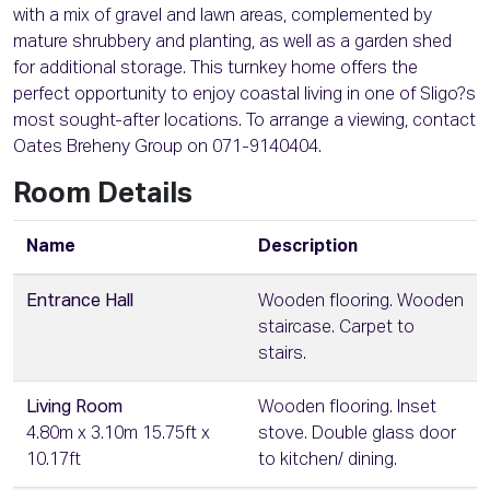
with a mix of gravel and lawn areas, complemented by
mature shrubbery and planting, as well as a garden shed
for additional storage. This turnkey home offers the
perfect opportunity to enjoy coastal living in one of Sligo?s
most sought-after locations. To arrange a viewing, contact
Oates Breheny Group on 071-9140404.
Room Details
Name
Description
Entrance Hall
Wooden flooring. Wooden
staircase. Carpet to
stairs.
Living Room
Wooden flooring. Inset
4.80m x 3.10m 15.75ft x
stove. Double glass door
10.17ft
to kitchen/ dining.