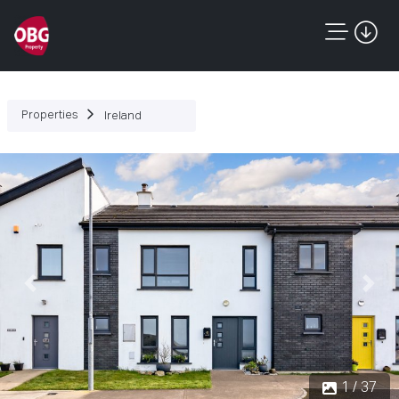
Properties
Ireland
Previous
Next
1 / 37