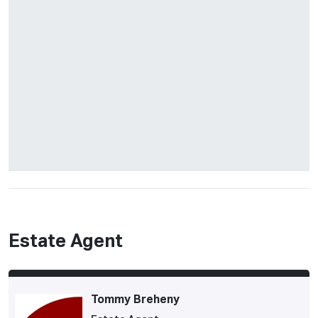
Estate Agent
Tommy Breheny