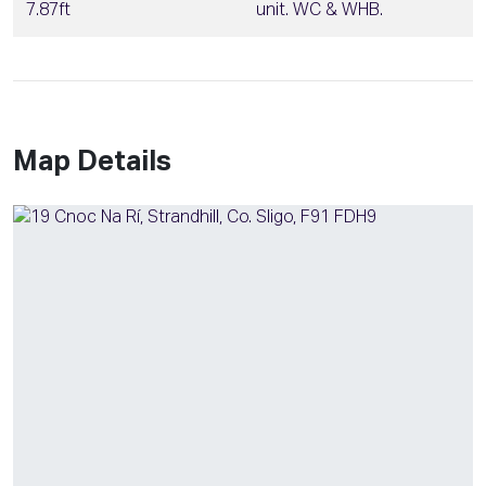
7.87ft
unit. WC & WHB.
Map Details