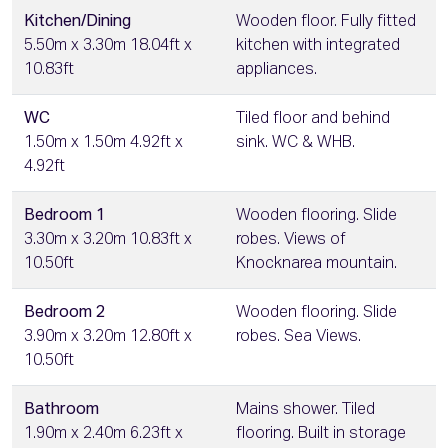
Kitchen/Dining
Wooden floor. Fully fitted
5.50m x 3.30m 18.04ft x
kitchen with integrated
10.83ft
appliances.
WC
Tiled floor and behind
1.50m x 1.50m 4.92ft x
sink. WC & WHB.
4.92ft
Bedroom 1
Wooden flooring. Slide
3.30m x 3.20m 10.83ft x
robes. Views of
10.50ft
Knocknarea mountain.
Bedroom 2
Wooden flooring. Slide
3.90m x 3.20m 12.80ft x
robes. Sea Views.
10.50ft
Bathroom
Mains shower. Tiled
1.90m x 2.40m 6.23ft x
flooring. Built in storage