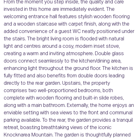
From the moment you step inside, the quality and care
invested in this home are immediately evident. The
welcoming entrance hall features stylish wooden flooring
and a wooden staircase with carpet finish, along with the
added convenience of a guest WC neatly positioned under
the stairs. The bright living room is flooded with natural
light and centres around a cosy, modern inset stove,
creating a warm and inviting atmosphere. Double glass
doors connect seamlessly to the kitchen/dining area,
enhancing light throughout the ground floor. The kitchen is
fully fitted and also benefits from double doors leading
directly to the rear garden. Upstairs, the property
comprises two well-proportioned bedrooms, both
complete with wooden flooring and built-in slide robes,
along with a main bathroom. Externally, the home enjoys an
enviable setting with sea views to the front and communal
parking available. To the rear, the garden provides a tranquil
retreat, boasting breathtaking views of the iconic
Knocknarea Mountain. The garden is thoughtfully planned