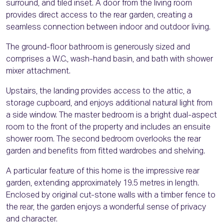
surround, and tiled inset. A door from the living room
provides direct access to the rear garden, creating a
seamless connection between indoor and outdoor living.
The ground-floor bathroom is generously sized and
comprises a W.C., wash-hand basin, and bath with shower
mixer attachment.
Upstairs, the landing provides access to the attic, a
storage cupboard, and enjoys additional natural light from
a side window. The master bedroom is a bright dual-aspect
room to the front of the property and includes an ensuite
shower room. The second bedroom overlooks the rear
garden and benefits from fitted wardrobes and shelving.
A particular feature of this home is the impressive rear
garden, extending approximately 19.5 metres in length.
Enclosed by original cut-stone walls with a timber fence to
the rear, the garden enjoys a wonderful sense of privacy
and character.