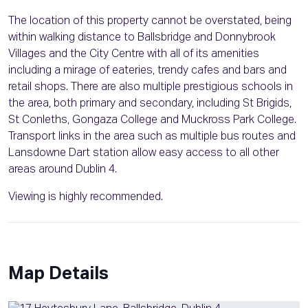
The location of this property cannot be overstated, being
within walking distance to Ballsbridge and Donnybrook
Villages and the City Centre with all of its amenities
including a mirage of eateries, trendy cafes and bars and
retail shops. There are also multiple prestigious schools in
the area, both primary and secondary, including St Brigids,
St Conleths, Gongaza College and Muckross Park College.
Transport links in the area such as multiple bus routes and
Lansdowne Dart station allow easy access to all other
areas around Dublin 4.
Viewing is highly recommended.
Map Details