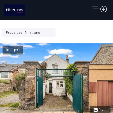
Properties
Ireland
Image0
1 / 1