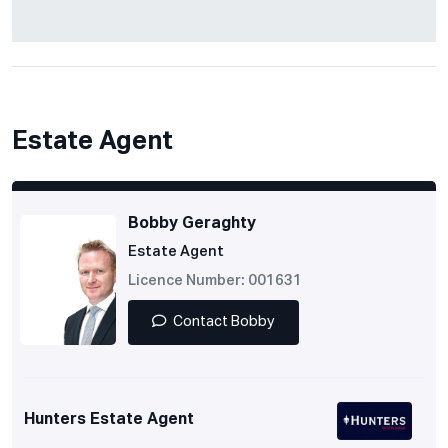
Estate Agent
Bobby Geraghty
Estate Agent
Licence Number: 001631
Contact Bobby
Hunters Estate Agent