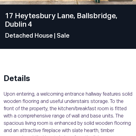
17 Heytesbury Lane, Ballsbridge,
Dublin 4
Detached House
| Sale
Details
Upon entering, a welcoming entrance hallway features solid
wooden flooring and useful understairs storage. To the
front of the property, the kitchen/breakfast room is fitted
with a comprehensive range of wall and base units. The
spacious living room is enhanced by solid wooden flooring
and an attractive fireplace with slate hearth, timber