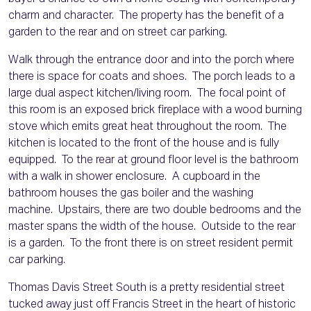
charm and character. The property has the benefit of a
garden to the rear and on street car parking.
Walk through the entrance door and into the porch where
there is space for coats and shoes. The porch leads to a
large dual aspect kitchen/living room. The focal point of
this room is an exposed brick fireplace with a wood burning
stove which emits great heat throughout the room. The
kitchen is located to the front of the house and is fully
equipped. To the rear at ground floor level is the bathroom
with a walk in shower enclosure. A cupboard in the
bathroom houses the gas boiler and the washing
machine. Upstairs, there are two double bedrooms and the
master spans the width of the house. Outside to the rear
is a garden. To the front there is on street resident permit
car parking.
Thomas Davis Street South is a pretty residential street
tucked away just off Francis Street in the heart of historic