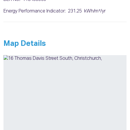
Energy Performance Indicator: 231.25 kWh/m²/yr
Map Details