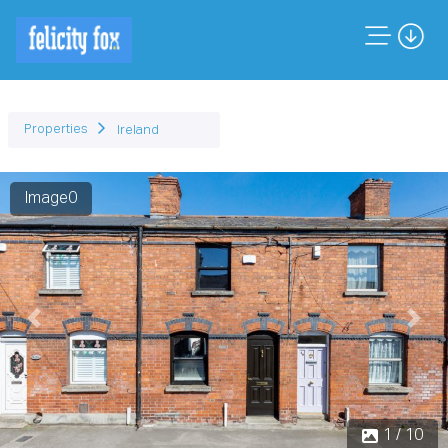
Properties
Ireland
Image1
Previous
Next
1 / 10