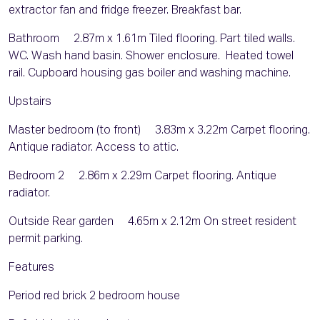
extractor fan and fridge freezer. Breakfast bar.
Bathroom 2.87m x 1.61m Tiled flooring. Part tiled walls.
WC. Wash hand basin. Shower enclosure. Heated towel
rail. Cupboard housing gas boiler and washing machine.
Upstairs
Master bedroom (to front) 3.83m x 3.22m Carpet flooring.
Antique radiator. Access to attic.
Bedroom 2 2.86m x 2.29m Carpet flooring. Antique
radiator.
Outside Rear garden 4.65m x 2.12m On street resident
permit parking.
Features
Period red brick 2 bedroom house