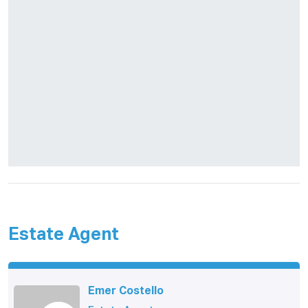
Estate Agent
Emer Costello