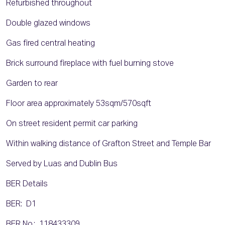
Refurbished throughout
Double glazed windows
Gas fired central heating
Brick surround fireplace with fuel burning stove
Garden to rear
Floor area approximately 53sqm/570sqft
On street resident permit car parking
Within walking distance of Grafton Street and Temple Bar
Served by Luas and Dublin Bus
BER Details
BER: D1
BER No.: 118433309