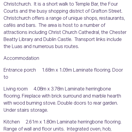
Christchurch. It is a short walk to Temple Bar, the Four
Courts and the busy shopping district of Grafton Street.
Christchurch offers a range of unique shops, restaurants,
cafés and bars. The area is host to a number of
attractions including Christ Church Cathedral, the Chester
Beatty Library and Dublin Castle. Transport links include
the Luas and numerous bus routes.
Accommodation
Entrance porch 1.68m x 1.09m Laminate flooring. Door
to
Living room 4.08m x 3.78m Laminate herringbone
flooring. Fireplace with brick surround and marble hearth
with wood burning stove. Double doors to rear garden.
Under stairs storage.
Kitchen 2.61m x 1.80m Laminate herringbone flooring.
Range of wall and floor units. Integrated oven, hob,