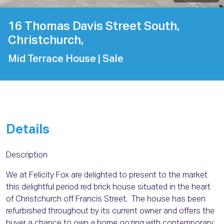
16 Thomas Davis Street South,
Christchurch,
Mid Terrace House
| Sale
Details
Description
We at Felicity Fox are delighted to present to the market
this delightful period red brick house situated in the heart
of Christchurch off Francis Street. The house has been
refurbished throughout by its current owner and offers the
buyer a chance to own a home oozing with contemporary