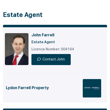
Estate Agent
John Farrell
Estate Agent
Licence Number: 004164
Contact John
Lydon Farrell Property