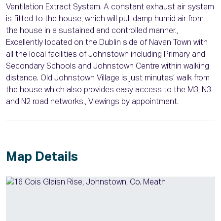
Ventilation Extract System. A constant exhaust air system
is fitted to the house, which will pull damp humid air from
the house in a sustained and controlled manner.,
Excellently located on the Dublin side of Navan Town with
all the local facilities of Johnstown including Primary and
Secondary Schools and Johnstown Centre within walking
distance. Old Johnstown Village is just minutes’ walk from
the house which also provides easy access to the M3, N3
and N2 road networks., Viewings by appointment.
Map Details