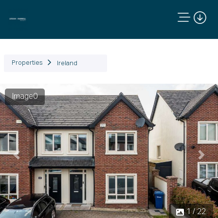
Properties
Ireland
Image0
Previous
Next
1 / 22