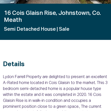
16 Cois Glaisn Rise, Johnstown, Co.
Meath
Semi Detached House
| Sale
Details
Lydon Farrell Property are delighted to present an excellent
A-Rated home located in Cois Glaisin to the market. This 3
bedroom semi-detached home is a popular house type
within the estate and it was completed in 2020. 16 Cois
Glaisin Rise is in walk-in condition and occupies a
prominent position close to a green space., The current