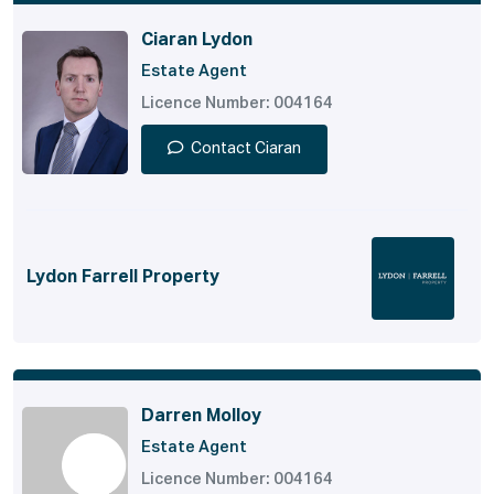
Ciaran Lydon
Estate Agent
Licence Number: 004164
Contact Ciaran
Lydon Farrell Property
Darren Molloy
Estate Agent
Licence Number: 004164