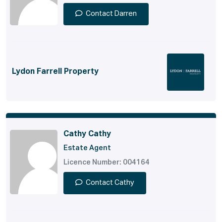
Contact Darren
Lydon Farrell Property
Cathy Cathy
Estate Agent
Licence Number: 004164
Contact Cathy