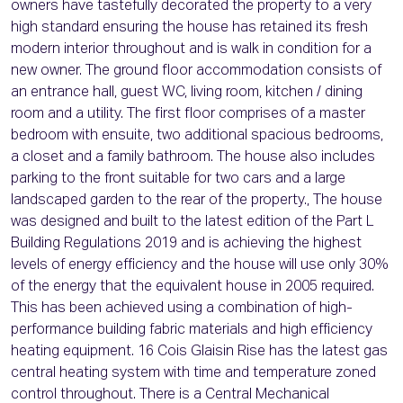
owners have tastefully decorated the property to a very
high standard ensuring the house has retained its fresh
modern interior throughout and is walk in condition for a
new owner. The ground floor accommodation consists of
an entrance hall, guest WC, living room, kitchen / dining
room and a utility. The first floor comprises of a master
bedroom with ensuite, two additional spacious bedrooms,
a closet and a family bathroom. The house also includes
parking to the front suitable for two cars and a large
landscaped garden to the rear of the property., The house
was designed and built to the latest edition of the Part L
Building Regulations 2019 and is achieving the highest
levels of energy efficiency and the house will use only 30%
of the energy that the equivalent house in 2005 required.
This has been achieved using a combination of high-
performance building fabric materials and high efficiency
heating equipment. 16 Cois Glaisin Rise has the latest gas
central heating system with time and temperature zoned
control throughout. There is a Central Mechanical