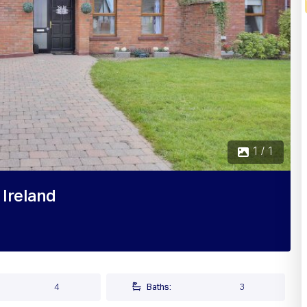
1 / 1
 Ireland
4
Baths:
3