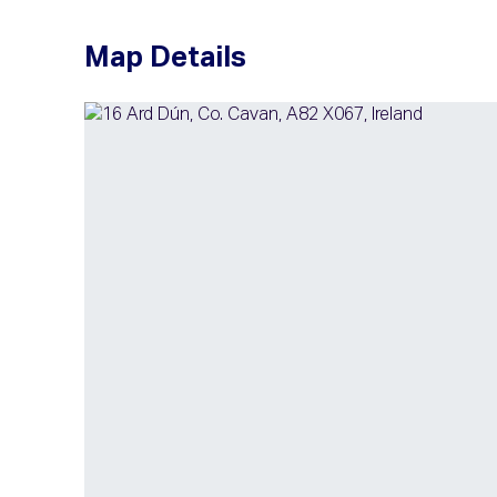
Map Details