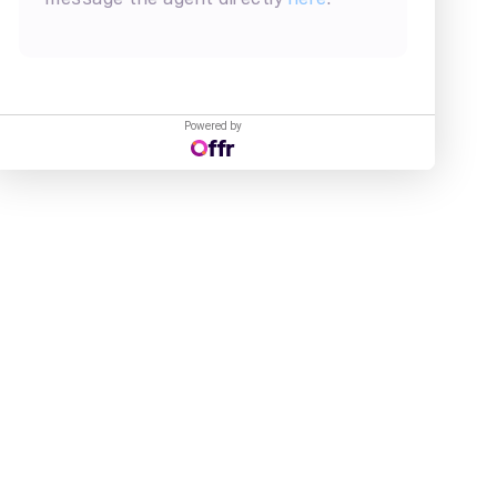
Powered by