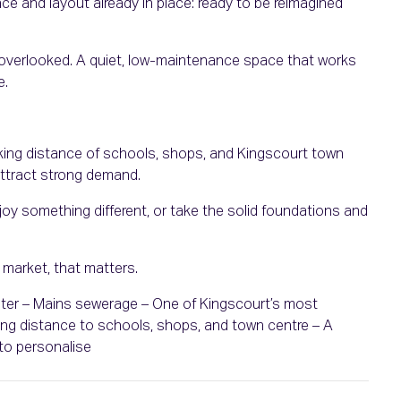
pace and layout already in place: ready to be reimagined
ot overlooked. A quiet, low-maintenance space that works
e.
lking distance of schools, shops, and Kingscourt town
attract strong demand.
enjoy something different, or take the solid foundations and
s market, that matters.
water – Mains sewerage – One of Kingscourt’s most
ng distance to schools, shops, and town centre – A
to personalise