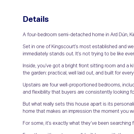
Details
A four-bedroom semi-detached home in Ard Dún, King
Set in one of Kingscourt’s most established and wel
immediately stands out. It’s not trying to be like ev
Inside, you’ve got a bright front sitting room and a 
the garden: practical, well laid out, and built for every
Upstairs are four well-proportioned bedrooms, inclu
and flexibility that buyers are consistently looking fo
But what really sets this house apart is its personalit
home that makes an impression the moment you wal
For some, it’s exactly what they’ve been searching fo