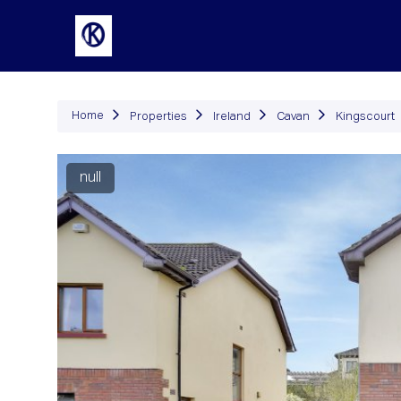
P
Home
Properties
Ireland
Cavan
Kingscourt
null