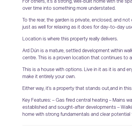
For others, it’s a strong, well-built home with the s
over time into something more understated.
To the rear, the garden is private, enclosed, and n
just as well for relaxing as it does for day-to-day us
Location is where this property really delivers.
Ard Dún is a mature, settled development within wa
centre. This is a proven location that continues to 
This is a house with options. Live in it as it is and 
make it entirely your own.
Either way, it’s a property that stands out,and in thi
Key Features: – Gas fired central heating – Mains 
established and sought-after developments – Walki
home with strong fundamentals and clear potential 