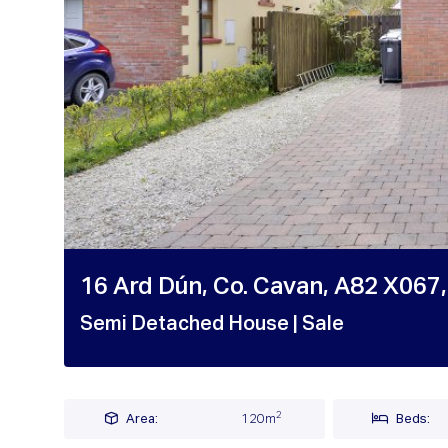
16 Ard Dún, Co. Cavan, A82 X067,
Semi Detached House
| Sale
2
Area:
120m
Beds: