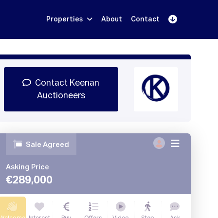
Properties
About
Contact
Sign Up
Book Demo
Log In
Contact Keenan
Auctioneers