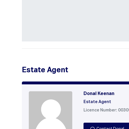
Estate Agent
Donal Keenan
Estate Agent
Licence Number: 003
Contact Donal