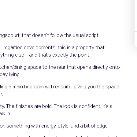
scourt, that doesn’t follow the usual script.
l-regarded developments, this is a property that
erything else—and that’s exactly the point.
kitchen/dining space to the rear that opens directly onto
day living.
ding a main bedroom with ensuite, giving you the space
r.
y. The finishes are bold. The look is confident. It’s a
k in.
r: something with energy, style, and a bit of edge.