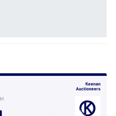
Keenan
Auctioneers
051