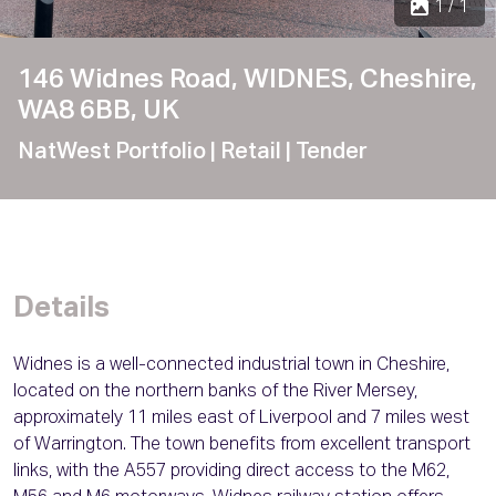
1 / 1
146 Widnes Road, WIDNES, Cheshire,
WA8 6BB, UK
NatWest Portfolio
| Retail
| Tender
Details
Widnes is a well-connected industrial town in Cheshire,
located on the northern banks of the River Mersey,
approximately 11 miles east of Liverpool and 7 miles west
of Warrington. The town benefits from excellent transport
links, with the A557 providing direct access to the M62,