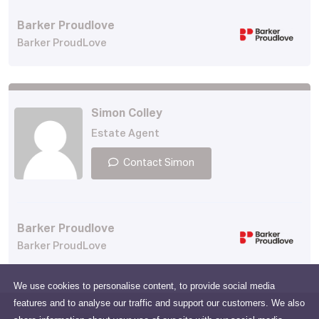
Barker Proudlove
Barker ProudLove
Simon Colley
Estate Agent
Contact Simon
Barker Proudlove
Barker ProudLove
We use cookies to personalise content, to provide social media
features and to analyse our traffic and support our customers. We also