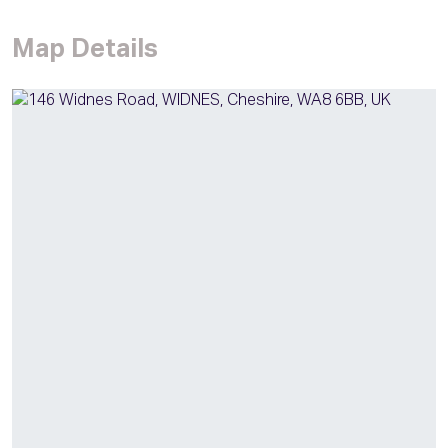
Map Details