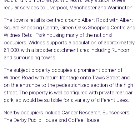
M56 and M6 motorways. Widnes railway station offers
regular services to Liverpool, Manchester and Warrington.
The town’s retail is centred around Albert Road with Albert
Square Shopping Centre, Green Oaks Shopping Centre and
Widnes Retail Park housing many of the national
occupiers. Widnes supports a population of approximately
61,000, with a broader catchment area including Runcorn
and surrounding towns.
The subject property occupies a prominent corner of
Widnes Road with return frontage onto Travis Street and
on the entrance to the pedestrianized section of the high
street. The property is well configured with private rear car
park, so would be suitable for a variety of different uses.
Nearby occupiers include Cancer Research, Sunseekers,
The Derby Public House and Coffee House.