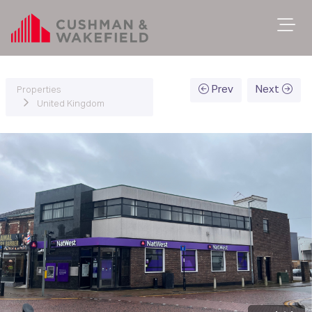
Prev
Next
Properties
United Kingdom