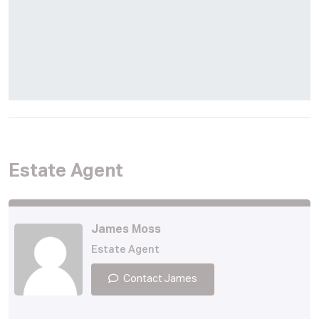
Estate Agent
James Moss
Estate Agent
Contact James