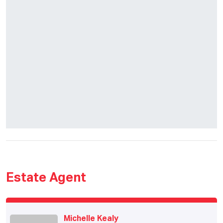
Estate Agent
Michelle Kealy