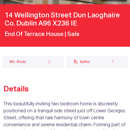
14 Wellington Street Dun Laoghaire
Co. Dublin A96 X236 IE
End Of Terrace House
| Sale
Beds:
2
Baths:
1
Details
This beautifully inviting two bedroom home is discreetly
positioned on a tranquil side street just off Lower Georges
Street, offering that rare harmony of town centre
convenience and serene residential charm. Forming part of