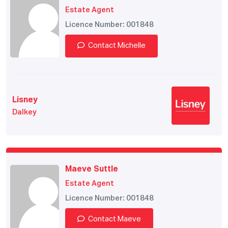
Estate Agent
Licence Number: 001848
Contact Michelle
Lisney
Dalkey
Maeve Suttle
Estate Agent
Licence Number: 001848
Contact Maeve