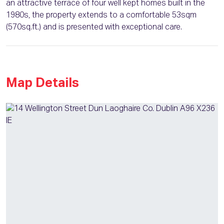
an attractive terrace of four well kept homes built in the
1980s, the property extends to a comfortable 53sqm
(570sq.ft.) and is presented with exceptional care.
Map Details