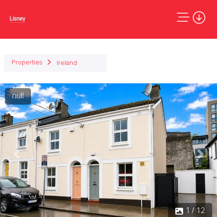
Properties
Ireland
null
Previous
Next
1 / 12