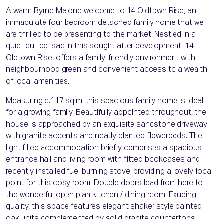
A warm Byrne Malone welcome to 14 Oldtown Rise, an
immaculate four bedroom detached family home that we
are thrilled to be presenting to the market! Nestled in a
quiet cul-de-sac in this sought after development, 14
Oldtown Rise, offers a family-friendly environment with
neighbourhood green and convenient access to a wealth
of local amenities.
Measuring c.117 sq.m, this spacious family home is ideal
for a growing family. Beautifully appointed throughout, the
house is approached by an exquisite sandstone driveway
with granite accents and neatly planted flowerbeds. The
light filled accommodation briefly comprises a spacious
entrance hall and living room with fitted bookcases and
recently installed fuel burning stove, providing a lovely focal
point for this cosy room. Double doors lead from here to
the wonderful open plan kitchen / dining room. Exuding
quality, this space features elegant shaker style painted
oak units complemented by solid granite countertops,