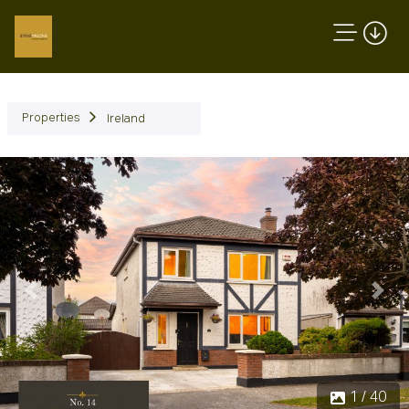
Properties
Ireland
Previous
Next
1 / 40