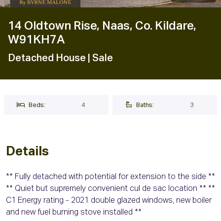
14 Oldtown Rise, Naas, Co. Kildare,
W91KH7A
Detached House
| Sale
Beds:
4
Baths:
3
Details
** Fully detached with potential for extension to the side **
** Quiet but supremely convenient cul de sac location ** **
C1 Energy rating - 2021 double glazed windows, new boiler
and new fuel burning stove installed **