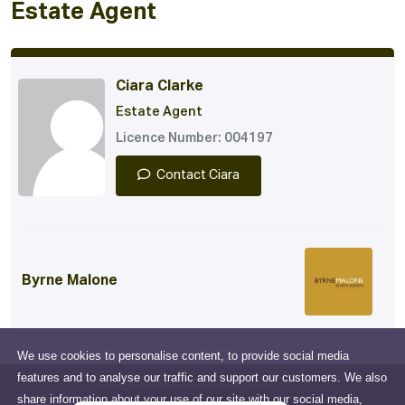
Estate Agent
Ciara Clarke
Estate Agent
Licence Number: 004197
Contact Ciara
Byrne Malone
We use cookies to personalise content, to provide social media
features and to analyse our traffic and support our customers. We also
share information about your use of our site with our social media,