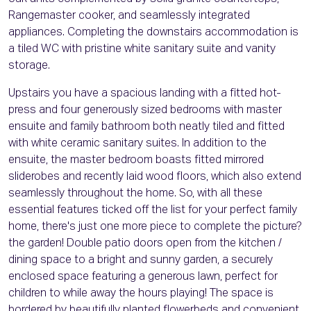
Rangemaster cooker, and seamlessly integrated
appliances. Completing the downstairs accommodation is
a tiled WC with pristine white sanitary suite and vanity
storage.
Upstairs you have a spacious landing with a fitted hot-
press and four generously sized bedrooms with master
ensuite and family bathroom both neatly tiled and fitted
with white ceramic sanitary suites. In addition to the
ensuite, the master bedroom boasts fitted mirrored
sliderobes and recently laid wood floors, which also extend
seamlessly throughout the home. So, with all these
essential features ticked off the list for your perfect family
home, there's just one more piece to complete the picture?
the garden! Double patio doors open from the kitchen /
dining space to a bright and sunny garden, a securely
enclosed space featuring a generous lawn, perfect for
children to while away the hours playing! The space is
bordered by beautifully planted flowerbeds and convenient