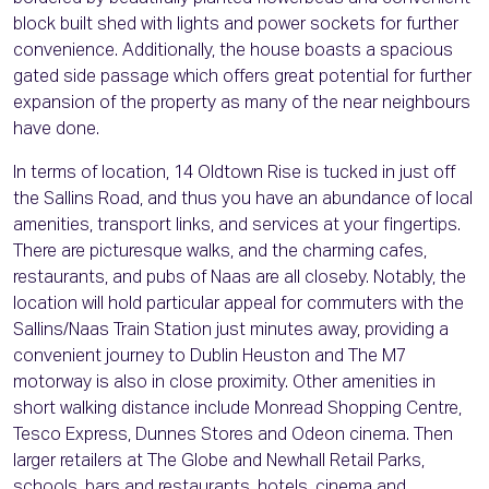
block built shed with lights and power sockets for further
convenience. Additionally, the house boasts a spacious
gated side passage which offers great potential for further
expansion of the property as many of the near neighbours
have done.
In terms of location, 14 Oldtown Rise is tucked in just off
the Sallins Road, and thus you have an abundance of local
amenities, transport links, and services at your fingertips.
There are picturesque walks, and the charming cafes,
restaurants, and pubs of Naas are all closeby. Notably, the
location will hold particular appeal for commuters with the
Sallins/Naas Train Station just minutes away, providing a
convenient journey to Dublin Heuston and The M7
motorway is also in close proximity. Other amenities in
short walking distance include Monread Shopping Centre,
Tesco Express, Dunnes Stores and Odeon cinema. Then
larger retailers at The Globe and Newhall Retail Parks,
schools, bars and restaurants, hotels, cinema and