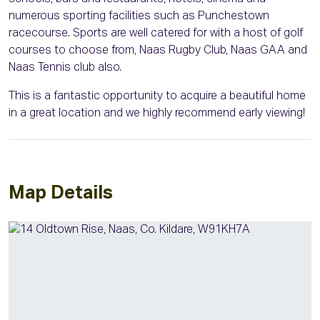
numerous sporting facilities such as Punchestown
racecourse. Sports are well catered for with a host of golf
courses to choose from, Naas Rugby Club, Naas GAA and
Naas Tennis club also.
This is a fantastic opportunity to acquire a beautiful home
in a great location and we highly recommend early viewing!
Map Details