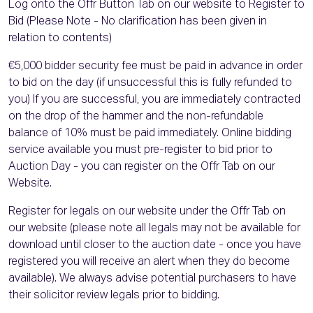
Log onto the Offr Button Tab on our website to Register to
Bid (Please Note - No clarification has been given in
relation to contents)
€5,000 bidder security fee must be paid in advance in order
to bid on the day (if unsuccessful this is fully refunded to
you) If you are successful, you are immediately contracted
on the drop of the hammer and the non-refundable
balance of 10% must be paid immediately. Online bidding
service available you must pre-register to bid prior to
Auction Day - you can register on the Offr Tab on our
Website.
Register for legals on our website under the Offr Tab on
our website (please note all legals may not be available for
download until closer to the auction date - once you have
registered you will receive an alert when they do become
available). We always advise potential purchasers to have
their solicitor review legals prior to bidding.