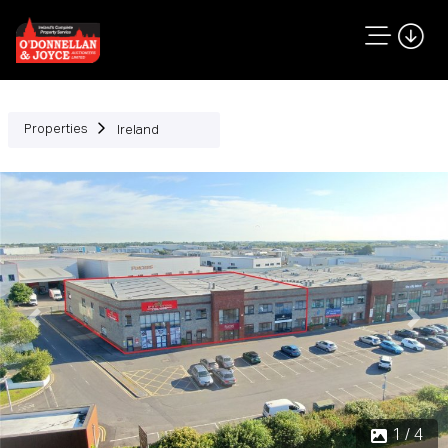
Properties
Ireland
Previous
Next
1 / 4