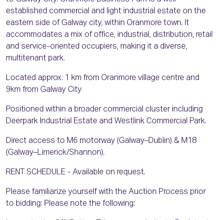
established commercial and light industrial estate on the
eastern side of Galway city, within Oranmore town. It
accommodates a mix of office, industrial, distribution, retail
and service-oriented occupiers, making it a diverse,
multitenant park.
Located approx. 1 km from Oranmore village centre and
9km from Galway City
Positioned within a broader commercial cluster including
Deerpark Industrial Estate and Westlink Commercial Park.
Direct access to M6 motorway (Galway–Dublin) & M18
(Galway–Limerick/Shannon).
RENT SCHEDULE - Available on request.
Please familiarize yourself with the Auction Process prior
to bidding: Please note the following: