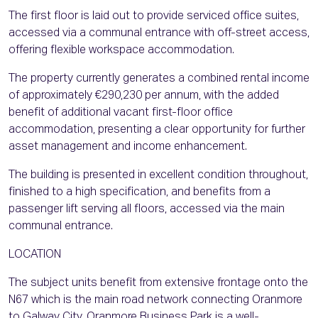
The first floor is laid out to provide serviced office suites,
accessed via a communal entrance with off-street access,
offering flexible workspace accommodation.
The property currently generates a combined rental income
of approximately €290,230 per annum, with the added
benefit of additional vacant first-floor office
accommodation, presenting a clear opportunity for further
asset management and income enhancement.
The building is presented in excellent condition throughout,
finished to a high specification, and benefits from a
passenger lift serving all floors, accessed via the main
communal entrance.
LOCATION
The subject units benefit from extensive frontage onto the
N67 which is the main road network connecting Oranmore
to Galway City. Oranmore Business Park is a well-