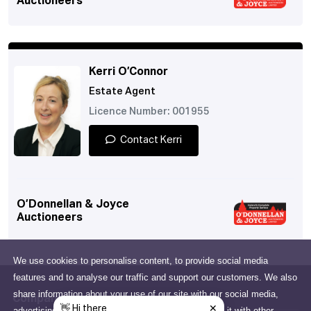
Auctioneers
Kerri O’Connor
Estate Agent
Licence Number: 001955
Contact Kerri
O’Donnellan & Joyce
Auctioneers
We use cookies to personalise content, to provide social media
features and to analyse our traffic and support our customers. We also
share information about your use of our site with our social media,
Company
advertising and analytics partners who may combine it with other