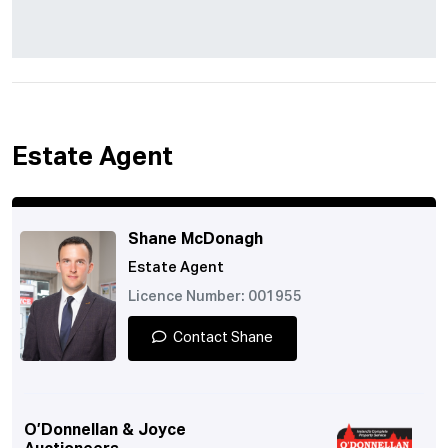
Estate Agent
Shane McDonagh
Estate Agent
Licence Number: 001955
Contact Shane
O’Donnellan & Joyce