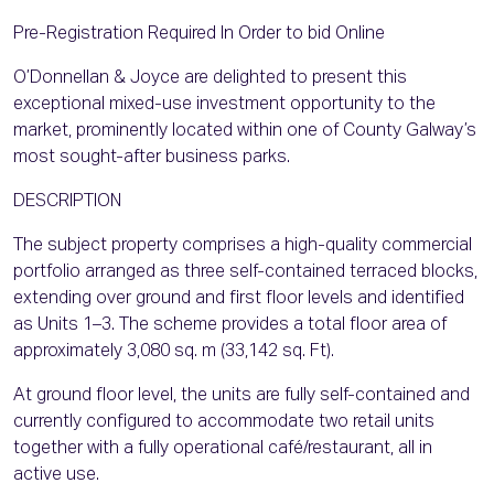
Pre-Registration Required In Order to bid Online
O’Donnellan & Joyce are delighted to present this
exceptional mixed-use investment opportunity to the
market, prominently located within one of County Galway’s
most sought-after business parks.
DESCRIPTION
The subject property comprises a high-quality commercial
portfolio arranged as three self-contained terraced blocks,
extending over ground and first floor levels and identified
as Units 1–3. The scheme provides a total floor area of
approximately 3,080 sq. m (33,142 sq. Ft).
At ground floor level, the units are fully self-contained and
currently configured to accommodate two retail units
together with a fully operational café/restaurant, all in
active use.