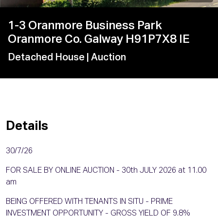
1-3 Oranmore Business Park
Oranmore Co. Galway H91P7X8 IE
Detached House
| Auction
Details
30/7/26
FOR SALE BY ONLINE AUCTION - 30th JULY 2026 at 11.00
am
BEING OFFERED WITH TENANTS IN SITU - PRIME
INVESTMENT OPPORTUNITY - GROSS YIELD OF 9.8%