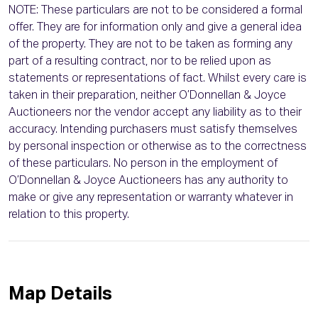
NOTE: These particulars are not to be considered a formal
offer. They are for information only and give a general idea
of the property. They are not to be taken as forming any
part of a resulting contract, nor to be relied upon as
statements or representations of fact. Whilst every care is
taken in their preparation, neither O’Donnellan & Joyce
Auctioneers nor the vendor accept any liability as to their
accuracy. Intending purchasers must satisfy themselves
by personal inspection or otherwise as to the correctness
of these particulars. No person in the employment of
O’Donnellan & Joyce Auctioneers has any authority to
make or give any representation or warranty whatever in
relation to this property.
Map Details