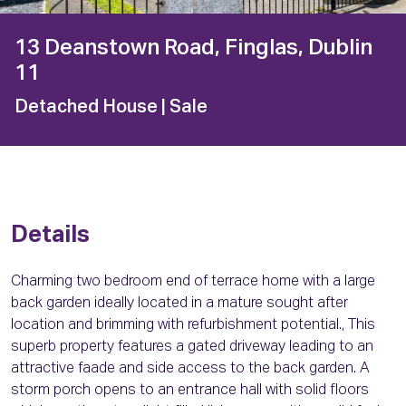
13 Deanstown Road, Finglas, Dublin
11
Detached House
| Sale
Details
Charming two bedroom end of terrace home with a large
back garden ideally located in a mature sought after
location and brimming with refurbishment potential., This
superb property features a gated driveway leading to an
attractive faade and side access to the back garden. A
storm porch opens to an entrance hall with solid floors