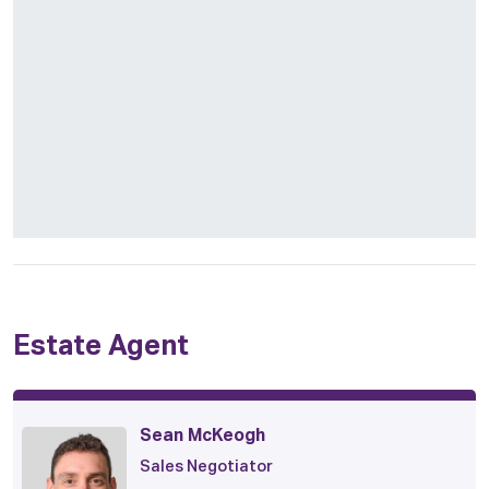
Estate Agent
Sean McKeogh
Sales Negotiator