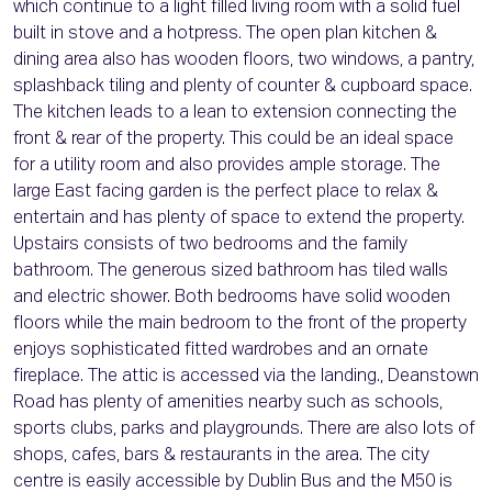
which continue to a light filled living room with a solid fuel
built in stove and a hotpress. The open plan kitchen &
dining area also has wooden floors, two windows, a pantry,
splashback tiling and plenty of counter & cupboard space.
The kitchen leads to a lean to extension connecting the
front & rear of the property. This could be an ideal space
for a utility room and also provides ample storage. The
large East facing garden is the perfect place to relax &
entertain and has plenty of space to extend the property.
Upstairs consists of two bedrooms and the family
bathroom. The generous sized bathroom has tiled walls
and electric shower. Both bedrooms have solid wooden
floors while the main bedroom to the front of the property
enjoys sophisticated fitted wardrobes and an ornate
fireplace. The attic is accessed via the landing., Deanstown
Road has plenty of amenities nearby such as schools,
sports clubs, parks and playgrounds. There are also lots of
shops, cafes, bars & restaurants in the area. The city
centre is easily accessible by Dublin Bus and the M50 is