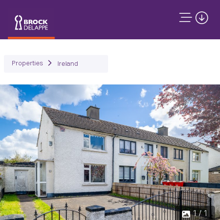
Properties
Ireland
1 / 1