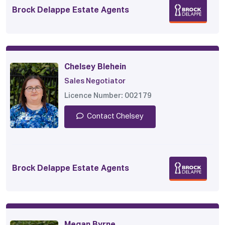
Brock Delappe Estate Agents
Chelsey Blehein
Sales Negotiator
Licence Number: 002179
Contact Chelsey
Brock Delappe Estate Agents