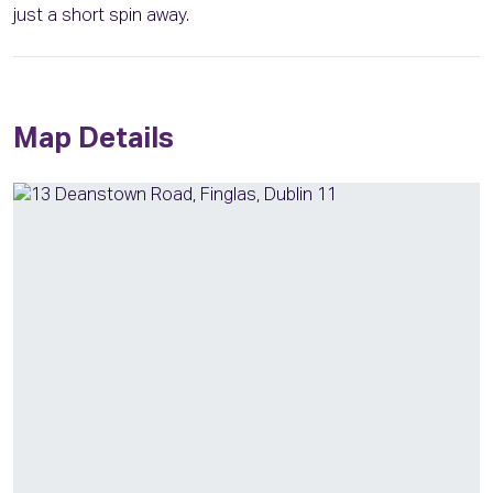
just a short spin away.
Map Details