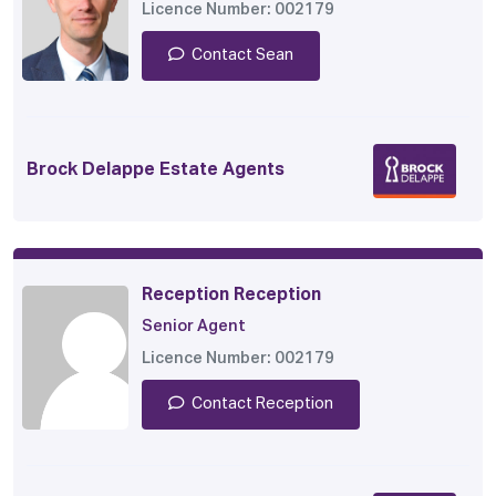
Licence Number: 002179
Contact Sean
Brock Delappe Estate Agents
Reception Reception
Senior Agent
Licence Number: 002179
Contact Reception