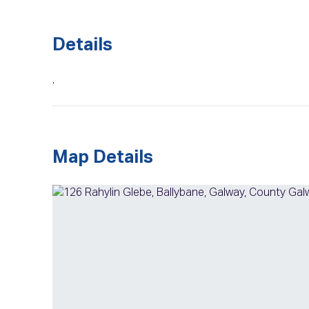
Details
.
Map Details