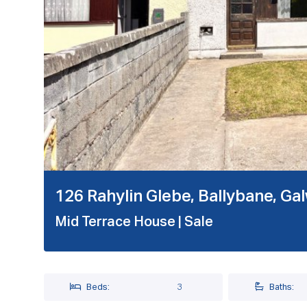
126 Rahylin Glebe, Ballybane, G
Mid Terrace House
| Sale
Beds:
3
Baths: