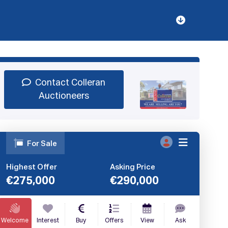
Sign Up
Book Demo
Log In
Contact Colleran
Auctioneers