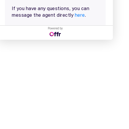
Powered by