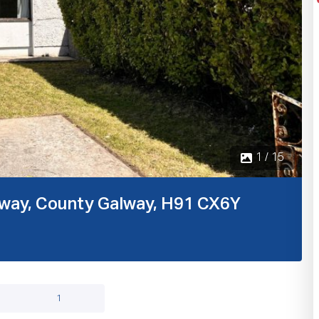
1 / 15
alway, County Galway, H91 CX6Y
1