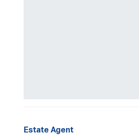
Estate Agent