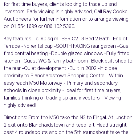
for first time buyers, clients looking to trade up and
investors. Early viewing is highly advised, Call Ray Cooke
Auctioneers for further information or to arrange viewing
on 01 5541699 or 086 102 5390.
Key features: -c. 90 sq m -BER C2 -3 Bed 2 Bath -End of
Terrace -No rental cap -SOUTH FACING rear garden -Gas
fired central heating -Double glazed windows -Fully fitted
kitchen -Guest WC & family bathroom -Block built shed to
the rear -Quiet development -Built in 2002 -In close
proximity to Blanchardstown Shopping Centre - Within
easy reach M50 Motorway - Primary and secondary
schools in close proximity - Ideal for first time buyers,
families thinking of trading up and investors - Viewing
highly advised!
Directions: From the M50 take the N2 to Fingal. At junction
2 exit onto Blanchardstown and keep left. Head straight
past 4 roundabouts and on the 5th roundabout take the