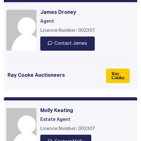
James Droney
Agent
Licence Number: 002307
Contact James
Ray Cooke Auctioneers
Molly Keating
Estate Agent
Licence Number: 002307