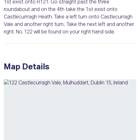
1st exist onto R121. Go straight past the three
roundabout and on the 4th take the 1st exist onto
Castlecurrragh Heath. Take a left turn onto Castlecurragh
Vale and another right turn.. Take the next left and another
right. No. 122 will be found on your right hand side.
Map Details