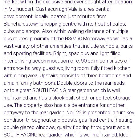
market within the exclusive and ever sought after location
in Mulhuddart. Castlecurragh Vale is a residential
development, ideally located just minutes from
Blanchardstown shopping centre with its host of cafes,
pubs and shops. Also, within walking distance of multiple
bus routes, proximity of the N3/M50 Motorway as well as a
vast variety of other amenities that include schools, parks
and sporting facilities. Bright, spacious and light filled
interior living accommodation of c. 90 sq.m comprises of
entrance hallway, guest wc, living room, fully fitted kitchen
with dining area. Upstairs consists of three bedrooms and
a main family bathroom. Double doors to the rear leads
onto a great SOUTH FACING rear garden which is well
maintained and has a block built shed for perfect storage
use. The property also has a side entrance for another
entryway to the rear garden. No.122 is presented in turn key
condition throughout and boasts gas fired central heating,
double glazed windows, quality flooring throughout and a
SOUTH FACING rear garden which is well maintained. Ideal