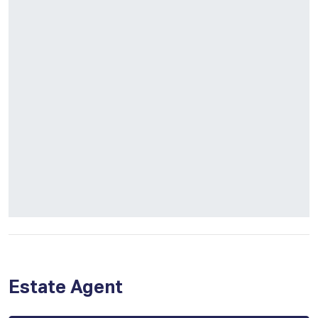
Estate Agent