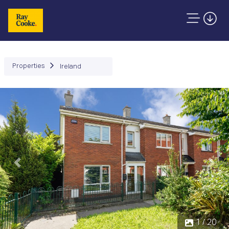
Properties
Ireland
Previous
Next
1 / 20