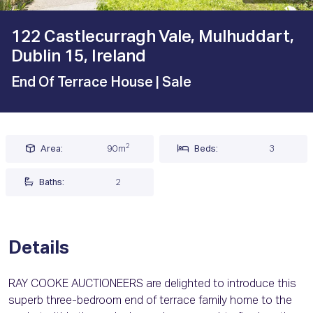
122 Castlecurragh Vale, Mulhuddart,
Dublin 15, Ireland
End Of Terrace House
| Sale
2
Area:
90m
Beds:
3
Baths:
2
Details
RAY COOKE AUCTIONEERS are delighted to introduce this
superb three-bedroom end of terrace family home to the