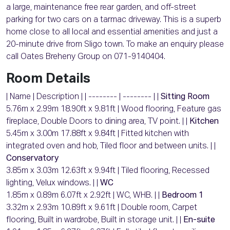
a large, maintenance free rear garden, and off-street
parking for two cars on a tarmac driveway. This is a superb
home close to all local and essential amenities and just a
20-minute drive from Sligo town. To make an enquiry please
call Oates Breheny Group on 071-9140404.
Room Details
| Name | Description | | -------- | -------- | |
Sitting Room
5.76m x 2.99m 18.90ft x 9.81ft | Wood flooring, Feature gas
fireplace, Double Doors to dining area, TV point. | |
Kitchen
5.45m x 3.00m 17.88ft x 9.84ft | Fitted kitchen with
integrated oven and hob, Tiled floor and between units. | |
Conservatory
3.85m x 3.03m 12.63ft x 9.94ft | Tiled flooring, Recessed
lighting, Velux windows. | |
WC
1.85m x 0.89m 6.07ft x 2.92ft | WC, WHB. | |
Bedroom 1
3.32m x 2.93m 10.89ft x 9.61ft | Double room, Carpet
flooring, Built in wardrobe, Built in storage unit. | |
En-suite