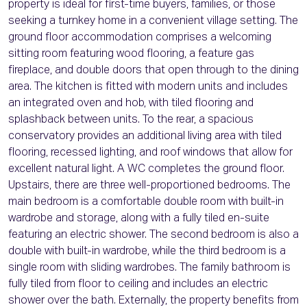
property is ideal for first-time buyers, families, or those
seeking a turnkey home in a convenient village setting. The
ground floor accommodation comprises a welcoming
sitting room featuring wood flooring, a feature gas
fireplace, and double doors that open through to the dining
area. The kitchen is fitted with modern units and includes
an integrated oven and hob, with tiled flooring and
splashback between units. To the rear, a spacious
conservatory provides an additional living area with tiled
flooring, recessed lighting, and roof windows that allow for
excellent natural light. A WC completes the ground floor.
Upstairs, there are three well-proportioned bedrooms. The
main bedroom is a comfortable double room with built-in
wardrobe and storage, along with a fully tiled en-suite
featuring an electric shower. The second bedroom is also a
double with built-in wardrobe, while the third bedroom is a
single room with sliding wardrobes. The family bathroom is
fully tiled from floor to ceiling and includes an electric
shower over the bath. Externally, the property benefits from