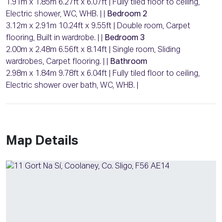
1.91m x 1.85m 6.27ft x 6.07ft | Fully tiled floor to ceiling,
Electric shower, WC, WHB. | |
Bedroom 2
3.12m x 2.91m 10.24ft x 9.55ft | Double room, Carpet
flooring, Built in wardrobe. | |
Bedroom 3
2.00m x 2.48m 6.56ft x 8.14ft | Single room, Sliding
wardrobes, Carpet flooring. | |
Bathroom
2.98m x 1.84m 9.78ft x 6.04ft | Fully tiled floor to ceiling,
Electric shower over bath, WC, WHB. |
Map Details