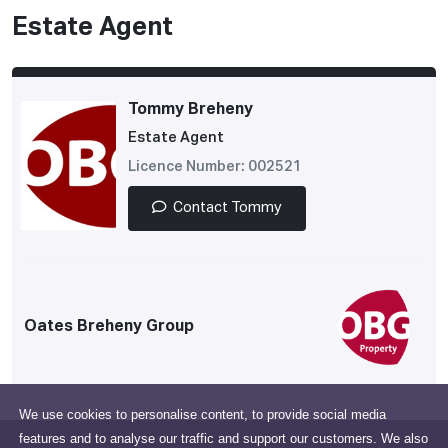
Estate Agent
Tommy Breheny
Estate Agent
Licence Number: 002521
Contact Tommy
Oates Breheny Group
We use cookies to personalise content, to provide social media
features and to analyse our traffic and support our customers. We also