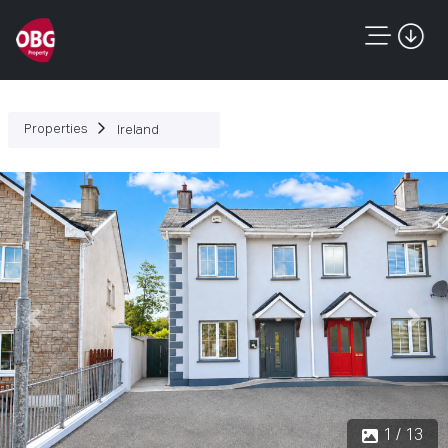
Properties
Ireland
Previous
Next
1 / 13