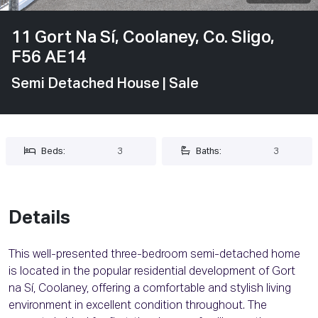
11 Gort Na Sí, Coolaney, Co. Sligo,
F56 AE14
Semi Detached House
| Sale
Beds:
3
Baths:
3
Details
This well-presented three-bedroom semi-detached home
is located in the popular residential development of Gort
na Sí, Coolaney, offering a comfortable and stylish living
environment in excellent condition throughout. The