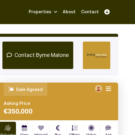
Properties
About
Contact
Sign Up
Book Demo
Log In
Contact Byrne Malone