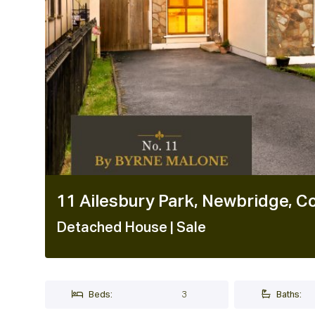
11 Ailesbury Park, Newbridge, Co
Detached House
| Sale
Beds:
3
Baths: