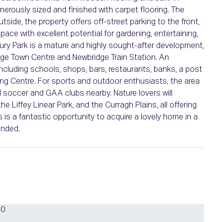
erously sized and finished with carpet flooring. The
tside, the property offers off-street parking to the front,
ace with excellent potential for gardening, entertaining,
bury Park is a mature and highly sought-after development,
idge Town Centre and Newbridge Train Station. An
ncluding schools, shops, bars, restaurants, banks, a post
ing Centre. For sports and outdoor enthusiasts, the area
al soccer and GAA clubs nearby. Nature lovers will
e Liffey Linear Park, and the Curragh Plains, all offering
is a fantastic opportunity to acquire a lovely home in a
ended.