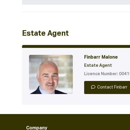
Estate Agent
Finbarr Malone
Estate Agent
Licence Number: 004
Contact Finbarr
Company