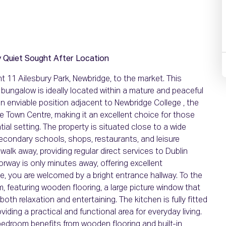
 Quiet
Sought After Location
 11 Ailesbury Park, Newbridge, to the market. This
bungalow is ideally located within a mature and peaceful
 enviable position adjacent to Newbridge College , the
e Town Centre, making it an excellent choice for those
al setting. The property is situated close to a wide
secondary schools, shops, restaurants, and leisure
 walk away, providing regular direct services to Dublin
rway is only minutes away, offering excellent
, you are welcomed by a bright entrance hallway. To the
m, featuring wooden flooring, a large picture window that
both relaxation and entertaining. The kitchen is fully fitted
ding a practical and functional area for everyday living.
bedroom benefits from wooden flooring and built-in