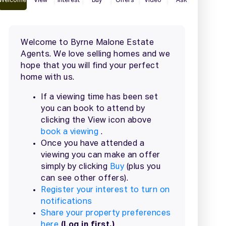
2 / 41