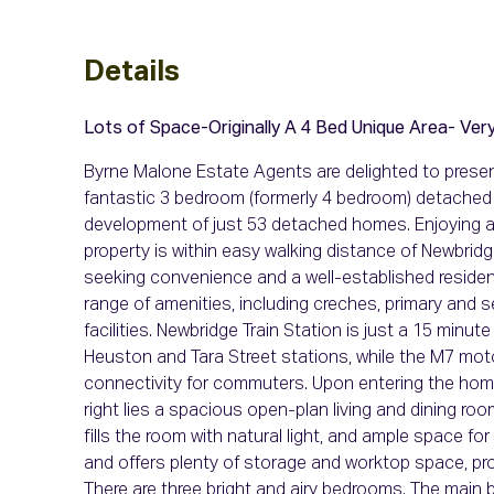
Details
Lots of Space-Originally A 4 Bed
Unique Area- Very
Byrne Malone Estate Agents are delighted to present
fantastic 3 bedroom (formerly 4 bedroom) detached 
development of just 53 detached homes. Enjoying an
property is within easy walking distance of Newbridg
seeking convenience and a well-established residenti
range of amenities, including creches, primary and 
facilities. Newbridge Train Station is just a 15 minute
Heuston and Tara Street stations, while the M7 moto
connectivity for commuters. Upon entering the home
right lies a spacious open-plan living and dining roo
fills the room with natural light, and ample space for 
and offers plenty of storage and worktop space, provi
There are three bright and airy bedrooms. The main 