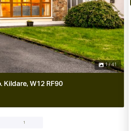
1 / 41
. Kildare, W12 RF90
1