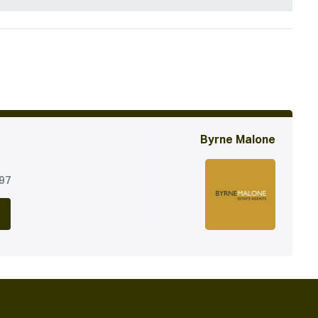
Byrne Malone
197