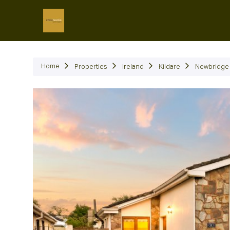
P
Home
Properties
Ireland
Kildare
Newbridge
Previous