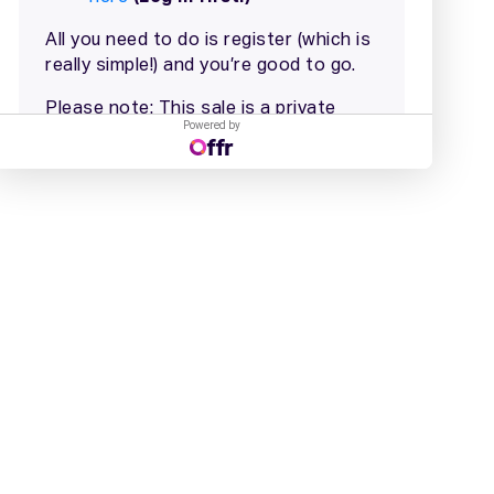
Powered by