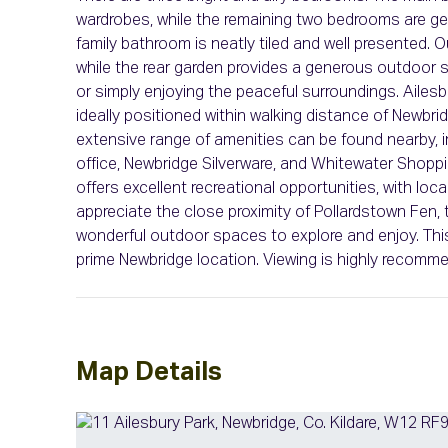
wardrobes, while the remaining two bedrooms are gen
family bathroom is neatly tiled and well presented. Ou
while the rear garden provides a generous outdoor sp
or simply enjoying the peaceful surroundings. Ailes
ideally positioned within walking distance of Newbr
extensive range of amenities can be found nearby, i
office, Newbridge Silverware, and Whitewater Shopp
offers excellent recreational opportunities, with loc
appreciate the close proximity of Pollardstown Fen, th
wonderful outdoor spaces to explore and enjoy. This 
prime Newbridge location. Viewing is highly recomm
Map Details