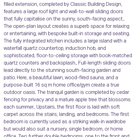
filled extension, completed by Classic Building Design,
features a large roof light and wall-to-wall sliding doors
that fully capitalise on the sunny, south-facing aspect.,
The open-plan layout creates a superb space for relaxing
or entertaining, with bespoke built-in storage and seating.
The fully integrated kitchen includes a large island with a
waterfall quartz countertop, induction hob, and
sophisticated, floor-to-ceiling storage with book-matched
quartz counters and backsplash., Full-length sliding doors
lead directly to the stunning south-facing garden and
patio. Here, a beautiful lawn, wood-fired sauna, and a
purpose-built 16 sq m home office/gym create a true
outdoor oasis. The tranquil garden is completed by cedar
fencing for privacy and a mature apple tree that blossoms
each summer., Upstairs, the first floor is laid with soft
carpet across the stairs, landing, and bedrooms. The first
bedroom is currently used as a striking walk-in wardrobe
but would also suit a nursery, single bedroom, or home
office. Two further double bedrooms, one to the front and