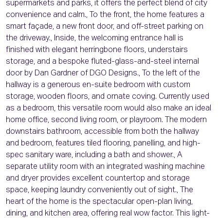
supermarkets and parks, it offers the perfect blend of city
convenience and calm., To the front, the home features a
smart façade, a new front door, and off-street parking on
the driveway., Inside, the welcoming entrance hall is
finished with elegant herringbone floors, understairs
storage, and a bespoke fluted-glass-and-steel internal
door by Dan Gardner of DGO Designs., To the left of the
hallway is a generous en-suite bedroom with custom
storage, wooden floors, and ornate coving. Currently used
as a bedroom, this versatile room would also make an ideal
home office, second living room, or playroom. The modern
downstairs bathroom, accessible from both the hallway
and bedroom, features tiled flooring, panelling, and high-
spec sanitary ware, including a bath and shower., A
separate utility room with an integrated washing machine
and dryer provides excellent countertop and storage
space, keeping laundry conveniently out of sight., The
heart of the home is the spectacular open-plan living,
dining, and kitchen area, offering real wow factor. This light-