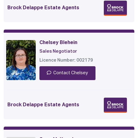
Brock Delappe Estate Agents
Chelsey Blehein
Sales Negotiator
Licence Number: 002179
Contact Chelsey
Brock Delappe Estate Agents