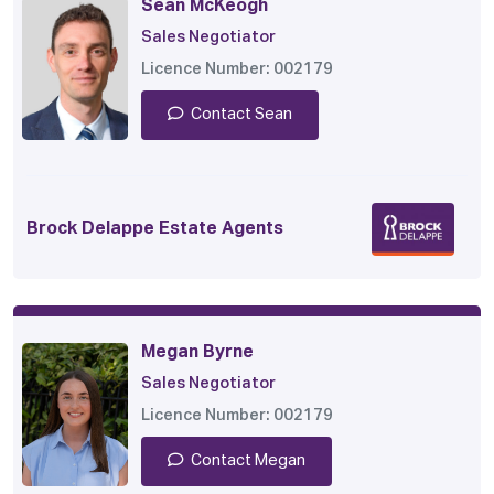
Sean McKeogh
Sales Negotiator
Licence Number: 002179
Contact Sean
Brock Delappe Estate Agents
Megan Byrne
Sales Negotiator
Licence Number: 002179
Contact Megan