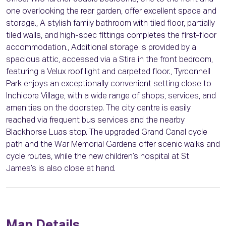
one overlooking the rear garden, offer excellent space and
storage., A stylish family bathroom with tiled floor, partially
tiled walls, and high-spec fittings completes the first-floor
accommodation., Additional storage is provided by a
spacious attic, accessed via a Stira in the front bedroom,
featuring a Velux roof light and carpeted floor., Tyrconnell
Park enjoys an exceptionally convenient setting close to
Inchicore Village, with a wide range of shops, services, and
amenities on the doorstep. The city centre is easily
reached via frequent bus services and the nearby
Blackhorse Luas stop. The upgraded Grand Canal cycle
path and the War Memorial Gardens offer scenic walks and
cycle routes, while the new children’s hospital at St
James’s is also close at hand.
Map Details