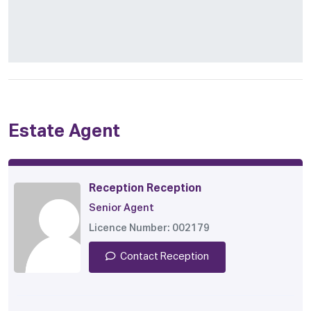
Estate Agent
Reception Reception
Senior Agent
Licence Number: 002179
Contact Reception