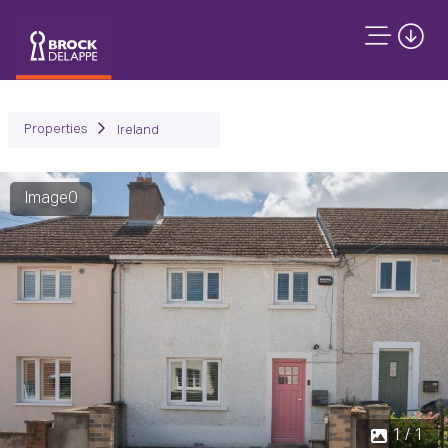
Properties
Ireland
Image0
1 / 1