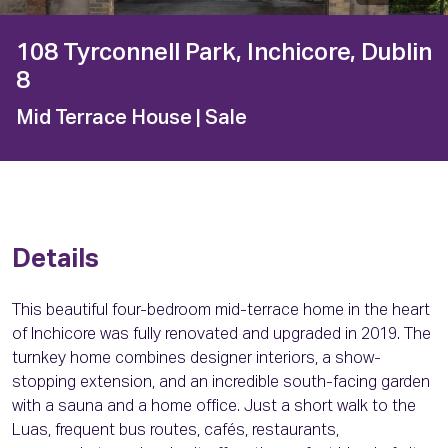
108 Tyrconnell Park, Inchicore, Dublin
8
Mid Terrace House
| Sale
Details
This beautiful four-bedroom mid-terrace home in the heart
of Inchicore was fully renovated and upgraded in 2019. The
turnkey home combines designer interiors, a show-
stopping extension, and an incredible south-facing garden
with a sauna and a home office. Just a short walk to the
Luas, frequent bus routes, cafés, restaurants,